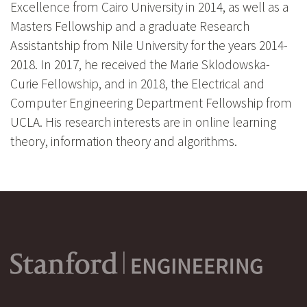
Excellence from Cairo University in 2014, as well as a
Masters Fellowship and a graduate Research
Assistantship from Nile University for the years 2014-
2018. In 2017, he received the Marie Sklodowska-
Curie Fellowship, and in 2018, the Electrical and
Computer Engineering Department Fellowship from
UCLA. His research interests are in online learning
theory, information theory and algorithms.