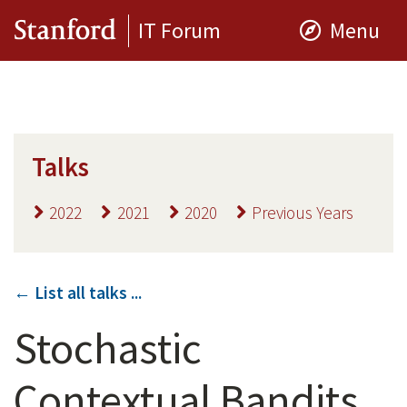
IT Forum
Menu
Talks
2022
2021
2020
Previous Years
← List all talks ...
Stochastic
Contextual Bandits