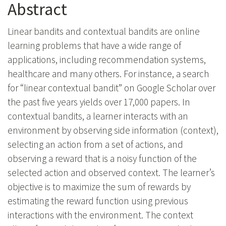
Abstract
Linear bandits and contextual bandits are online
learning problems that have a wide range of
applications, including recommendation systems,
healthcare and many others. For instance, a search
for “linear contextual bandit” on Google Scholar over
the past five years yields over 17,000 papers. In
contextual bandits, a learner interacts with an
environment by observing side information (context),
selecting an action from a set of actions, and
observing a reward that is a noisy function of the
selected action and observed context. The learner’s
objective is to maximize the sum of rewards by
estimating the reward function using previous
interactions with the environment. The context