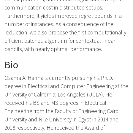
communication cost in distributed setups.
Furthermore, it yields improved regret bounds in a
number of instances. As a consequence of the
reduction, we also propose the first computationally
efficient batched algorithm for contextual linear
bandits, with nearly optimal performance.
Bio
Osama A. Hanna is currently pursuing his Ph.D.
degree in Electrical and Computer Engineering at the
University of California, Los Angeles (UCLA). He
received his BS and MS degrees in Electrical
Engineering from the Faculty of Engineering Cairo
University and Nile University in Egypt in 2014 and
2018 respectively. He received the Award of