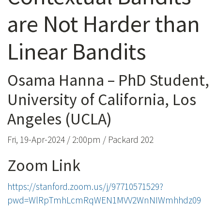
are Not Harder than
Linear Bandits
Osama Hanna – PhD Student,
University of California, Los
Angeles (UCLA)
Fri, 19-Apr-2024 / 2:00pm / Packard 202
Zoom Link
https://stanford.zoom.us/j/97710571529?
pwd=WlRpTmhLcmRqWEN1MVV2WnNIWmhhdz09