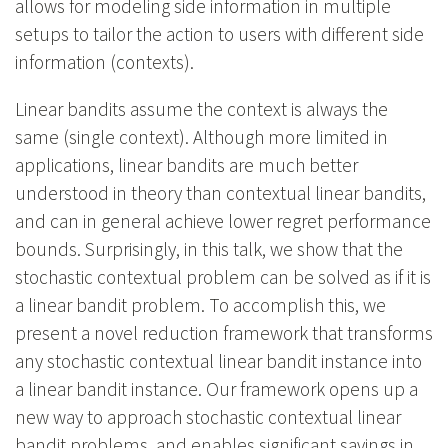
allows for modeling side information in multiple
setups to tailor the action to users with different side
information (contexts).
Linear bandits assume the context is always the
same (single context). Although more limited in
applications, linear bandits are much better
understood in theory than contextual linear bandits,
and can in general achieve lower regret performance
bounds. Surprisingly, in this talk, we show that the
stochastic contextual problem can be solved as if it is
a linear bandit problem. To accomplish this, we
present a novel reduction framework that transforms
any stochastic contextual linear bandit instance into
a linear bandit instance. Our framework opens up a
new way to approach stochastic contextual linear
bandit problems, and enables significant savings in