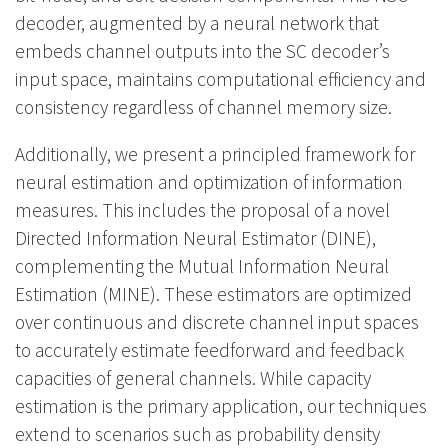
decoder, augmented by a neural network that
embeds channel outputs into the SC decoder’s
input space, maintains computational efficiency and
consistency regardless of channel memory size.
Additionally, we present a principled framework for
neural estimation and optimization of information
measures. This includes the proposal of a novel
Directed Information Neural Estimator (DINE),
complementing the Mutual Information Neural
Estimation (MINE). These estimators are optimized
over continuous and discrete channel input spaces
to accurately estimate feedforward and feedback
capacities of general channels. While capacity
estimation is the primary application, our techniques
extend to scenarios such as probability density