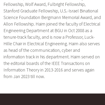
Fellowship, Wolf Award, Fulbright Fellowship,
Stanford Graduate Fellowship, U.S.-Israel Binational
Science Foundation Bergmann Memorial Award, and
Allon Fellowship. Haim joined the faculty of Electrical
Engineering Department at BGU in Oct 2008 as a
tenure-track faculty, and is now a Professor, Luck-
Hille Chair in Electrical Engineering. Haim also serves
as head of the communication, cyber and
information track in his department. Haim served on
the editorial boards of the IEEE Transactions on
Information Theory in 2013-2016 and serves again
from Jan 2023 till now.