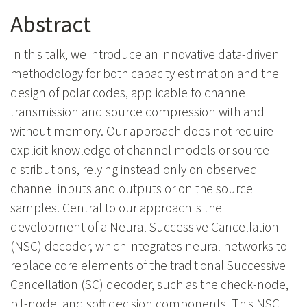
Abstract
In this talk, we introduce an innovative data-driven
methodology for both capacity estimation and the
design of polar codes, applicable to channel
transmission and source compression with and
without memory. Our approach does not require
explicit knowledge of channel models or source
distributions, relying instead only on observed
channel inputs and outputs or on the source
samples. Central to our approach is the
development of a Neural Successive Cancellation
(NSC) decoder, which integrates neural networks to
replace core elements of the traditional Successive
Cancellation (SC) decoder, such as the check-node,
bit-node, and soft decision components. This NSC