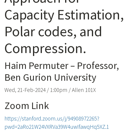
Capacity Estimation,
Polar codes, and
Compression.
Haim Permuter – Professor,
Ben Gurion University
Wed, 21-Feb-2024 / 1:00pm / Allen 101X
Zoom Link
https://stanford.zoom.us/j/94908972265?
pwd=2aRo21W24VXRVa39W4uwIfawqHq5XZ.1