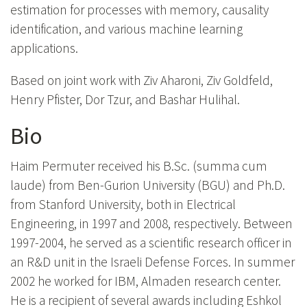
estimation for processes with memory, causality
identification, and various machine learning
applications.
Based on joint work with Ziv Aharoni, Ziv Goldfeld,
Henry Pfister, Dor Tzur, and Bashar Hulihal.
Bio
Haim Permuter received his B.Sc. (summa cum
laude) from Ben-Gurion University (BGU) and Ph.D.
from Stanford University, both in Electrical
Engineering, in 1997 and 2008, respectively. Between
1997-2004, he served as a scientific research officer in
an R&D unit in the Israeli Defense Forces. In summer
2002 he worked for IBM, Almaden research center.
He is a recipient of several awards including Eshkol