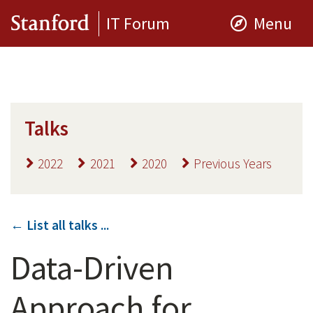
IT Forum
Menu
Talks
2022
2021
2020
Previous Years
← List all talks ...
Data-Driven
Approach for