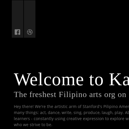
Welcome to K
The freshest Filipino arts org o
Hey there! We're the artistic arm of Stanford's Pilipino Am
many things: act, dance, write, sing, produce, laugh, play. A
learners - constantly using creative expression to explore
who we strive to be.