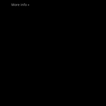
More info »