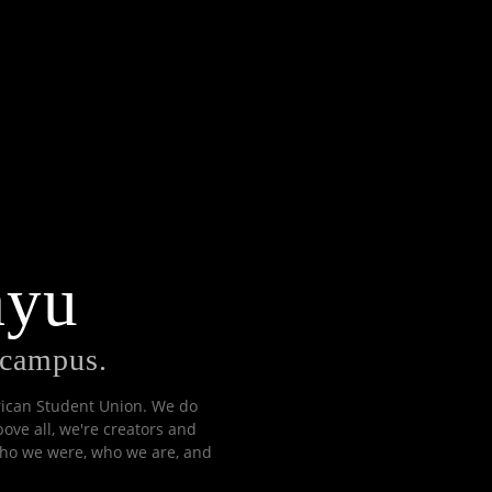
ayu
n campus.
erican Student Union. We do
bove all, we're creators and
 who we were, who we are, and