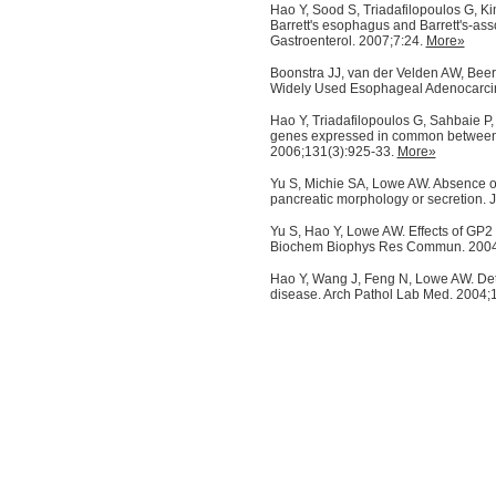
Hao Y, Sood S, Triadafilopoulos G, K
Barrett's esophagus and Barrett's-ass
Gastroenterol. 2007;7:24.
More»
Boonstra JJ, van der Velden AW, Beere
Widely Used Esophageal Adenocarcin
Hao Y, Triadafilopoulos G, Sahbaie P
genes expressed in common between 
2006;131(3):925-33.
More»
Yu S, Michie SA, Lowe AW. Absence o
pancreatic morphology or secretion.
Yu S, Hao Y, Lowe AW. Effects of GP2 
Biochem Biophys Res Commun. 2004
Hao Y, Wang J, Feng N, Lowe AW. Deter
disease. Arch Pathol Lab Med. 2004;