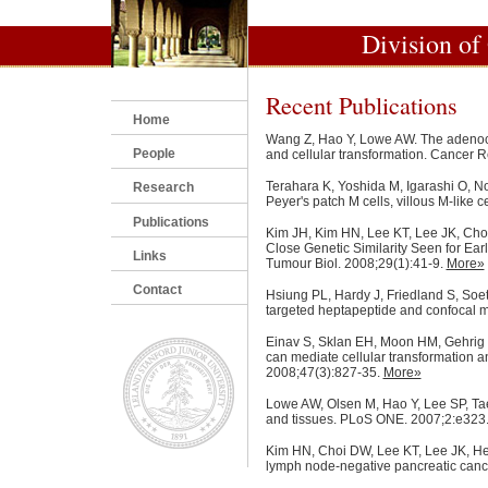
Division of
Recent Publications
Home
Wang Z, Hao Y, Lowe AW. The adenoca
People
and cellular transformation. Cancer 
Terahara K, Yoshida M, Igarashi O, No
Research
Peyer's patch M cells, villous M-like c
Publications
Kim JH, Kim HN, Lee KT, Lee JK, Choi
Close Genetic Similarity Seen for Ea
Links
Tumour Biol. 2008;29(1):41-9.
More»
Contact
Hsiung PL, Hardy J, Friedland S, Soeti
targeted heptapeptide and confocal 
Einav S, Sklan EH, Moon HM, Gehrig E,
can mediate cellular transformation a
2008;47(3):827-35.
More»
Lowe AW, Olsen M, Hao Y, Lee SP, Taek
and tissues. PLoS ONE. 2007;2:e323
Kim HN, Choi DW, Lee KT, Lee JK, Heo
lymph node-negative pancreatic canc