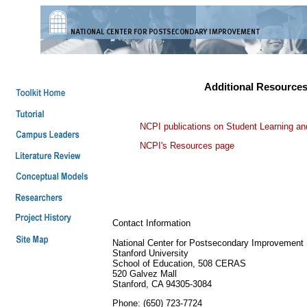
Additional Resource
NCPI publications on Student Learning a
NCPI's Resources page
Contact Information
National Center for Postsecondary Improvement
Stanford University
School of Education, 508 CERAS
520 Galvez Mall
Stanford, CA 94305-3084
Phone: (650) 723-7724