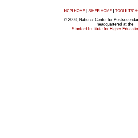
|
|
NCPI HOME
SIHER HOME
TOOLKITS' 
© 2003, National Center for Postseconda
headquartered at the
Stanford Institute for Higher Educat