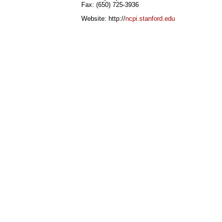
Fax: (650) 725-3936
Website: http://
ncpi.stanford.edu