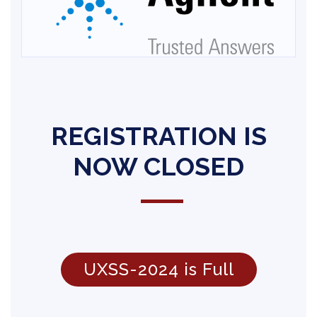
REGISTRATION IS
NOW CLOSED
UXSS-2024 is Full