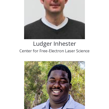
Ludger Inhester
Center for Free-Electron Laser Science