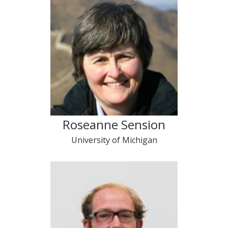
Roseanne Sension
University of Michigan