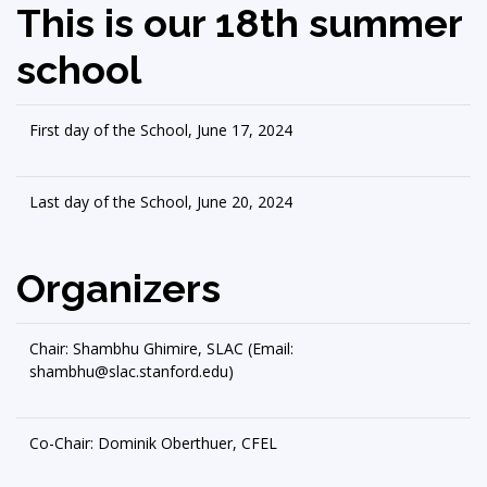
This is our 18th summer
school
First day of the School, June 17, 2024
Last day of the School, June 20, 2024
Organizers
Chair: Shambhu Ghimire, SLAC (Email:
shambhu@slac.stanford.edu)
Co-Chair: Dominik Oberthuer, CFEL