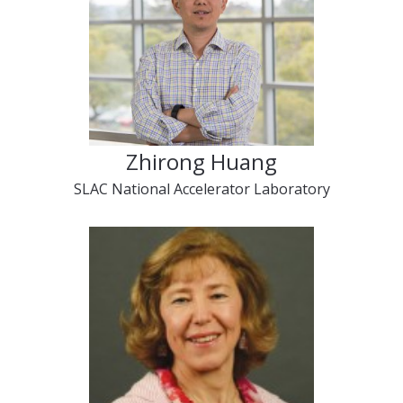
Zhirong Huang
SLAC National Accelerator Laboratory