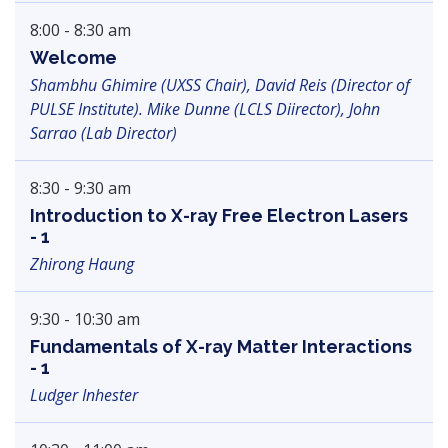
8:00 - 8:30 am
Welcome
Shambhu Ghimire (UXSS Chair), David Reis (Director of
PULSE Institute). Mike Dunne (LCLS Diirector), John
Sarrao (Lab Director)
8:30 - 9:30 am
Introduction to X-ray Free Electron Lasers
- 1
Zhirong Haung
9:30 - 10:30 am
Fundamentals of X-ray Matter Interactions
- 1
Ludger Inhester