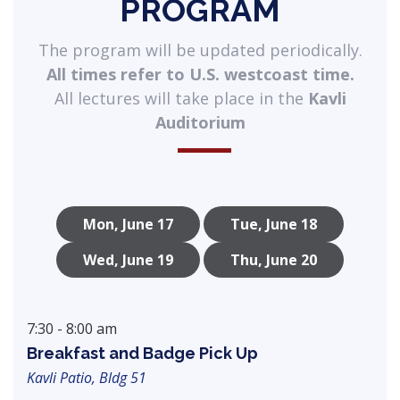
PROGRAM
The program will be updated periodically.
All times refer to U.S. westcoast time.
All lectures will take place in the
Kavli
Auditorium
Mon, June 17
Tue, June 18
Wed, June 19
Thu, June 20
7:30 - 8:00 am
Breakfast and Badge Pick Up
Kavli Patio, Bldg 51