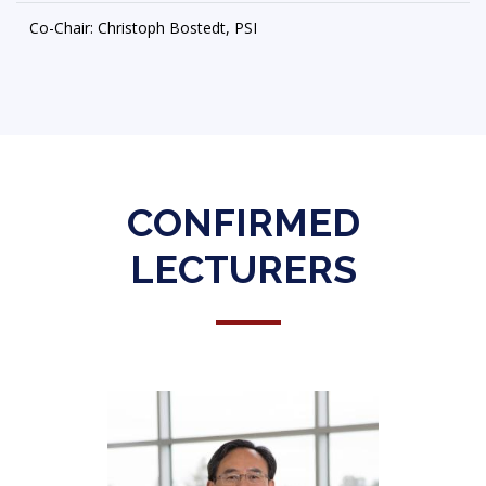
Co-Chair: Christoph Bostedt, PSI
CONFIRMED
LECTURERS