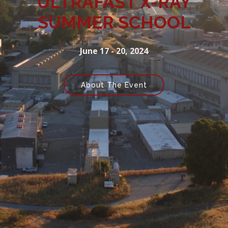
ULTRAFAST X-RAY
SUMMER SCHOOL
June 17 - 20, 2024
About The Event