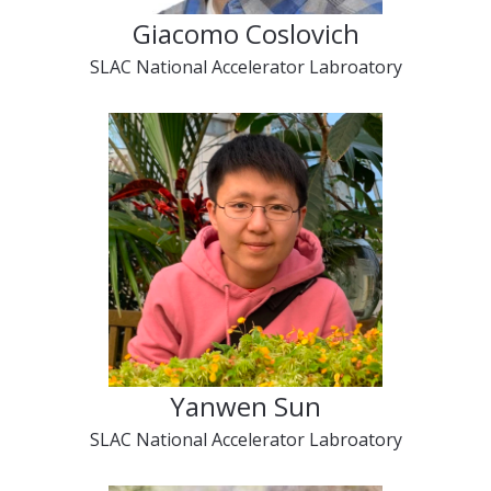
Giacomo Coslovich
SLAC National Accelerator Labroatory
Yanwen Sun
SLAC National Accelerator Labroatory