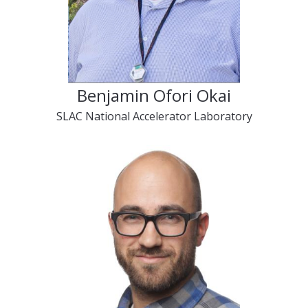
Benjamin Ofori Okai
SLAC National Accelerator Laboratory