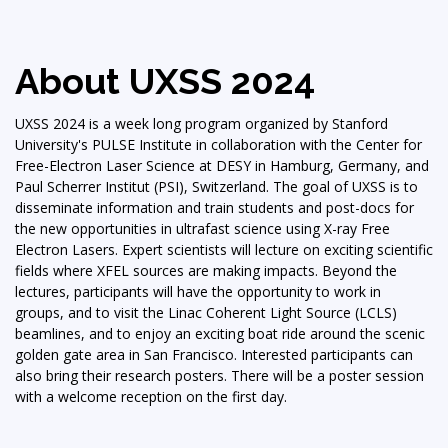
About UXSS 2024
UXSS 2024 is a week long program organized by Stanford
University's PULSE Institute in collaboration with the Center for
Free-Electron Laser Science at DESY in Hamburg, Germany, and
Paul Scherrer Institut (PSI), Switzerland. The goal of UXSS is to
disseminate information and train students and post-docs for
the new opportunities in ultrafast science using X-ray Free
Electron Lasers. Expert scientists will lecture on exciting scientific
fields where XFEL sources are making impacts. Beyond the
lectures, participants will have the opportunity to work in
groups, and to visit the Linac Coherent Light Source (LCLS)
beamlines, and to enjoy an exciting boat ride around the scenic
golden gate area in San Francisco. Interested participants can
also bring their research posters. There will be a poster session
with a welcome reception on the first day.