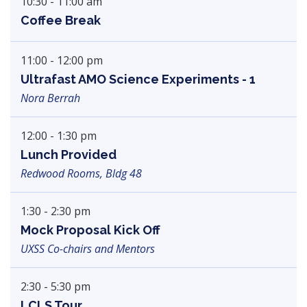
10:30 - 11:00 am
Coffee Break
11:00 - 12:00 pm
Ultrafast AMO Science Experiments - 1
Nora Berrah
12:00 - 1:30 pm
Lunch Provided
Redwood Rooms, Bldg 48
1:30 - 2:30 pm
Mock Proposal Kick Off
UXSS Co-chairs and Mentors
2:30 - 5:30 pm
LCLS Tour