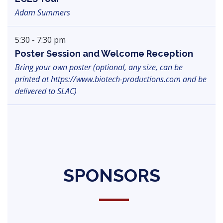
Adam Summers
5:30 - 7:30 pm
Poster Session and Welcome Reception
Bring your own poster (optional, any size, can be
printed at https://www.biotech-productions.com and be
delivered to SLAC)
SPONSORS