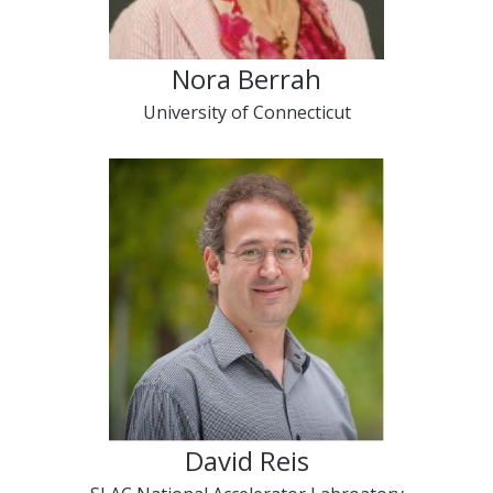
Nora Berrah
University of Connecticut
David Reis