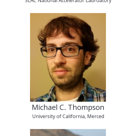
SLAC National Accelerator Labroatory
Michael C. Thompson
University of California, Merced