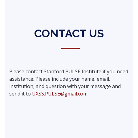
CONTACT US
Please contact Stanford PULSE Institute if you need
assistance. Please include your name, email,
institution, and question with your message and
send it to
UXSS.PULSE@gmail.com
.