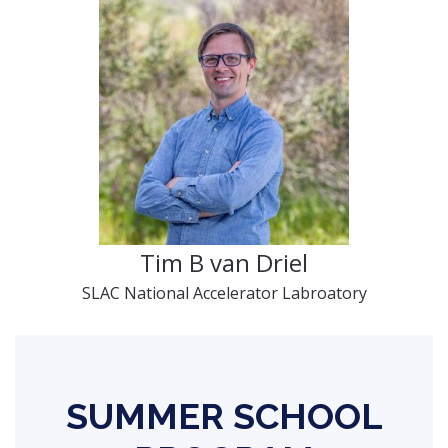
Tim B van Driel
SLAC National Accelerator Labroatory
SUMMER SCHOOL