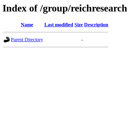
Index of /group/reichresearch
Name
Last modified
Size
Description
Parent Directory
-