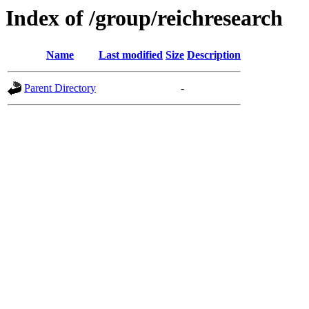
Index of /group/reichresearch
Name
Last modified
Size
Description
Parent Directory
-