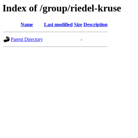
Index of /group/riedel-kruse
Name
Last modified
Size
Description
Parent Directory
-