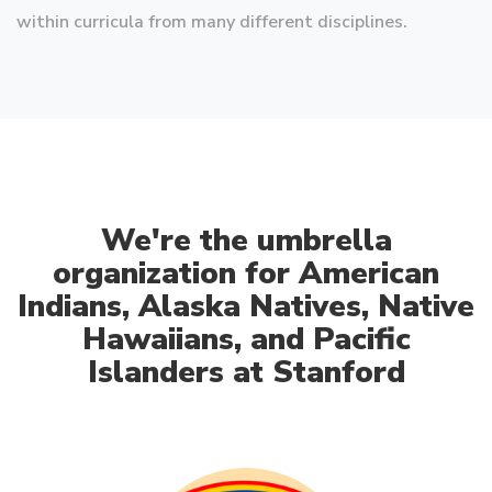
within curricula from many different disciplines.
We're the umbrella
organization for American
Indians, Alaska Natives, Native
Hawaiians, and Pacific
Islanders at Stanford