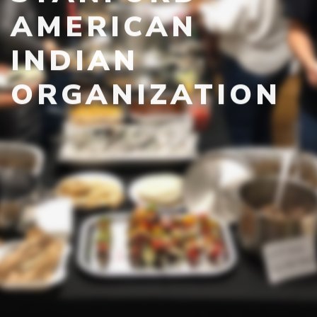
AMERICAN
INDIAN
ORGANIZATION