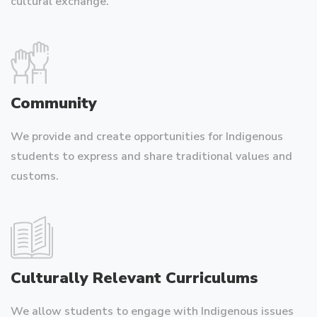
cultural exchange.
Community
We provide and create opportunities for Indigenous
students to express and share traditional values and
customs.
Culturally Relevant Curriculums
We allow students to engage with Indigenous issues