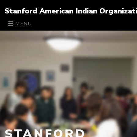
Stanford American Indian Organizat
MENU
STANFORD