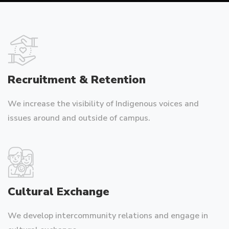
Recruitment & Retention
We increase the visibility of Indigenous voices and
issues around and outside of campus.
Cultural Exchange
We develop intercommunity relations and engage in