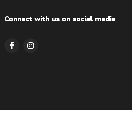
Connect with us on social media