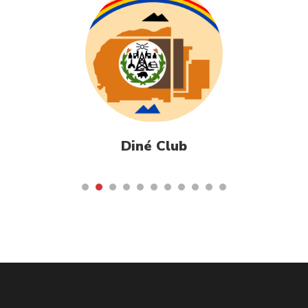
Diné Club