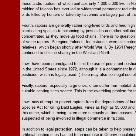
these arctic raptors, of which perhaps only 4,000-5,000 live in Nor
robbing of falcons has ever led to widespread permanent reductio
birds killed by hunters or taken by falconers are largely part of 
Fourth, raptors are generally rather long-lived birds and feed hi
plant-eating species to poisoning by pesticides and other pollu
concentrated as they move up food chains. There is no question 
of some raptors. Peregrine Falcons, for instance, were eliminate
relatives, which began shortly after World War II. By 1964 Pere
continued to decline sharply in the West and North.
Laws have been promulgated to limit the use of persistent pestic
in the United States since 1972, although it is a contaminant in d
pesticide, which is legally used. (There may also be illegal use of
Finally, raptors, especially large ones, often suffer from habitat
suitable nesting sites scarce. This is the overriding problem for tr
Laws now attempt to protect raptors from the depredations of h
Species Act for killing Bald Eagles. Fines as high as $5,000 and 
this crime, which is being taken more seriously as time passes. 
suspected of being involved in illegal commerce in falcons.
In addition to legal protection, steps can be taken to help preserv
artificial nesting sites has led to an increase in Osprey populati