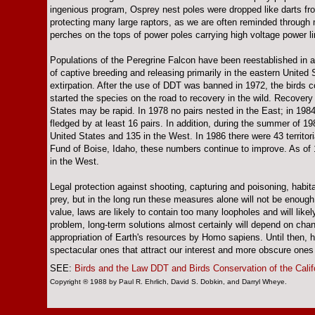
ingenious program, Osprey nest poles were dropped like darts fro
protecting many large raptors, as we are often reminded through
perches on the tops of power poles carrying high voltage power l
Populations of the Peregrine Falcon have been reestablished in
of captive breeding and releasing primarily in the eastern United
extirpation. After the use of DDT was banned in 1972, the birds c
started the species on the road to recovery in the wild. Recovery
States may be rapid. In 1978 no pairs nested in the East; in 1984
fledged by at least 16 pairs. In addition, during the summer of 1
United States and 135 in the West. In 1986 there were 43 territor
Fund of Boise, Idaho, these numbers continue to improve. As of 1
in the West.
Legal protection against shooting, capturing and poisoning, habi
prey, but in the long run these measures alone will not be enough
value, laws are likely to contain too many loopholes and will likely
problem, long-term solutions almost certainly will depend on chan
appropriation of Earth's resources by Homo sapiens. Until then, ha
spectacular ones that attract our interest and more obscure ones
SEE:
Birds and the Law
DDT and Birds
Conservation of the Calif
Copyright ® 1988 by Paul R. Ehrlich, David S. Dobkin, and Darryl Wheye.