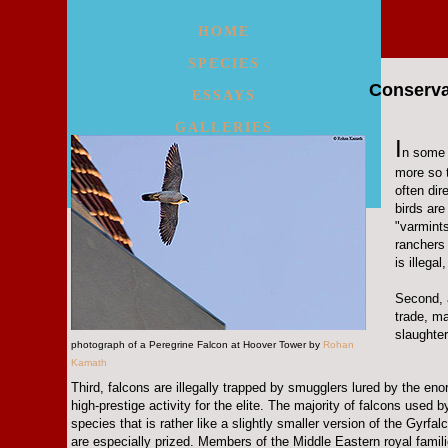
HOME
SPECIES
Conserva
ESSAYS
GALLERIES
I
n some 
WALKS/MAPS
more so t
often dir
MORE
birds are
"varmint
ranchers
is illega
Second, 
trade, m
slaughter
photograph of a Peregrine Falcon at Hoover Tower by
Rohan
Kamath
Third, falcons are illegally trapped by smugglers lured by the enor
high-prestige activity for the elite. The majority of falcons used
species that is rather like a slightly smaller version of the Gyrf
are especially prized. Members of the Middle Eastern royal famil