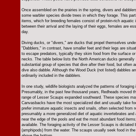
Once assembled on the prairies in the spring, divers and dabblers
some warbler species divide trees in which they forage. This part
items, which for breeding females consist of protein-rich aquatic 
between their arrival and the laying of their eggs, females are es
day.
Diving ducks, or "divers," are ducks that propel themselves under
"Dabblers," in contrast, have smaller feet and their legs are situ
to escape predators, typically they skim food from the surface or
necks. The table below lists the North American ducks generally 
substantial group of species that dive after their food, but often
dive also dabble. Although the Wood Duck (not listed) dabbles and s
ordinarily included in the dabblers.
In one study, wildlife biologists analyzed the patterns of foragin
Presumably, in the past few thousand years, Redheads moved th
range of Lesser Scaups expanded southward. These species may co
Canvasbacks have the most specialized diet and usually take foo
prefer immature aquatic insects and snails, often selected from 
presumably a more generalized diet of aquatic invertebrates and 
near the edge of the pools and eat the most abundant food items;
available. The foraging activity of the Lesser Scaups is dictated b
(amphipods) from the water. The scaups usually seek food in th
above the bottom.