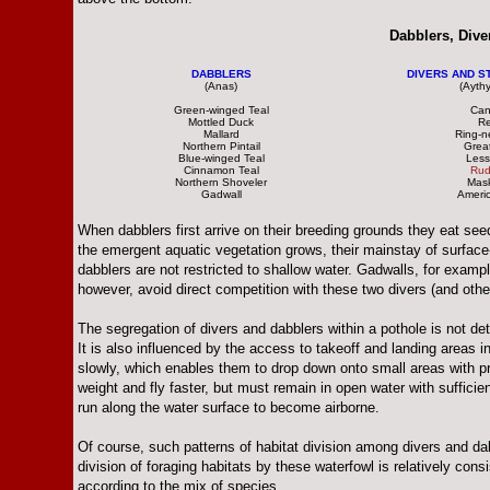
Dabblers, Dive
DABBLERS
DIVERS AND ST
(Anas)
(Ayth
Green-winged Teal
Can
Mottled Duck
R
Mallard
Ring-n
Northern Pintail
Grea
Blue-winged Teal
Less
Cinnamon Teal
Rud
Northern Shoveler
Mas
Gadwall
Ameri
When dabblers first arrive on their breeding grounds they eat 
the emergent aquatic vegetation grows, their mainstay of surface-
dabblers are not restricted to shallow water. Gadwalls, for exa
however, avoid direct competition with these two divers (and othe
The segregation of divers and dabblers within a pothole is not det
It is also influenced by the access to takeoff and landing areas i
slowly, which enables them to drop down onto small areas with pr
weight and fly faster, but must remain in open water with suffici
run along the water surface to become airborne.
Of course, such patterns of habitat division among divers and dabb
division of foraging habitats by these waterfowl is relatively cons
according to the mix of species.