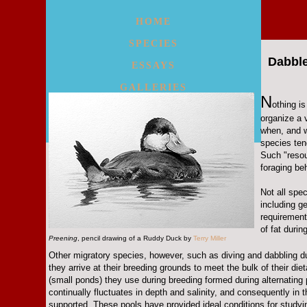
HOME
SPECIES
Dabble
ESSAYS
GALLERIES
N
othing i
WALKS/MAPS
organize a 
when, and w
MORE
species ten
Such "resou
foraging beh
Not all spe
including g
requirement
of fat durin
Preening
, pencil drawing of a Ruddy Duck by
Terry Miller
Other migratory species, however, such as diving and dabbling duck
they arrive at their breeding grounds to meet the bulk of their 
(small ponds) they use during breeding formed during alternating 
continually fluctuates in depth and salinity, and consequently in
supported. These pools have provided ideal conditions for studyin