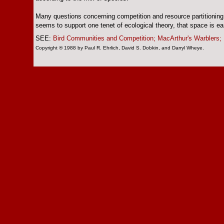
Many questions concerning competition and resource partitioning
seems to support one tenet of ecological theory, that space is eas
SEE:
Bird Communities and Competition;
MacArthur's Warblers;
Copyright ® 1988 by Paul R. Ehrlich, David S. Dobkin, and Darryl Wheye.