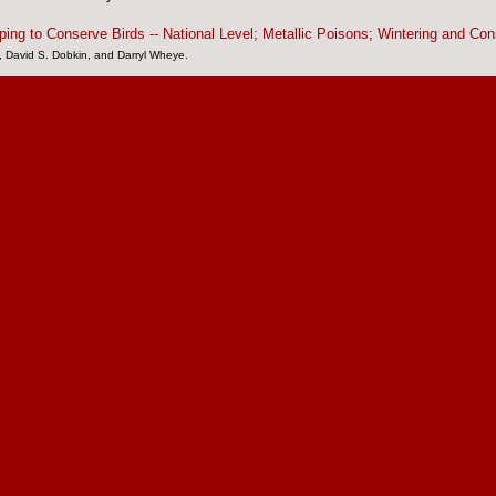
ping to Conserve Birds -- National Level;
Metallic Poisons;
Wintering and Con
, David S. Dobkin, and Darryl Wheye.