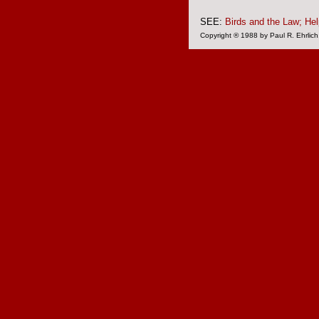
SEE:
Birds and the Law;
Hel
Copyright ® 1988 by Paul R. Ehrlich