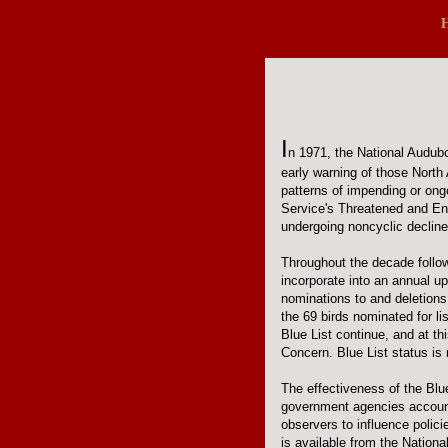
I
n 1971, the National Audubon
early warning of those North
patterns of impending or ongo
Service's Threatened and En
undergoing noncyclic declines.
Throughout the decade follow
incorporate into an annual u
nominations to and deletions
the 69 birds nominated for li
Blue List continue, and at th
Concern. Blue List status i
The effectiveness of the Blu
government agencies accounta
observers to influence polic
is available from the Nation