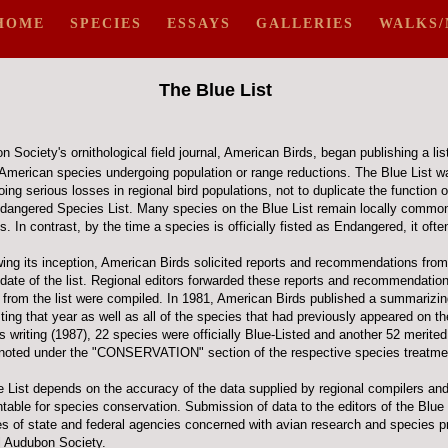
HOME
SPECIES
ESSAYS
GALLERIES
WALKS/
The Blue List
 Society's ornithological field journal, American Birds, began publishing a list
 American species undergoing population or range reductions. The Blue List wa
ing serious losses in regional bird populations, not to duplicate the function o
dangered Species List. Many species on the Blue List remain locally common
 In contrast, by the time a species is officially fisted as Endangered, it often 
ing its inception, American Birds solicited reports and recommendations from 
pdate of the list. Regional editors forwarded these reports and recommendation
 from the list were compiled. In 1981, American Birds published a summarizing
sting that year as well as all of the species that had previously appeared on t
is writing (1987), 22 species were officially Blue-Listed and another 52 merited
s noted under the "CONSERVATION" section of the respective species treatme
e List depends on the accuracy of the data supplied by regional compilers an
ble for species conservation. Submission of data to the editors of the Blue Li
ies of state and federal agencies concerned with avian research and species p
al Audubon Society.