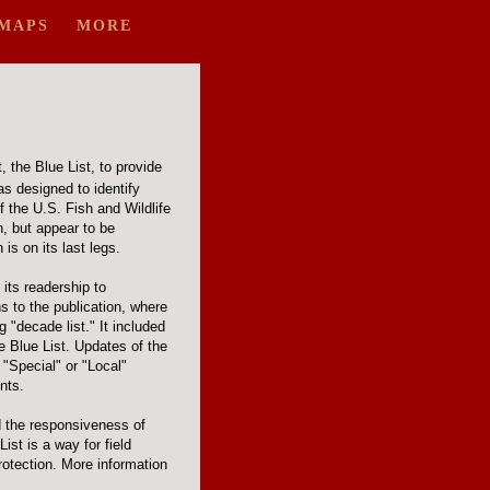
MAPS
MORE
, the Blue List, to provide
s designed to identify
f the U.S. Fish and Wildlife
, but appear to be
is on its last legs.
its readership to
s to the publication, where
 "decade list." It included
he Blue List. Updates of the
 "Special" or "Local"
nts.
d the responsiveness of
st is a way for field
rotection. More information