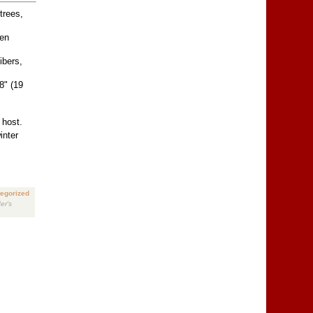
trees,
hen
ibers,
8" (19
 host.
inter
egorized
er's