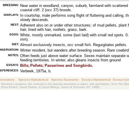
BREEDING:
Near water in woodland, canyon, suburb, farmland with scattered 
coastal cliff. 2 (occ 3?) broods.
DISPLAYS:
In courtship, male performs song flight of fluttering and calling, t
slowly descends.
NEST:
Adherent also on or under other structures; of mud pellets, plant f
hair, lined with hair, rootlets, grass, bark.
EGGS:
White, mostly unmarked, some (last laid) with small red spots. 0.
mm).
DIET:
Almost exclusively insects, occ small fish. Regurgitates pellets.
NSERVATION:
Winter resident, but wanders after breeding season. Rare cowbird
NOTES:
Often feeds just above water surface. Sexes maintain separate w
feeding territories. In winter, also gleans insects from ground
ESSAYS:
Bills;
Pellets;
Passerines and Songbirds.
REFERENCES:
Verbeek, 1975a, b.
reviations
Species-Alphabetical
Species-Taxonomic
Essays-Alphabetical
Essays-Cat
 Stanford Locations, the material in this species treatment is taken, with permission, from
The Bird
k
(Paul Ehrlich, David Dobkin, & Darryl Wheye, Simon & Schuster, NY. 1988).