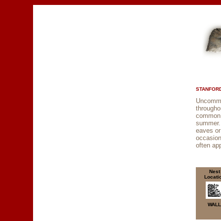
STANFORD
Uncommo
through
common f
summer. 
eaves or 
occasion
often ap
Nest
Locati
WALL