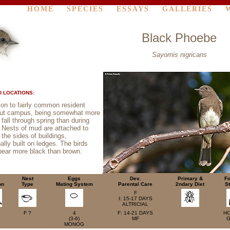
HOME
SPECIES
ESSAYS
GALLERIES
Black Phoebe
Sayornis nigricans
 LOCATIONS:
n to fairly common resident
out campus, being somewhat more
all through spring than during
Nests of mud are attached to
the sides of buildings,
ally built on ledges. The birds
pear more black than brown.
Nest
Eggs
Dev.
Primary &
Fo
on
Type
Mating System
Parental Care
2ndary Diet
St
F
I: 15-17 DAYS
ALTRICIAL
F ?
4
F: 14-21 DAYS
H
(3-6)
MF
G
MONOG