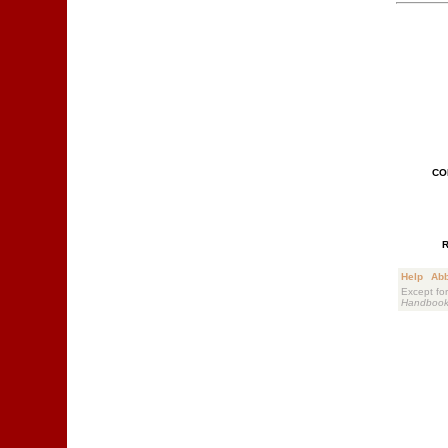
CO
Help
Abb
Except for
Handboo