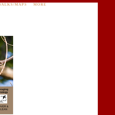
WALKS/MAPS
MORE
raging
rategy
OVER &
LEAN