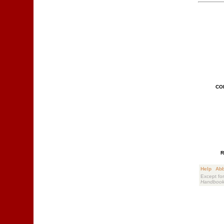
CO
R
Help
Abb
Except for
Handboo