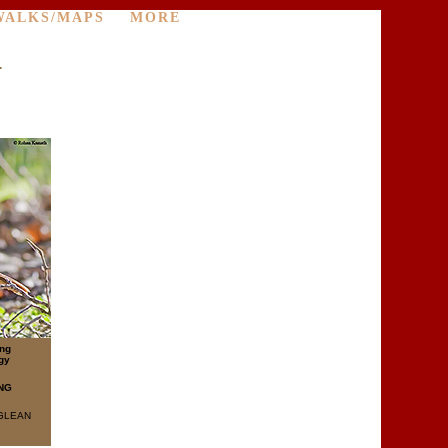
WALKS/MAPS
MORE
r
ing
gy
NG
GLEAN