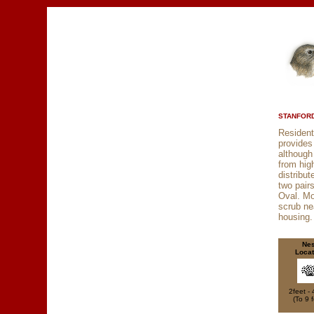
STANFORD
Resident
provides
although
from hig
distribu
two pair
Oval. M
scrub ne
housing.
Nes
Locat
2feet - 
(To 9 f