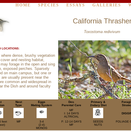
HOME
SPECIES
ESSAYS
GALLERIES
California Thrashe
Toxostoma redivivum
 LOCATIONS:
 where dense, brushy vegetation
 cover and nesting habitat,
 may forage in the open and sing
h, exposed perches. Sparsely
ted on main campus, but one or
s are usually present near the
ore common and widespread in
ar the Dish and around faculty
t
Nest
Eggs
Dev.
Primary &
Forag
ion
Type
Mating System
Parental Care
2ndary Diet
Strate
MF
I: 14 DAYS
DIGGI
ALTRICIAL
4 feet
MF
3-4
F: 12-14 DAYS
SEEDS
FOLIAGE 
eet)
(2-4)
MF
NUTS
MONOG