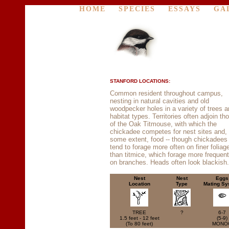
HOME
SPECIES
ESSAYS
GA
STANFORD LOCATIONS:
Common resident throughout campus,
nesting in natural cavities and old
woodpecker holes in a variety of trees 
habitat types. Territories often adjoin th
of the Oak Titmouse, with which the
chickadee competes for nest sites and, 
some extent, food -- though chickadees
tend to forage more often on finer foliag
than titmice, which forage more frequent
on branches. Heads often look blackish.
Nest
Nest
Eggs
Location
Type
Mating Sy
TREE
?
6-7
1.5 feet - 12 feet
(5-9)
(To 80 feet)
MONO