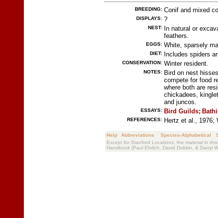
BREEDING:
Conif and mixed con
DISPLAYS:
?
NEST:
In natural or excav
feathers.
EGGS:
White, sparsely ma
DIET:
Includes spiders an
CONSERVATION:
Winter resident.
NOTES:
Bird on nest hisses
compete for food re
where both are resi
chickadees, kingle
and juncos.
ESSAYS:
Bird Guilds;
Bathi
REFERENCES:
Hertz et al., 1976;
Help
Abbreviations
Species-Alphabetical
Except for Stanford Locations, the material in thi
Handbook
(Paul Ehrlich, David Dobkin, & Darryl