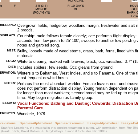
ALTRICIAL
et
F
3-5 (3-6)
F: 10 DAYS
HOVE
MONOG
MF
GLE
(POLYGYN)
BARK 
HA
BREEDING:
Overgrown fields, hedgerow, woodland margin, freshwater and salt 
2 broods.
DISPLAYS:
Courtship: male follows female closely; occ performs flight display:
ascends from low perch to 25'-100', swoops to another low perch giv
notes and garbled song.
NEST:
Bulky, loosely made of weed stems, grass, bark, ferns, lined with fi
materials.
EGGS:
White to creamy, marked with browns, black, occ wreathed. 0.7" (1
DIET:
Includes spiders; few seeds. Occ gleans from ground.
ERVATION:
Winters s to Bahamas, West Indies, and s to Panama. One of the t
most frequent cowbird hosts.
NOTES:
Perhaps the most abundant warbler. Female leaves nest unobtrusiv
does not perform distraction display. Young remain dependent on p
for longer than most warblers; second brood may be fed up to migra
time. May begin migration as family group.
ESSAYS:
Vocal Functions;
Bathing and Dusting;
Cowbirds;
Distraction D
Parental Care.
ERENCES:
Wunderle, 1978.
reviations
Species-Alphabetical
Species-Taxonomic
Essays-Alphabetical
Essays-Cat
 Stanford Locations, the material in this species treatment is taken, with permission, from
The Bird
k
(Paul Ehrlich, David Dobkin, & Darryl Wheye, Simon & Schuster, NY. 1988).