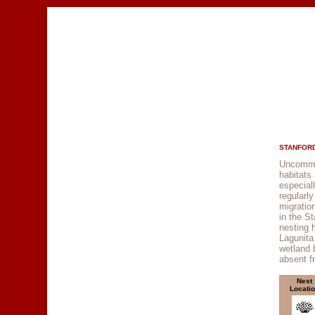
STANFORD
Uncommon
habitats
especial
regularl
migratio
in the St
nesting 
Lagunita
wetland 
absent 
Nest
Locati