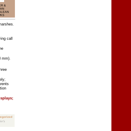
R &
AN
GLEAN
WKS
marshes.
ing call
ne
8 mm).
hree
ely;
arents
tion
isplays;
egorized
er's