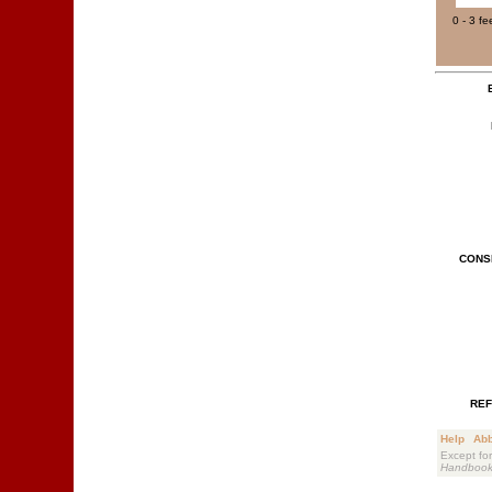
0 - 3 fe
CONS
REF
Help
Abb
Except for
Handboo