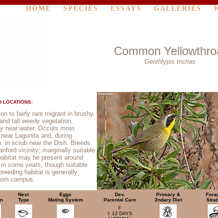
HOME
SPECIES
ESSAYS
GALLERIES
Common Yellowthro
Geothlypis trichas
 LOCATIONS:
 to fairly rare migrant in brushy
 and tall weedy vegetation,
ly near water. Occurs most
y near Lagunita and, during
n, in scrub near the Dish. Breeds
anford vicinity; marginally suitable
habitat may be present around
 in some years, though suitable
breeding habitat is generally
from campus.
Nest
Eggs
Dev.
Primary &
Fora
on
Type
Mating System
Parental Care
2ndary Diet
Stra
F
I: 12 DAYS