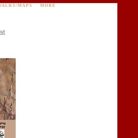
WALKS/MAPS
MORE
at
ging
tegy