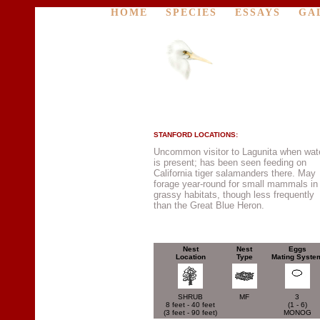
HOME
SPECIES
ESSAYS
GA
STANFORD LOCATIONS:
Uncommon visitor to Lagunita when wat
is present; has been seen feeding on
California tiger salamanders there. May
forage year-round for small mammals in
grassy habitats, though less frequently
than the Great Blue Heron.
Nest
Nest
Eggs
Location
Type
Mating Syste
SHRUB
MF
3
8 feet - 40 feet
(1 - 6)
(3 feet - 90 feet)
MONOG