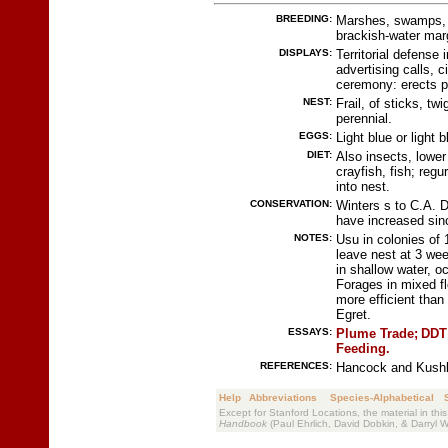
BREEDING:
Marshes, swamps, ir
brackish-water mar
DISPLAYS:
Territorial defense 
advertising calls, c
ceremony: erects p
NEST:
Frail, of sticks, tw
perennial.
EGGS:
Light blue or light 
DIET:
Also insects, lower
crayfish, fish; regu
into nest.
CONSERVATION:
Winters s to C.A. 
have increased si
NOTES:
Usu in colonies of 
leave nest at 3 wee
in shallow water, o
Forages in mixed fl
more efficient tha
Egret.
ESSAYS:
Plume Trade;
DDT 
Feeding.
REFERENCES:
Hancock and Kushla
Help
Abbreviations
Species-Alphabetical
Except for Stanford Locations, the material in thi
Handbook
(Paul Ehrlich, David Dobkin, & Darryl