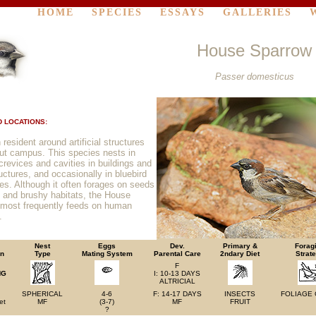
HOME
SPECIES
ESSAYS
GALLERIES
House Sparrow
Passer domesticus
 LOCATIONS:
esident around artificial structures
ut campus. This species nests in
l crevices and cavities in buildings and
uctures, and occasionally in bluebird
es. Although it often forages on seeds
 and brushy habitats, the House
most frequently feeds on human
.
Nest
Eggs
Dev.
Primary &
Forag
on
Type
Mating System
Parental Care
2ndary Diet
Strat
F
NG
I: 10-13 DAYS
ALTRICIAL
SPHERICAL
4-6
F: 14-17 DAYS
INSECTS
FOLIAGE
et
MF
(3-7)
MF
FRUIT
?