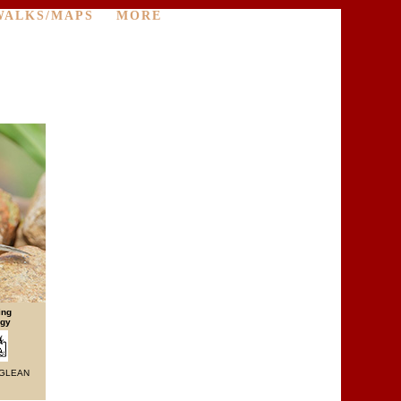
WALKS/MAPS
MORE
ing
egy
 GLEAN