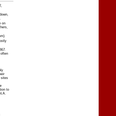
2,
 down,
.
e on
thers,
mm).
ostly
867.
 often
ly
eir
 sites
e
tion to
N.A.
;