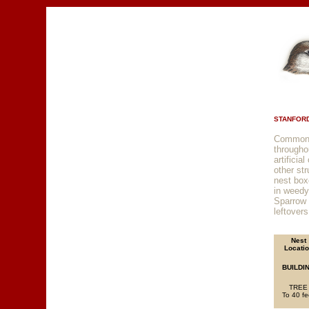
STANFORD
Common r
througho
artificia
other str
nest box
in weedy
Sparrow 
leftovers
Nest
Locati
BUILDI
TREE
To 40 fe