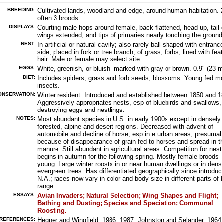
BREEDING:
Cultivated lands, woodland and edge, around human habitation. 
often 3 broods.
DISPLAYS:
Courting male hops around female, back flattened, head up, tail
wings extended, and tips of primaries nearly touching the ground
NEST:
In artificial or natural cavity; also rarely ball-shaped with entranc
side, placed in fork or tree branch; of grass, forbs, lined with fea
hair. Male or female may select site.
EGGS:
White, greenish, or bluish, marked with gray or brown. 0.9" (23 
DIET:
Includes spiders; grass and forb seeds, blossoms. Young fed m
insects.
ONSERVATION:
Winter resident. Introduced and established between 1850 and 1
Aggressively appropriates nests, esp of bluebirds and swallows,
destroying eggs and nestlings.
NOTES:
Most abundant species in U.S. in early 1900s except in densely
forested, alpine and desert regions. Decreased with advent of
automobile and decline of horse, esp in e urban areas; presumab
because of disappearance of grain fed to horses and spread in th
manure. Still abundant in agricultural areas. Competition for nest
begins in autumn for the following spring. Mostly female broods
young. Large winter roosts in or near human dwellings or in dens
evergreen trees. Has differentiated geographically since introduc
N.A.; races now vary in color and body size in different parts of 
range.
ESSAYS:
Avian Invaders;
Natural Selection;
Wing Shapes and Flight;
Bathing and Dusting;
Species and Speciation;
Communal
Roosting.
REFERENCES:
Hegner and Wingfield, 1986, 1987; Johnston and Selander, 1964