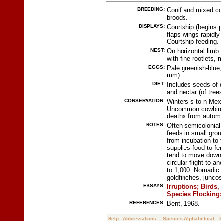
BREEDING:
Conif and mixed co
broods.
DISPLAYS:
Courtship (begins p
flaps wings rapidly
Courtship feeding.
NEST:
On horizontal limb w
with fine rootlets,
EGGS:
Pale greenish-blue
mm).
DIET:
Includes seeds of d
and nectar (of tree
CONSERVATION:
Winters s to n Mexi
Uncommon cowbird 
deaths from autom
NOTES:
Often semicolonial,
feeds in small gro
from incubation to 
supplies food to fe
tend to move down 
circular flight to 
to 1,000. Nomadic i
goldfinches, juncos
ESSAYS:
Irruptions;
Birds,
Species Flocking
REFERENCES:
Bent, 1968.
Help
Abbreviations
Species-Alphabetical