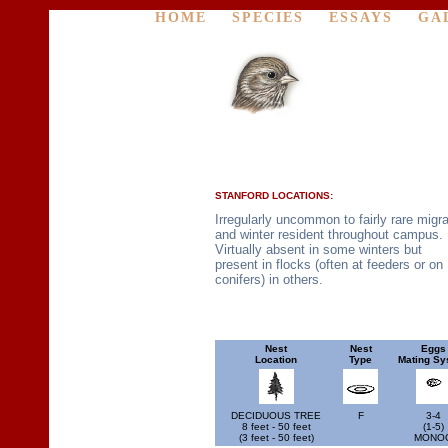
HOME
SPECIES
ESSAYS
GA
STANFORD LOCATIONS:
Irregularly uncommon to fairly rare migr
and winter resident throughout campus.
Virtually absent in some winters but
present in flocks (often at feeders or on
conifers) in others.
Nest
Nest
Eggs
Location
Type
Mating Sy
DECIDUOUS TREE
F
3-4
8 feet - 50 feet
(1-5)
(3 feet - 50 feet)
MONO