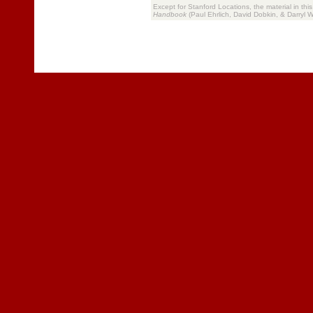
Except for Stanford Locations, the material in thi
Handbook
(Paul Ehrlich, David Dobkin, & Darryl