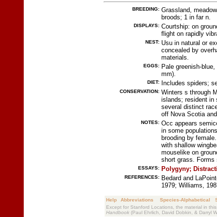
BREEDING:
Grassland, meadow, 
broods; 1 in far n.
DISPLAYS:
Courtship: on groun
flight on rapidly vib
NEST:
Usu in natural or ex
concealed by overha
materials.
EGGS:
Pale greenish-blue,
mm).
DIET:
Includes spiders; s
CONSERVATION:
Winters s through 
islands; resident 
several distinct ra
off Nova Scotia an
NOTES:
Occ appears semico
in some populations
brooding by female.
with shallow wingbea
mouselike on groun
short grass. Forms 
ESSAYS:
Polygyny;
Distrac
REFERENCES:
Bedard and LaPoint
1979; Williams, 198
Help
Abbreviations
Species-Alphabetical
Except for Stanford Locations, the material in thi
Handbook
(Paul Ehrlich, David Dobkin, & Darryl