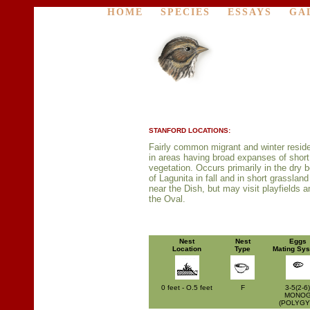
HOME
SPECIES
ESSAYS
GA
STANFORD LOCATIONS:
Fairly common migrant and winter resid
in areas having broad expanses of short
vegetation. Occurs primarily in the dry 
of Lagunita in fall and in short grassland
near the Dish, but may visit playfields a
the Oval.
Nest
Nest
Eggs
Location
Type
Mating Sy
0 feet - O.5 feet
F
3-5(2-6)
MONO
(POLYGY