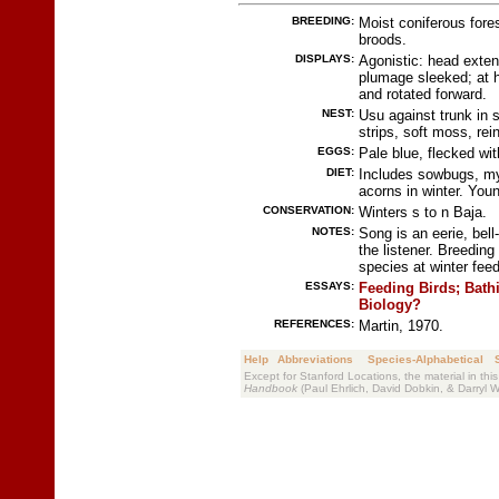
BREEDING:
Moist coniferous fore
broods.
DISPLAYS:
Agonistic: head exten
plumage sleeked; at hi
and rotated forward.
NEST:
Usu against trunk in s
strips, soft moss, rein
EGGS:
Pale blue, flecked wi
DIET:
Includes sowbugs, my
acorns in winter. Youn
CONSERVATION:
Winters s to n Baja.
NOTES:
Song is an eerie, bell
the listener. Breedin
species at winter feed
ESSAYS:
Feeding Birds;
Bath
Biology?
REFERENCES:
Martin, 1970.
Help
Abbreviations
Species-Alphabetical
Except for Stanford Locations, the material in thi
Handbook
(Paul Ehrlich, David Dobkin, & Darryl