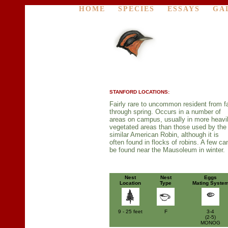
HOME
SPECIES
ESSAYS
GA
STANFORD LOCATIONS:
Fairly rare to uncommon resident from fa
through spring. Occurs in a number of
areas on campus, usually in more heavi
vegetated areas than those used by the
similar American Robin, although it is
often found in flocks of robins. A few ca
be found near the Mausoleum in winter.
Nest
Nest
Eggs
Location
Type
Mating Syste
9 - 25 feet
F
3-4
(2-5)
MONOG