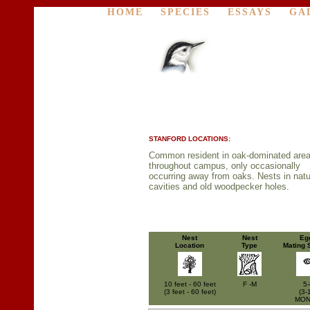
HOME
SPECIES
ESSAYS
GA
STANFORD LOCATIONS:
Common resident in oak-dominated are
throughout campus, only occasionally
occurring away from oaks. Nests in natu
cavities and old woodpecker holes.
Nest
Nest
Eg
Location
Type
Mating 
10 feet - 60 feet
F -M
5-
(3 feet - 60 feet)
(3-
MO