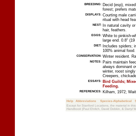
BREEDING:
Decid (esp), mixed 
forest; prefers mat
DISPLAYS:
Courting male carr
ritual with head fea
NEST:
In natural cavity o
hair, feathers.
EGGS:
White to pinkish-w
large end. 0.8" (1
DIET:
Includes spiders; 
100% animal food.
CONSERVATION:
Winter resident. Ra
NOTES:
Pairs maintain feed
always dominant ove
winter, roost singl
Creepers, chickad
ESSAYS:
Bird Guilds;
Mixe
Feeding.
REFERENCES:
Kilham, 1972; Wait
Help
Abbreviations
Species-Alphabetical
Except for Stanford Locations, the material in thi
Handbook
(Paul Ehrlich, David Dobkin, & Darryl