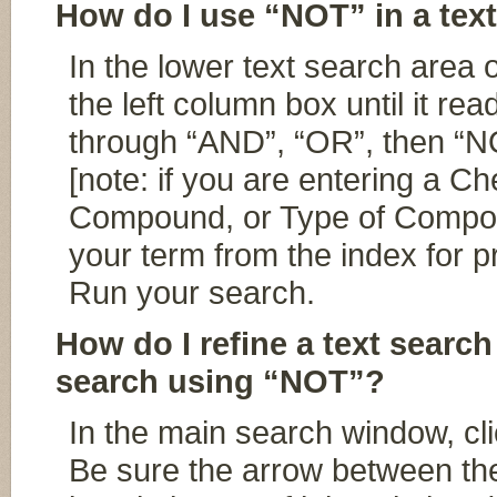
How do I use “NOT” in a tex
In the lower text search area 
the left column box until it re
through “AND”, “OR”, then “NO
[note: if you are entering a 
Compound, or Type of Compou
your term from the index for p
Run your search.
How do I refine a text search
search using “NOT”?
In the main search window, cl
Be sure the arrow between th