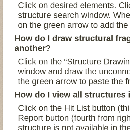
Click on desired elements. Cli
structure search window. When 
on the green arrow to add the 
How do I draw structural fr
another?
Click on the “Structure Drawin
window and draw the unconnec
the green arrow to paste the 
How do I view all structures 
Click on the Hit List button (th
Report button (fourth from right
structure is not available in th