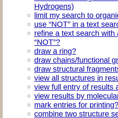
Hydrogens)
limit my search to orga
use “NOT” in a text sea
refine a text search with
“NOT”?
draw a ring?
draw chains/functional 
draw structural fragment
view all structures in res
view full entry of result
view results by molecula
mark entries for printing
combine two structure s