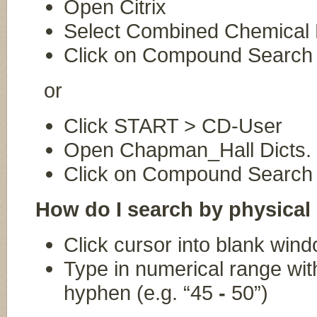
Open Citrix
Select Combined Chemical 
Click on Compound Search (
or
Click START > CD-User
Open Chapman_Hall Dicts.
Click on Compound Search (
How do I search by physical
Click cursor into blank wind
Type in numerical range wi
hyphen (e.g. “45
-
50”)