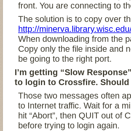
front. You are connecting to the
The solution is to copy over th
http://minerva.library.wisc.edu
When downloading from the page,
Copy only the file inside and 
be going to the right port.
I’m getting “Slow Response”
to login to Crossfire. Should 
Those two messages often app
to Internet traffic. Wait for a 
hit “Abort”, then QUIT out of 
before trying to login again.