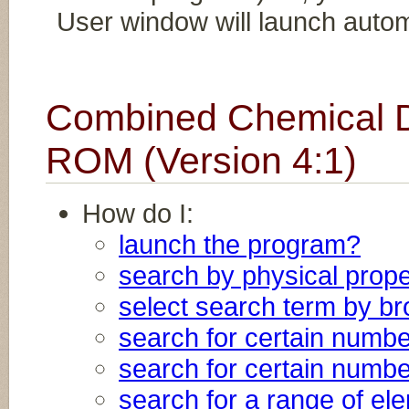
User window will launch automa
Combined Chemical D
ROM (Version 4:1)
How do I:
launch the program?
search by physical prope
select search term by b
search for certain numb
search for certain numb
search for a range of e