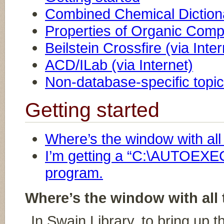
Combined Chemical Dictio
Properties of Organic Co
Beilstein Crossfire (via Inter
ACD/ILab (via Internet)
Non-database-specific topi
Getting started
Where’s the window with al
I’m getting a “C:\AUTOEXEC
program.
Where’s the window with all
In Swain Library, to bring up 