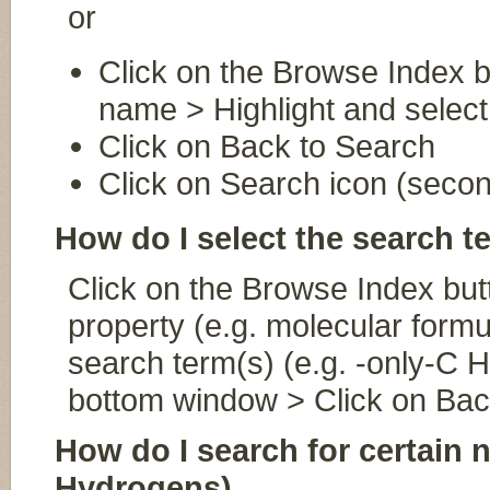
or
Click on the Browse Index b
name > Highlight and select
Click on Back to Search
Click on Search icon (second
How do I select the search 
Click on the Browse Index butt
property (e.g. molecular formu
search term(s) (e.g. -only-C H
bottom window > Click on Bac
How do I search for certain 
Hydrogens)