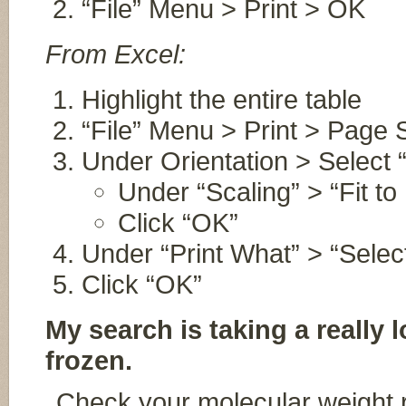
“File” Menu > Print > OK
From Excel:
Highlight the entire table
“File” Menu > Print > Page 
Under Orientation > Select
Under “Scaling” > “Fit to
Click “OK”
Under “Print What” > “Selec
Click “OK”
My search is taking a really 
frozen.
Check your molecular weight 