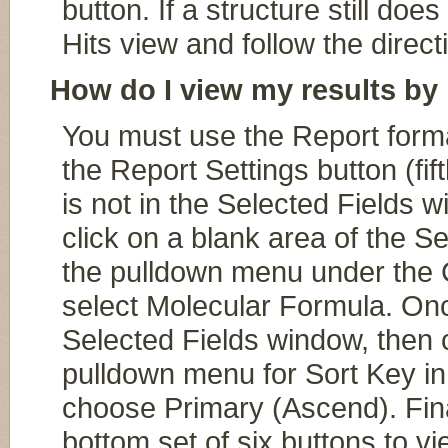
button. If a structure still doe
Hits view and follow the direct
How do I view my results by
You must use the Report format
the Report Settings button (fift
is not in the Selected Fields wi
click on a blank area of the S
the pulldown menu under the C
select Molecular Formula. On
Selected Fields window, then cli
pulldown menu for Sort Key in
choose Primary (Ascend). Fin
bottom set of six buttons to v