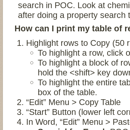
search in POC. Look at chemi
after doing a property search 
How can I print my table of r
Highlight rows to Copy (50
To highlight a row, click 
To highlight a block of ro
hold the <shift> key down
To highlight the entire ta
box of the table.
“Edit” Menu > Copy Table
“Start” Button (lower left c
In Word, “Edit” Menu > Pas