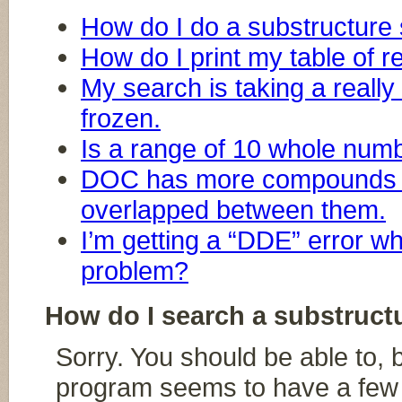
How do I do a substructure
How do I print my table of r
My search is taking a really 
frozen.
Is a range of 10 whole numb
DOC has more compounds 
overlapped between them.
I’m getting a “DDE” error wh
problem?
How do I search a substruct
Sorry. You should be able to, 
program seems to have a few b