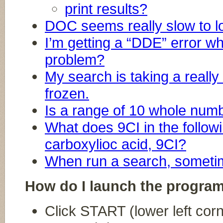
print results?
DOC seems really slow to l
I’m getting a “DDE” error wh
problem?
My search is taking a really 
frozen.
Is a range of 10 whole numb
What does 9CI in the follo
carboxylioc acid, 9CI?
When run a search, sometim
How do I launch the progra
Click START (lower left cor