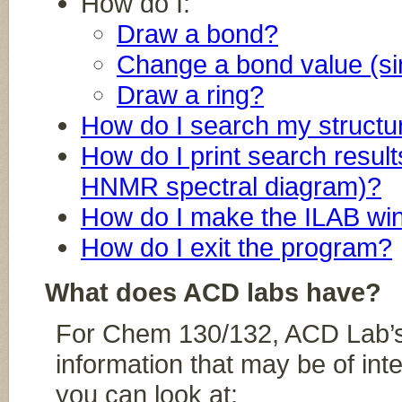
How do I:
Draw a bond?
Change a bond value (sing
Draw a ring?
How do I search my structu
How do I print search resul
HNMR spectral diagram)?
How do I make the ILAB w
How do I exit the program?
What does ACD labs have?
For Chem 130/132, ACD Lab’s 
information that may be of inte
you can look at: