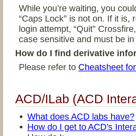
While you’re waiting, you cou
“Caps Lock” is not on. If it is
login attempt, “Quit” Crossfir
case sensitive and must be in
How do I find derivative info
Please refer to
Cheatsheet for
ACD/ILab (ACD Intera
What does ACD labs have?
How do I get to ACD’s Inter