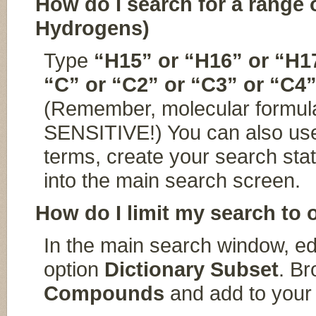
How do I search for a range
Hydrogens)
Type
“H15” or “H16” or “H1
“C” or “C2” or “C3” or “C4”
(Remember, molecular formul
SENSITIVE!) You can also use
terms, create your search sta
into the main search screen.
How do I limit my search t
In the main search window, ed
option
Dictionary Subset
. Br
Compounds
and add to your