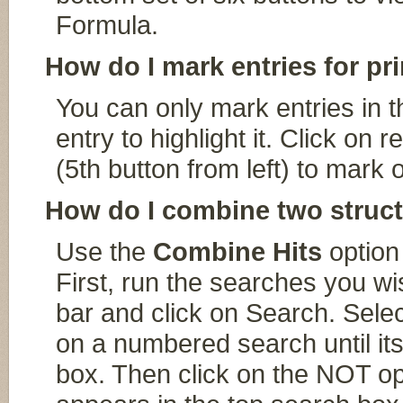
Formula.
How do I mark entries for pr
You can only mark entries in th
entry to highlight it. Click 
(5th button from left) to mark 
How do I combine two struct
Use the
Combine Hits
option
First, run the searches you w
bar and click on Search. Selec
on a numbered search until it
box. Then click on the NOT oper