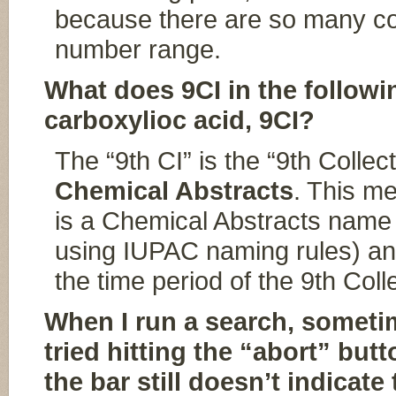
because there are so many c
number range.
What does 9CI in the follow
carboxylioc acid, 9CI?
The “9th CI” is the “9th Collec
Chemical Abstracts
. This m
is a Chemical Abstracts name
using IUPAC naming rules) an
the time period of the 9th Coll
When I run a search, sometim
tried hitting the “abort” but
the bar still doesn’t indicat