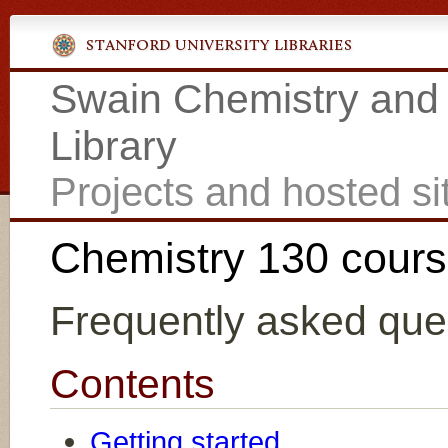
Swain Chemistry and
Library
Projects and hosted si
Chemistry 130 cour
Frequently asked que
Contents
Getting started