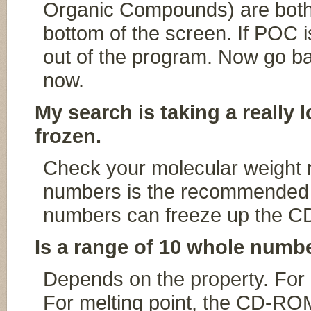
Organic Compounds) are both 
bottom of the screen. If POC is
out of the program. Now go b
now.
My search is taking a really 
frozen.
Check your molecular weight 
numbers is the recommended 
numbers can freeze up the 
Is a range of 10 whole numbe
Depends on the property. For m
For melting point, the CD-ROM