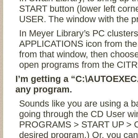
START button (lower left corn
USER. The window with the p
In Meyer Library’s PC cluste
APPLICATIONS icon from the d
from that window, then choos
open programs from the CITR
I’m getting a “C:\AUTOEXEC.
any program.
Sounds like you are using a b
going through the CD User wi
PROGRAMS > START UP > CD 
desired program.) Or, you can