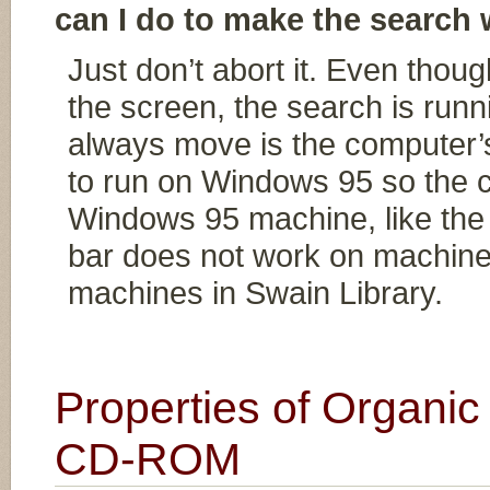
can I do to make the search
Just don’t abort it. Even thou
the screen, the search is runn
always move is the computer’
to run on Windows 95 so the c
Windows 95 machine, like the 
bar does not work on machine
machines in Swain Library.
Properties of Organ
CD-ROM