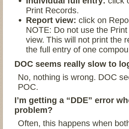
Individual full entry:
click 
Print Records.
Report view:
click on Repor
NOTE: Do not use the Print b
view. This will not print the r
the full entry of one compou
DOC seems really slow to lo
No, nothing is wrong. DOC see
POC.
I’m getting a “DDE” error whe
problem?
Often, this happens when bo