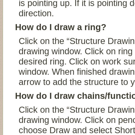
is pointing up. If it is pointin
direction.
How do I draw a ring?
Click on the “Structure Drawin
drawing window. Click on ring t
desired ring. Click on work su
window. When finished drawing
arrow to add the structure to 
How do I draw chains/functi
Click on the “Structure Drawin
drawing window. Click on penc
choose Draw and select Shortc