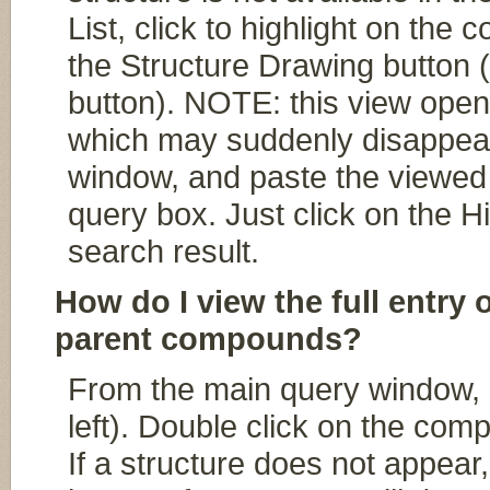
List, click to highlight on the
the Structure Drawing button (
button). NOTE: this view ope
which may suddenly disappear,
window, and paste the viewed 
query box. Just click on the Hi
search result.
How do I view the full entry 
parent compounds?
From the main query window, cl
left). Double click on the comp
If a structure does not appear