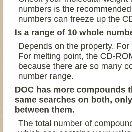
numbers is the recommended 
numbers can freeze up the 
Is a range of 10 whole numbe
Depends on the property. For m
For melting point, the CD-ROM
because there are so many c
number range.
DOC has more compounds tha
same searches on both, onl
between them.
The total number of compound