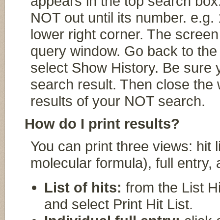
appears in the top search box
NOT out until its number. e.g
lower right corner. The screen 
query window. Go back to the
select Show History. Be sure 
search result. Then close the 
results of your NOT search.
How do I print results?
You can print three views: hit
molecular formula), full entry,
List of hits:
from the List Hi
and select Print Hit List.