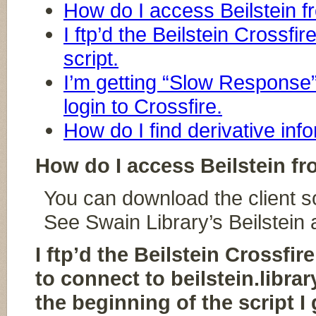
How do I access Beilstein 
I ftp’d the Beilstein Crossfir
script.
I’m getting “Slow Response”
login to Crossfire.
How do I find derivative info
How do I access Beilstein f
You can download the client s
See Swain Library’s Beilstein
I ftp’d the Beilstein Crossfi
to connect to beilstein.libra
the beginning of the script I