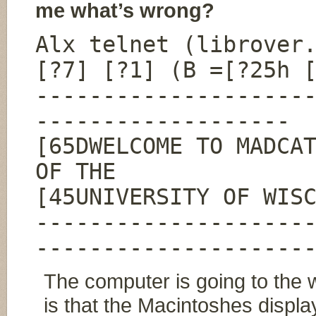
me what’s wrong?
Alx telnet (librover
[?7] [?1] (B =[?25h 
--------------------
-------------------
[65DWELCOME TO MADCA
OF THE
[45UNIVERSITY OF WIS
--------------------
--------------------
The computer is going to the w
is that the Macintoshes displa