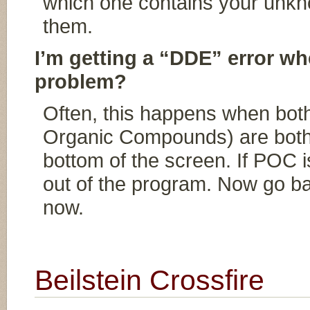
which one contains your unknow
them.
I’m getting a “DDE” error whe
problem?
Often, this happens when bo
Organic Compounds) are both 
bottom of the screen. If POC is
out of the program. Now go b
now.
Beilstein Crossfire