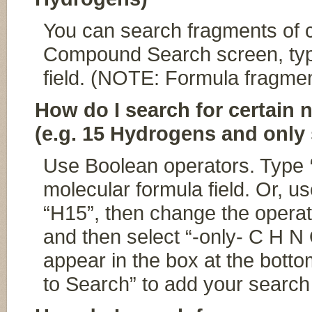
You can search fragments of 
Compound Search screen, type
field. (NOTE: Formula fragmen
How do I search for certain
(e.g. 15 Hydrogens and only 
Use Boolean operators. Type
molecular formula field. Or, u
“H15”, then change the operat
and then select “-only- C H N
appear in the box at the bott
to Search” to add your search