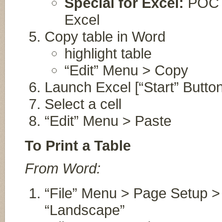
Special for Excel:
POC wi
Excel
Copy table in Word
highlight table
“Edit” Menu > Copy
Launch Excel [“Start” Button 
Select a cell
“Edit” Menu > Paste
To Print a Table
From Word:
“File” Menu > Page Setup > 
“Landscape”