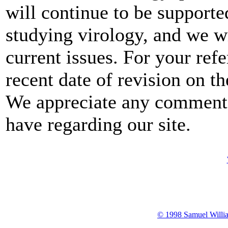
will continue to be support
studying virology, and we wi
current issues. For your ref
recent date of revision on t
We appreciate any comment
have regarding our site.
© 1998 Samuel Willia