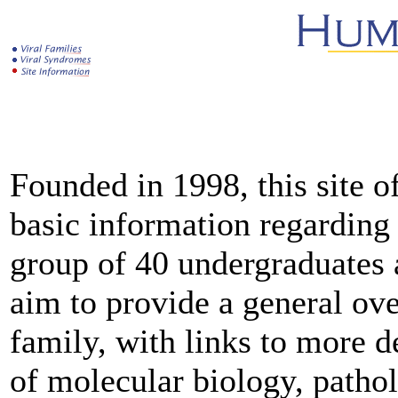
Founded in 1998, this site o
basic information regarding
group of 40 undergraduates a
aim to provide a general ov
family, with links to more d
of molecular biology, patho