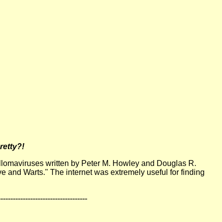
retty?!
apillomaviruses written by Peter M. Howley and Douglas R.
ve and Warts." The internet was extremely useful for finding
------------------------------------