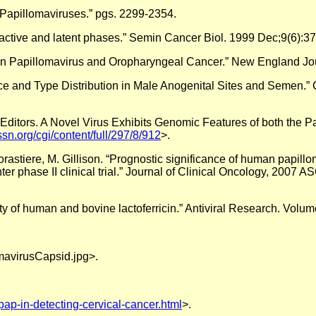
 Papillomaviruses.” pgs. 2299-2354.
 active and latent phases.” Semin Cancer Biol. 1999 Dec;9(6):37
man Papillomavirus and Oropharyngeal Cancer.” New England Jo
nce and Type Distribution in Male Anogenital Sites and Semen.
he Editors. A Novel Virus Exhibits Genomic Features of both the 
sn.org/cgi/content/full/297/8/912
>.
Forastiere, M. Gillison. “Prognostic significance of human papil
r phase II clinical trial.” Journal of Clinical Oncology, 2007 
vity of human and bovine lactoferricin.” Antiviral Research. Vol
mavirusCapsid.jpg>.
pap-in-detecting-cervical-cancer.html
>.