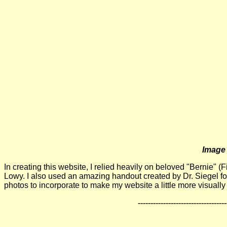
Image 
In creating this website, I relied heavily on beloved "Bernie"
Lowy. I also used an amazing handout created by Dr. Siegel for 
photos to incorporate to make my website a little more visually
-----------------------------------