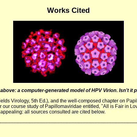
Works Cited
above: a computer-generated model of HPV Virion. Isn't it p
 (Fields Virology, 5th Ed.), and the well-composed chapter on P
our course study of Papillomaviridae entitled, "All is Fair in Lo
 appealing: all sources consulted are cited below.
-----------------------------------------------------------------------------------------