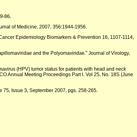
9-86.
urnal of Medicine, 2007, 356:1944-1956.
” Cancer Epidemiology Biomarkers & Prevention 16, 1107-1114,
Papillomaviridae and the Polyomaviridae.” Journal of Virology,
lomavirus (HPV) tumor status for patients with head and neck
ASCO Annual Meeting Proceedings Part I. Vol 25, No. 18S (June
ume 75, Issue 3, September 2007, pgs. 258-265.