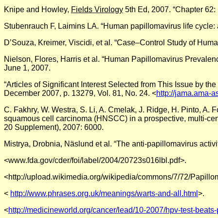
Knipe and Howley,
Fields Virology
5th Ed, 2007. “Chapter 62:
Stubenrauch F, Laimins LA. “Human papillomavirus life cycle:
D’Souza, Kreimer, Viscidi, et al. “Case–Control Study of Hu
Nielson, Flores, Harris et al. “Human Papillomavirus Prevale
June 1, 2007.
“Articles of Significant Interest Selected from This Issue by t
December 2007, p. 13279, Vol. 81, No. 24. <
http://jama.ama-as
C. Fakhry, W. Westra, S. Li, A. Cmelak, J. Ridge, H. Pinto, A. 
squamous cell carcinoma (HNSCC) in a prospective, multi-cente
20 Supplement), 2007: 6000.
Mistrya, Drobnia, Näslund et al. “The anti-papillomavirus acti
<www.fda.gov/cder/foi/label/2004/20723s016lbl.pdf>.
<http://upload.wikimedia.org/wikipedia/commons/7/72/Papillo
<
http://www.phrases.org.uk/meanings/warts-and-all.html
>.
<
http://medicineworld.org/cancer/lead/10-2007/hpv-test-beats-