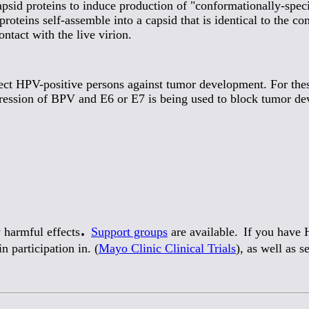
psid proteins to induce production of "conformationally-spec
teins self-assemble into a capsid that is identical to the co
ntact with the live virion.
ct HPV-positive persons against tumor development. For these 
ression of BPV and E6 or E7 is being used to block tumor d
.
 harmful effects
Support groups
are available.
If you have H
n participation in. (
Mayo Clinic Clinical Trials
), as well as 