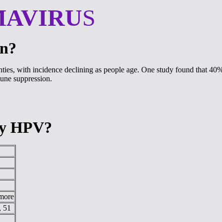
MAVIRU
S
on?
wenties, with incidence declining as people age. One study found that 40
mmune suppression.
 by HPV?
 more
, 51