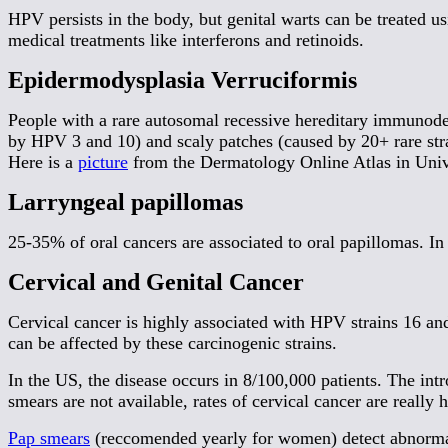
HPV persists in the body, but genital warts can be treated u
medical treatments like interferons and retinoids.
Epidermodysplasia Verruciformis
People with a rare autosomal recessive hereditary immunode
by HPV 3 and 10) and scaly patches (caused by 20+ rare strain
Here is a
picture
from the Dermatology Online Atlas in Uni
Larryngeal papillomas
25-35% of oral cancers are associated to oral papillomas. In
Cervical and Genital Cancer
Cervical cancer is highly associated with HPV strains 16 a
can be affected by these carcinogenic strains.
In the US, the disease occurs in 8/100,000 patients. The in
smears are not available, rates of cervical cancer are really
Pap smears
(reccomended yearly for women) detect abnorma