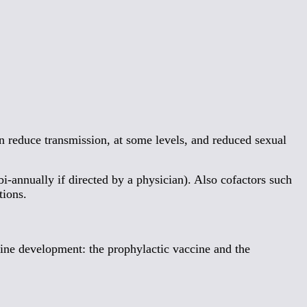
n reduce transmission, at some levels, and reduced sexual
bi-annually if directed by a physician). Also cofactors such
tions.
ine development: the prophylactic vaccine and the