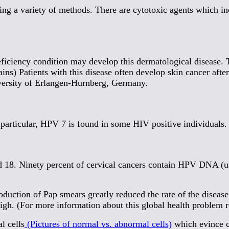
sing a variety of methods. There are cytotoxic agents which i
ficiency condition may develop this dermatological disease. 
s) Patients with this disease often develop skin cancer after 
versity of Erlangen-Hurnberg, Germany.
 particular, HPV 7 is found in some HIV positive individuals.
nd 18. Ninety percent of cervical cancers contain HPV DNA (u
troduction of Pap smears greatly reduced the rate of the dise
 high. (For more information about this global health problem 
l cells
(Pictures of normal vs. abnormal cells)
which evince ce