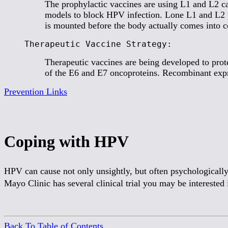
The prophylactic vaccines are using L1 and L2 ca
models to block HPV infection. Lone L1 and L2 pro
is mounted before the body actually comes into co
Therapeutic Vaccine Strategy:
Therapeutic vaccines are being developed to prote
of the E6 and E7 oncoproteins. Recombinant exp
Prevention Links
Coping with HPV
HPV can cause not only unsightly, but often psychologically
Mayo Clinic has several clinical trial you may be interested i
Back To Table of Contents