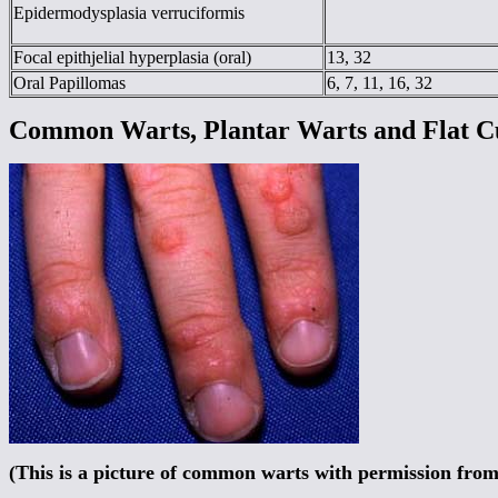
Epidermodysplasia verruciformis
Focal epithjelial hyperplasia (oral)
13, 32
Oral Papillomas
6, 7, 11, 16, 32
Common Warts, Plantar Warts and Flat C
(This is a picture of common warts with permission fro