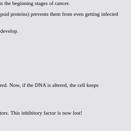
s the beginning stages of cancer.
psid proteins) prevents them from even getting infected
 develop.
ed. Now, if the DNA is altered, the cell keeps
rs. This inhibitory factor is now lost!