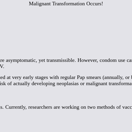
Malignant Transformation Occurs!
 are asymptomatic, yet transmissible. However, condom use ca
PV.
ed at very early stages with regular Pap smears (annually, or 
isk of actually developing neoplasias or malignant transforma
. Currently, researchers are working on two methods of vacc