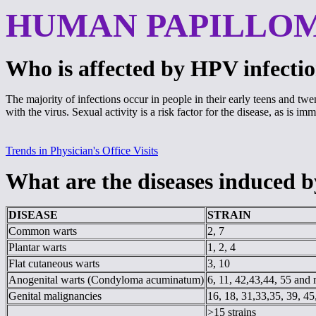
HUMAN PAPILLO
Who is affected by HPV infecti
The majority of infections occur in people in their early teens and t
with the virus. Sexual activity is a risk factor for the disease, as is i
Trends in Physician's Office Visits
What are the diseases induced
DISEASE
STRAIN
Common warts
2, 7
Plantar warts
1, 2, 4
Flat cutaneous warts
3, 10
Anogenital warts (Condyloma acuminatum)
6, 11, 42,43,44, 55 and
Genital malignancies
16, 18, 31,33,35, 39, 45
>15 strains