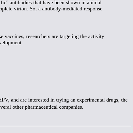
ific" antibodies that have been shown in animal
mplete virion. So, a antibody-mediated response
vaccines, researchers are targeting the activity
evelopment.
PV, and are interested in trying an experimental drugs, the
several other pharmaceutical companies.