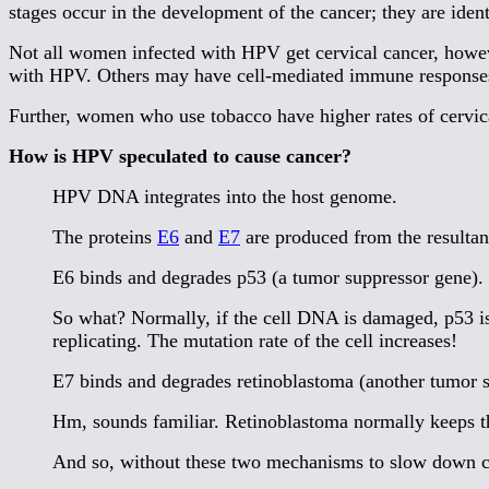
stages occur in the development of the cancer; they are iden
Not all women infected with HPV get cervical cancer, howeve
with HPV. Others may have cell-mediated immune responses 
Further, women who use tobacco have higher rates of cervica
How is HPV speculated to cause cancer?
HPV DNA integrates into the host genome.
The proteins
E6
and
E7
are produced from the resulta
E6 binds and degrades p53 (a tumor suppressor gene).
So what? Normally, if the cell DNA is damaged, p53 is 
replicating. The mutation rate of the cell increases!
E7 binds and degrades retinoblastoma (another tumor 
Hm, sounds familiar. Retinoblastoma normally keeps the
And so, without these two mechanisms to slow down ce