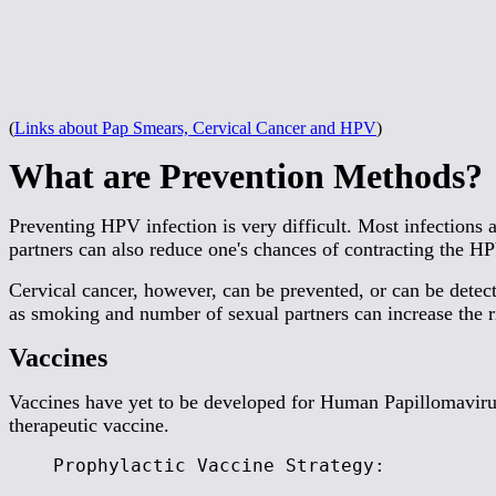
(
Links about Pap Smears, Cervical Cancer and HPV
)
What are Prevention Methods?
Preventing HPV infection is very difficult. Most infections
partners can also reduce one's chances of contracting the H
Cervical cancer, however, can be prevented, or can be detect
as smoking and number of sexual partners can increase the r
Vaccines
Vaccines have yet to be developed for Human Papillomavirus
therapeutic vaccine.
Prophylactic Vaccine Strategy: