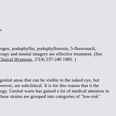
s.
trogen, podophyllin, podophyllotoxin, 5-fluorouacil,
herapy and mental imagery are effective treatment. (See
linical Hypnosis.
27(4) 237-240 1985. )
nital areas that can be visible to the naked eye, but
er, are subclinical. It is for this reason that it the
logy. Genital warts has gained a lot of medical attention in
these strains are grouped into categories of "low-risk"