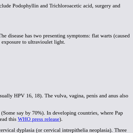
nclude Podophyllin and Trichloroacetic acid, surgery and
The disease has two presenting symptoms: flat warts (caused
exposure to ultravioulet light.
sually HPV 16, 18). The vulva, vagina, penis and anus also
ase (Some say by 70%). In developing countries, where Pap
read this
WHO press release
).
rvical dyplasia (or cervical intrepithelia neoplasia). Three