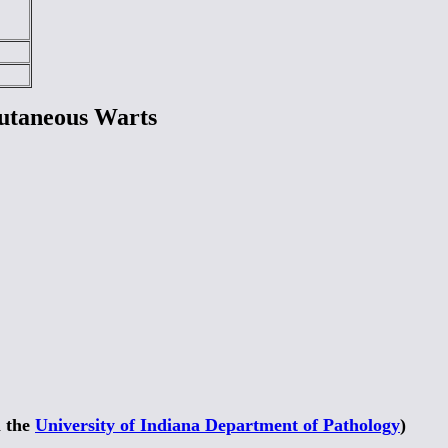
utaneous Warts
m the
University of Indiana Department of Pathology
)