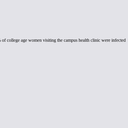
% of college age women visiting the campus health clinic were infected