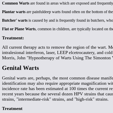
Common Warts
are found in areas which are exposed and frequentl
Plantar warts
are painfuldeep warts found often on the bottom of th
Butcher' warts
is caused by and is frequently found in butchers, who
Flat or Plane Warts
, common in children, are typically located on th
Treatment:
All current therapy acts to remove the region of the wart. M
intralesional interferon, laser, LEEP elcetrocautery, and co
Morris, John "Hypnotherapy of Warts Using The Simonton V
Genital Warts
Genital warts are, perhaps, the most common disease manifest
identification may also require appropriate magnification wit
incidence rate has been estimated at 100 times the current rep
recent years because the several dozen HPV strains that cause
strains, "intermediate-risk" strains, and "high-risk" strains.
Treatment