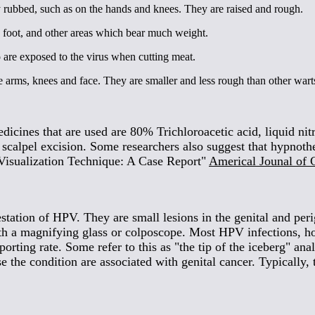
y rubbed, such as on the hands and knees. They are raised and rough.
e foot, and other areas which bear much weight.
 are exposed to the virus when cutting meat.
e arms, knees and face. They are smaller and less rough than other wart
edicines that are used are 80% Trichloroacetic acid, liquid ni
ld scalpel excision. Some researchers also suggest that hypnot
isualization Technique: A Case Report"
Americal Jounal of C
ation of HPV. They are small lesions in the genital and perige
h a magnifying glass or colposcope. Most HPV infections, howev
orting rate. Some refer to this as "the tip of the iceberg" ana
 the condition are associated with genital cancer. Typically, 