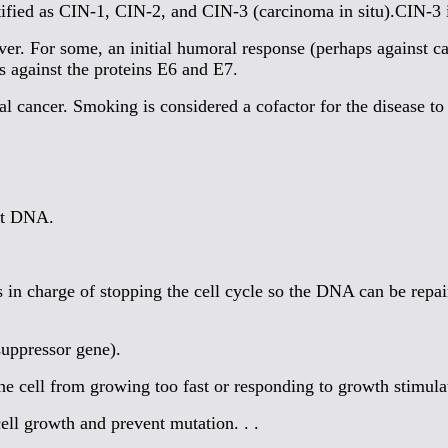
tified as CIN-1, CIN-2, and CIN-3 (carcinoma in situ).CIN-3 i
r. For some, an initial humoral response (perhaps against ca
against the proteins E6 and E7.
l cancer. Smoking is considered a cofactor for the disease to
nt DNA.
in charge of stopping the cell cycle so the DNA can be repair
suppressor gene).
 cell from growing too fast or responding to growth stimulato
ll growth and prevent mutation. . .