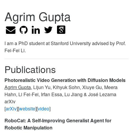
Agrim Gupta
I am a PhD student at Stanford University advised by Prof.
Fei-Fei Li.
Publications
Photorealistic Video Generation with Diffusion Models
Agrim Gupta
, Lijun Yu, Kihyuk Sohn, Xiuye Gu, Meera
Hahn, Li Fei-Fei, Irfan Essa, Lu Jiang & José Lezama
arXiv
[
arXiv
][
website
][
video
]
RoboCat: A Self-Improving Generalist Agent for
Robotic Manipulation