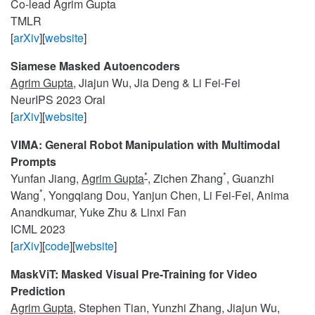
Co-lead Agrim Gupta
TMLR
[
arXiv
][
website
]
Siamese Masked Autoencoders
Agrim Gupta
, Jiajun Wu, Jia Deng & Li Fei-Fei
NeurIPS 2023 Oral
[
arXiv
][
website
]
VIMA: General Robot Manipulation with Multimodal
Prompts
*
*
Yunfan Jiang,
Agrim Gupta
, Zichen Zhang
, Guanzhi
*
Wang
, Yongqiang Dou, Yanjun Chen, Li Fei-Fei, Anima
Anandkumar, Yuke Zhu & Linxi Fan
ICML 2023
[
arXiv
][
code
][
website
]
MaskViT: Masked Visual Pre-Training for Video
Prediction
Agrim Gupta
, Stephen Tian, Yunzhi Zhang, Jiajun Wu,