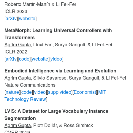
Roberto Martín-Martín & Li Fei-Fei
ICLR 2023
[
arXiv
][
website
]
MetaMorph: Learning Universal Controllers with
Transformers
Agrim Gupta
, Linxi Fan, Surya Ganguli, & Li Fei-Fei
ICLR 2022
[
arXiv
][
code
][
website
][
video
]
Embodied Intelligence via Learning and Evolution
Agrim Gupta
, Silvio Savarese, Surya Ganguli, & Li Fei-Fei
Nature Communications
[
nature
][
code
][
video
][
supp video
][
Economist
][
MIT
Technology Review
]
LVIS: A Dataset for Large Vocabulary Instance
Segmentation
Agrim Gupta
, Piotr Dollár, & Ross Girshick
CVPR 2019