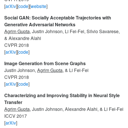
[
arXiv
][
code
][
website
]
Social GAN: Socially Acceptable Trajectories with
Generative Adversarial Networks
Agrim Gupta
, Justin Johnson, Li Fei-Fei, Silvio Savarese,
& Alexandre Alahi
CVPR 2018
[
arXiv
][
code
]
Image Generation from Scene Graphs
Justin Johnson,
Agrim Gupta
, & Li Fei-Fei
CVPR 2018
[
arXiv
][
code
]
Characterizing and Improving Stability in Neural Style
Transfer
Agrim Gupta
, Justin Johnson, Alexandre Alahi, & Li Fei-Fei
ICCV 2017
[
arXiv
]