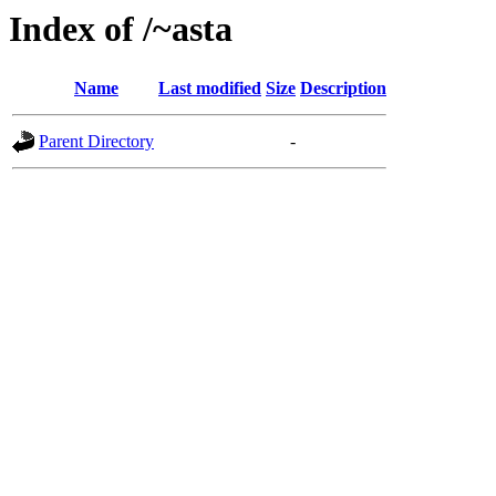
Index of /~asta
Name
Last modified
Size
Description
Parent Directory
-