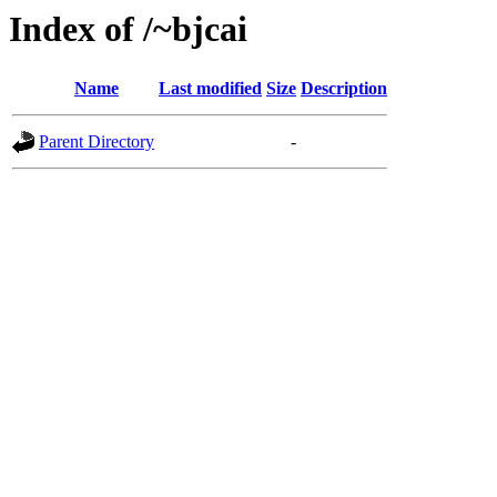
Index of /~bjcai
Name
Last modified
Size
Description
Parent Directory
-