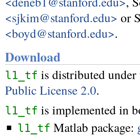
<deneb1@stanford.edu>
, 
<sjkim@stanford.edu>
or 
<boyd@stanford.edu>
.
Download
is distributed under
l1_tf
Public License 2.0
.
is implemented in b
l1_tf
Matlab package:
l1_tf