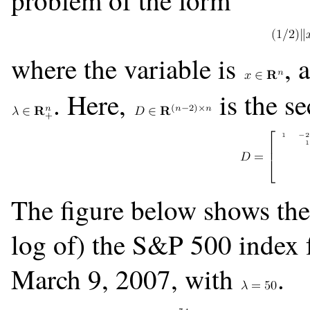
problem of the form
where the variable is
, 
. Here,
is the s
The figure below shows the l
log of) the S&P 500 index 
March 9, 2007, with
.