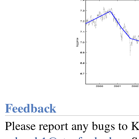
Feedback
Please report any bugs t