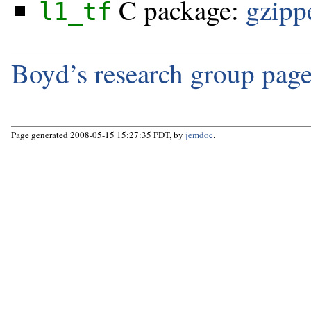
C package:
gzippe
l1_tf
Boyd’s research group page
Page generated 2008-05-15 15:27:35 PDT, by
jemdoc
.