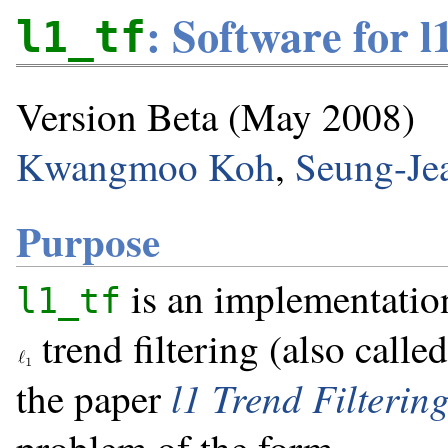
: Software for l
l1_tf
Version Beta (May 2008)
Kwangmoo Koh
,
Seung-Je
Purpose
is an implementation
l1_tf
trend filtering (also calle
l1 Trend Filterin
the paper