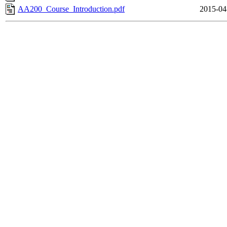
AA200_Course_Introduction.pdf
2015-04