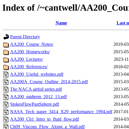
Index of /~cantwell/AA200_Cou
Name
Last m
Parent Directory
AA200_Course_Notes/
2019-03
AA200_Homeworks/
2015-05
AA200_Lectures/
2023-11
AA200_References/
2018-02
AA200_Useful_websites.pdf
2013-04
AA200A_Course_Outline_2014-2015.pdf
2015-03
The NACA airfoil series.pdf
2013-05
AA200_midterm_2012_13.pdf
2013-05
StokesFlowPastSphere.pdf
2014-05
NASA_Tech_paper_3414_X29_performance_1994.pdf
2017-01
AA200_Ch1_Intro_to_fluid_flow.pdf
2014-03
Ch09_Viscous_Flow_Along_a_Wall.pdf
2014-04