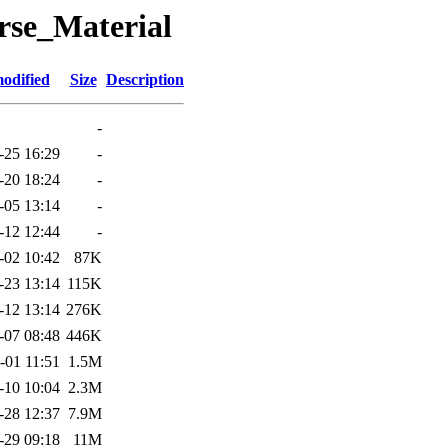
rse_Material
odified
Size
Description
-
-25 16:29
-
-20 18:24
-
-05 13:14
-
-12 12:44
-
-02 10:42
87K
-23 13:14
115K
-12 13:14
276K
-07 08:48
446K
-01 11:51
1.5M
-10 10:04
2.3M
-28 12:37
7.9M
-29 09:18
11M