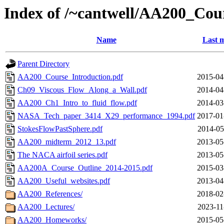
Index of /~cantwell/AA200_Cou
Name
Last m
Parent Directory
AA200_Course_Introduction.pdf
2015-04
Ch09_Viscous_Flow_Along_a_Wall.pdf
2014-04
AA200_Ch1_Intro_to_fluid_flow.pdf
2014-03
NASA_Tech_paper_3414_X29_performance_1994.pdf
2017-01
StokesFlowPastSphere.pdf
2014-05
AA200_midterm_2012_13.pdf
2013-05
The NACA airfoil series.pdf
2013-05
AA200A_Course_Outline_2014-2015.pdf
2015-03
AA200_Useful_websites.pdf
2013-04
AA200_References/
2018-02
AA200_Lectures/
2023-11
AA200_Homeworks/
2015-05