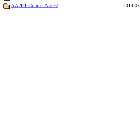
AA200_Course_Notes/
2019-03