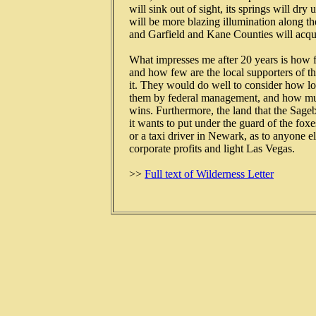
   will sink out of sight, its springs will dry 
   will be more blazing illumination along 
   and Garfield and Kane Counties will acqu
   What impresses me after 20 years is how f
   and how few are the local supporters of th
   it. They would do well to consider how lon
   them by federal management, and how much
   wins. Furthermore, the land that the Sage
   it wants to put under the guard of the fox
   or a taxi driver in Newark, as to anyone el
   corporate profits and light Las Vegas.

   >> 
Full text of Wilderness Letter