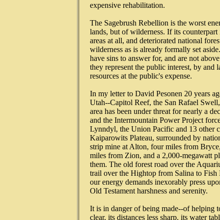
   expensive rehabilitation.

   The Sagebrush Rebellion is the worst en
   lands, but of wilderness. If its counterp
   areas at all, and deteriorated national fore
   wilderness as is already formally set asid
   have sins to answer for, and are not abov
   they represent the public interest, by and 
   resources at the public's expense.

   In my letter to David Pesonen 20 years ag
   Utah--Capitol Reef, the San Rafael Swell,
   area has been under threat for nearly a 
   and the Intermountain Power Project force
   Lynndyl, the Union Pacific and 13 other co
   Kaiparowits Plateau, surrounded by nationa
   strip mine at Alton, four miles from Bryc
   miles from Zion, and a 2,000-megawatt pla
   them. The old forest road over the Aquariu
   trail over the Hightop from Salina to Fi
   our energy demands inexorably press upon 
   Old Testament harshness and serenity.

   It is in danger of being made--of helping to 
   clear, its distances less sharp. its water ta