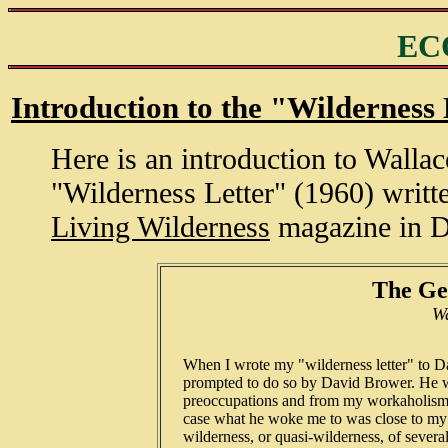
EC
Introduction to the "Wilderness 
Here is an introduction to Wallac
"Wilderness Letter" (1960) writt
Living Wilderness
magazine in 
The Ge
Wa
   When I wrote my "wilderness letter" to D
   prompted to do so by David Brower. He w
   preoccupations and from my workaholism a
   case what he woke me to was close to my 
   wilderness, or quasi-wilderness, of severa