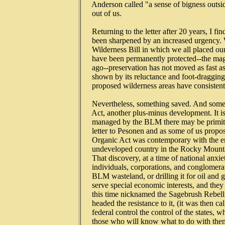
   Anderson called "a sense of bigness outsid
   out of us.

   Returning to the letter after 20 years, I 
   been sharpened by an increased urgency.
   Wilderness Bill in which we all placed o
   have been permanently protected--the ma
   ago--preservation has not moved as fast as 
   shown by its reluctance and foot-dragging 
   proposed wilderness areas have consisten
   Nevertheless, something saved. And someth
   Act, another plus-minus development. It is
   managed by the BLM there may be primitiv
   letter to Pesonen and as some of us propo
   Organic Act was contemporary with the en
   undeveloped country in the Rocky Mountain
   That discovery, at a time of national anxi
   individuals, corporations, and conglomerat
   BLM wasteland, or drilling it for oil and 
   serve special economic interests, and they 
   this time nicknamed the Sagebrush Rebell
   headed the resistance to it, (it was then ca
   federal control the control of the states,
   those who will know what to do with them.