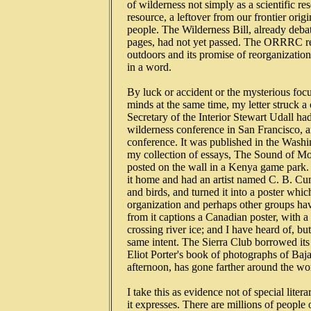
   of wilderness not simply as a scientific re
   resource, a leftover from our frontier origi
   people. The Wilderness Bill, already debat
   pages, had not yet passed. The ORRRC rep
   outdoors and its promise of reorganizatio
   in a word.

   By luck or accident or the mysterious f
   minds at the same time, my letter struck 
   Secretary of the Interior Stewart Udall had
   wilderness conference in San Francisco, a
   conference. It was published in the Wash
   my collection of essays, The Sound of Mo
   posted on the wall in a Kenya game park.
   it home and had an artist named C. B. Cu
   and birds, and turned it into a poster wh
   organization and perhaps other groups have
   from it captions a Canadian poster, with 
   crossing river ice; and I have heard of, bu
   same intent. The Sierra Club borrowed its 
   Eliot Porter's book of photographs of Baja C
   afternoon, has gone farther around the wo
   I take this as evidence not of special liter
   it expresses. There are millions of peopl