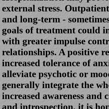
external stress. Outpatient
and long-term - sometimes
goals of treatment could i
with greater impulse contr
relationships. A positive r
increased tolerance of anx
alleviate psychotic or m
generally integrate the wh
increased awareness and ca
and introspection, it is ho