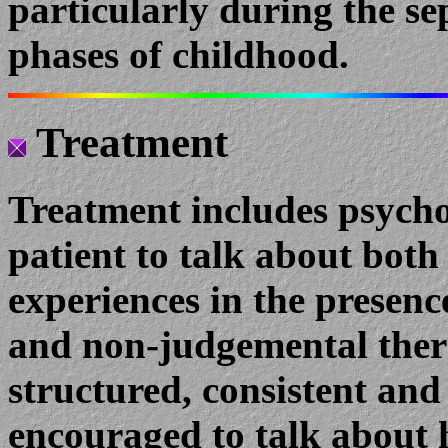
particularly during the s
phases of childhood.
Treatment
Treatment includes psych
patient to talk about both 
experiences in the presenc
and non-judgemental thera
structured, consistent and 
encouraged to talk about h