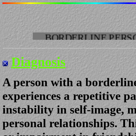
BORDERLINE PERSONALIT
Diagnosis
A person with a borderline
experiences a repetitive p
instability in self-image,
personal relationships. Thi