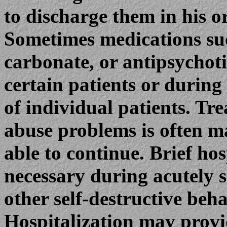
to discharge them in his o
Sometimes medications suc
carbonate, or antipsychoti
certain patients or during
of individual patients. Tr
abuse problems is often ma
able to continue. Brief ho
necessary during acutely st
other self-destructive beha
Hospitalization may prov