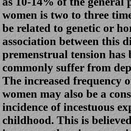
as 10-14% of the general 
women is two to three tim
be related to genetic or h
association between this d
premenstrual tension has
commonly suffer from dep
The increased frequency o
women may also be a conse
incidence of incestuous ex
childhood. This is believe