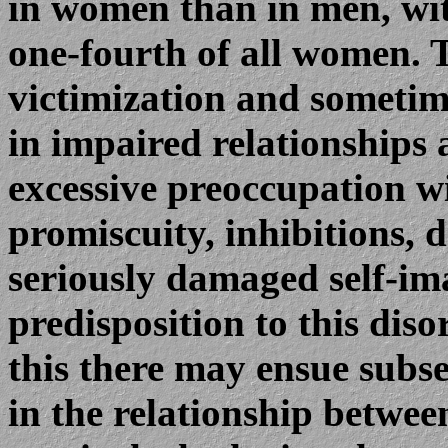
in women than in men, wit
one-fourth of all women. T
victimization and sometime
in impaired relationships
excessive preoccupation wi
promiscuity, inhibitions, 
seriously damaged self-im
predisposition to this dis
this there may ensue subs
in the relationship betwe