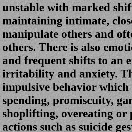
unstable with marked shifts
maintaining intimate, clo
manipulate others and ofte
others. There is also emot
and frequent shifts to an 
irritability and anxiety. 
impulsive behavior which 
spending, promiscuity, ga
shoplifting, overeating or
actions such as suicide g