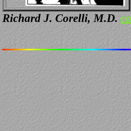
Richard J. Corelli, M.D.
co