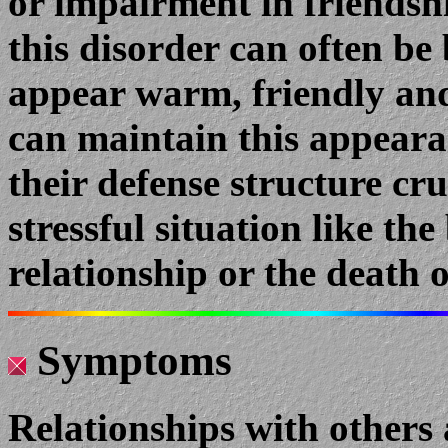
or impairment in friendsh
this disorder can often be 
appear warm, friendly an
can maintain this appeara
their defense structure cr
stressful situation like th
relationship or the death o
Symptoms
Relationships with others