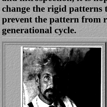
change the rigid patterns t
prevent the pattern from re
generational cycle.