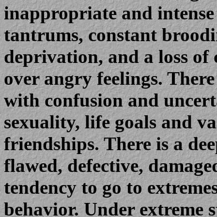
inappropriate and intense
tantrums, constant broodi
deprivation, and a loss of 
over angry feelings. There
with confusion and uncerta
sexuality, life goals and va
friendships. There is a dee
flawed, defective, damage
tendency to go to extremes
behavior. Under extreme st