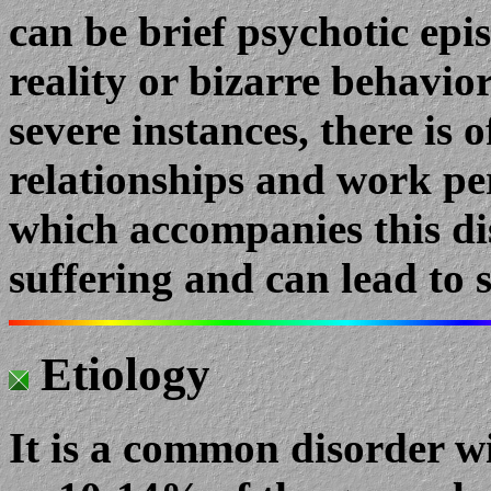
can be brief psychotic epis
reality or bizarre behavio
severe instances, there is 
relationships and work p
which accompanies this d
suffering and can lead to 
Etiology
It is a common disorder w