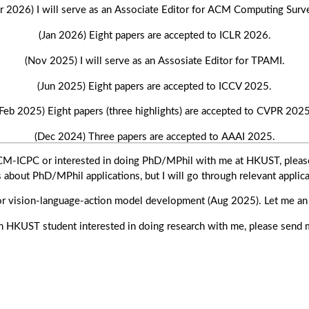
r 2026) I will serve as an Associate Editor for ACM Computing Surv
(Jan 2026) Eight papers are accepted to ICLR 2026.
(Nov 2025) I will serve as an Assosiate Editor for TPAMI.
(Jun 2025) Eight papers are accepted to ICCV 2025.
(Feb 2025) Eight papers (three highlights) are accepted to CVPR 2025
(Dec 2024) Three papers are accepted to AAAI 2025.
ACM-ICPC or interested in doing PhD/MPhil with me at HKUST, pleas
(Oct 2024) Three papers are accepted to NeurIPS 2024.
s about PhD/MPhil applications, but I will go through relevant applica
(Jul 2024) A paper is conditionally accepted to SIGGRAPH Asia 2024
for vision-language-action model development (Aug 2025). Let me an e
(Jul 2024) Eight papers are accepted to ECCV 2024.
an HKUST student interested in doing research with me, please send 
024) I will be promoted to Associate Professor with substantiation (t
(May 2024) A paper is accepted to ICML 2024.
(Mar 2024) A paper is accepted to SIGGRAPH 2024.