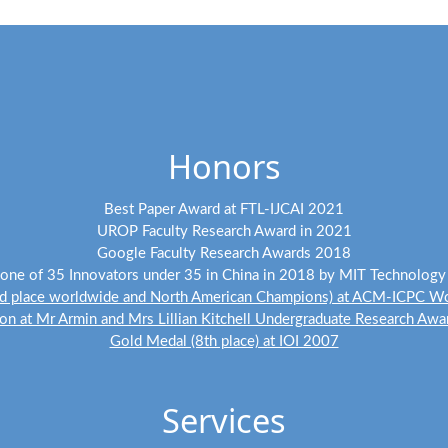
(Feb 2024) Six papers are accepted to CVPR 2024.
(Dec 2023) A paper is accepted to ICLR 2024.
(Dec 2023) Three papers are accepted to AAAI 2024.
(Nov 2023) I will serve as an Area Chair for ACM Multimedia 2024.
Honors
(Sep 2023) Two papers are accepted to NeurIPS 2023.
(Aug 2023) Two papers are accepted to TPAMI.
Best Paper Award at FTL-IJCAI 2021
(Aug 2023) A paper is accepted to SIGGRAPH Asia 2023.
UROP Faculty Research Award in 2021
Google Faculty Research Awards 2018
(Jul 2023) A paper is accepted to ACM Multimedia 2023.
ne of 35 Innovators under 35 in China in 2018 by MIT Technolog
d place worldwide and North American Champions) at ACM-ICPC Wo
(Jul 2023) Four papers are accepted to ICCV 2023.
n at Mr Armin and Mrs Lillian Kitchell Undergraduate Research Aw
(Jun 2023) I will serve as an Area Chair for CVPR 2024.
Gold Medal (8th place) at IOI 2007
(Apr 2023) A paper is accepted to RSS 2023.
Services
(Mar 2023) I will serve as an Area Chair for NeurIPS 2023.