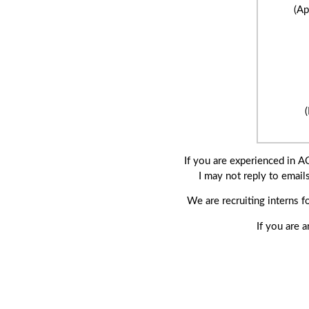
(Ap
If you are experienced in 
I may not reply to email
We are recruiting interns 
If you are 
(Jun 2