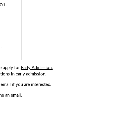
eys.
.
e apply for
Early Admission.
tions in early admission.
.
mail if you are interested.
me an email.
enure).