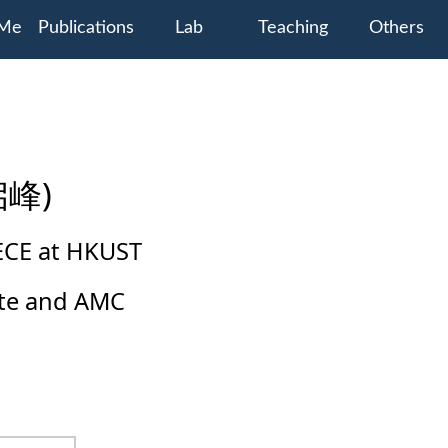
 Me
Publications
Lab
Teaching
Others
启峰)
 ECE at HKUST
tute and AMC