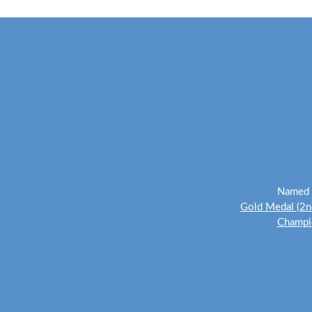
Named o
Gold Medal (2n
Champio