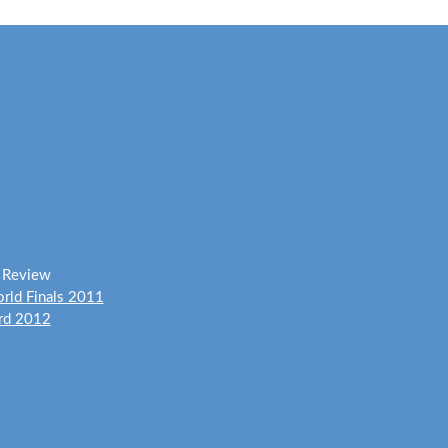
y Review
rld Finals 2011
ard 2012