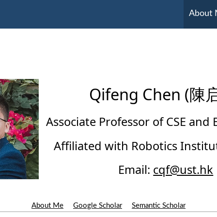
About
Qifeng Chen (陳
Associate Professor of CSE and
Affiliated with Robotics Insti
Email:
cqf@ust.hk
About Me
Google Scholar
Semantic Scholar