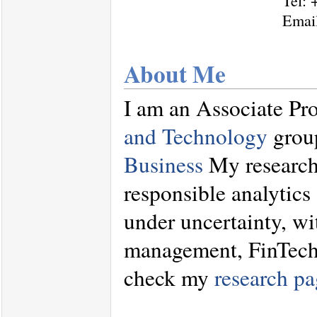
Tel: 
Emai
About Me
I am an Associate Pro
and Technology
group
Business
My research 
responsible analytics
under uncertainty, wi
management, FinTech, 
check my
research pa