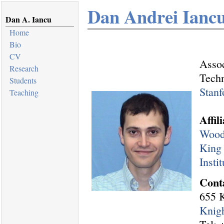
Dan Andrei Ianc
Dan A. Iancu
Home
Bio
CV
Assoc
Research
Tech
Students
Stanf
Teaching
Affil
Woods
King
Insti
Cont
655 K
Knigh