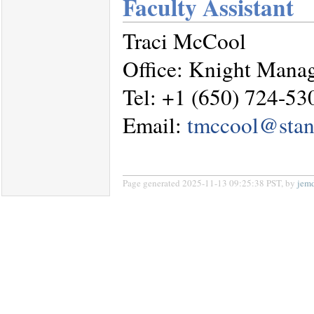
Faculty Assistant
Traci McCool
Office: Knight Mana
Tel: +1 (650) 724-53
Email:
tmccool@stan
Page generated 2025-11-13 09:25:38 PST, by
jem