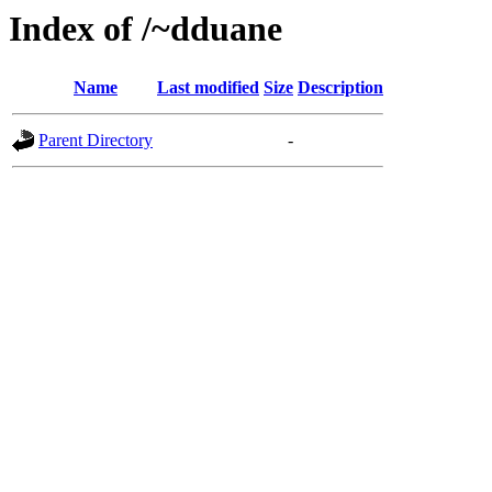
Index of /~dduane
Name
Last modified
Size
Description
Parent Directory
-