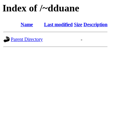
Index of /~dduane
Name
Last modified
Size
Description
Parent Directory
-