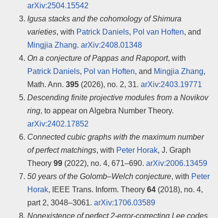
arXiv:2504.15542
Igusa stacks and the cohomology of Shimura
varieties
, with
Patrick Daniels
,
Pol van Hoften
, and
Mingjia Zhang
.
arXiv:2408.01348
On a conjecture of Pappas and Rapoport
, with
Patrick Daniels
,
Pol van Hoften
, and
Mingjia Zhang
,
Math. Ann.
395
(2026), no. 2, 31.
arXiv:2403.19771
Descending finite projective modules from a Novikov
ring
, to appear on Algebra Number Theory.
arXiv:2402.17852
Connected cubic graphs with the maximum number
of perfect matchings
, with
Peter Horak
, J. Graph
Theory
99
(2022), no. 4, 671–690.
arXiv:2006.13459
50 years of the Golomb–Welch conjecture
, with
Peter
Horak
, IEEE Trans. Inform. Theory
64
(2018), no. 4,
part 2, 3048–3061.
arXiv:1706.03589
Nonexistence of perfect 2-error-correcting Lee codes