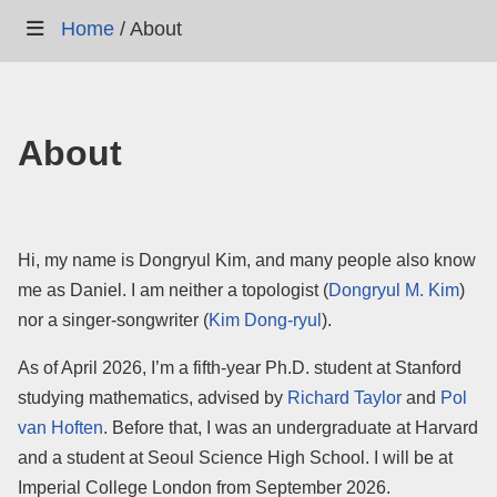
Home
/
About
About
Hi, my name is Dongryul Kim, and many people also know
me as Daniel. I am neither a topologist (
Dongryul M. Kim
)
nor a singer-songwriter (
Kim Dong-ryul
).
As of April 2026, I’m a fifth-year Ph.D. student at Stanford
studying mathematics, advised by
Richard Taylor
and
Pol
van Hoften
. Before that, I was an undergraduate at Harvard
and a student at Seoul Science High School. I will be at
Imperial College London from September 2026.