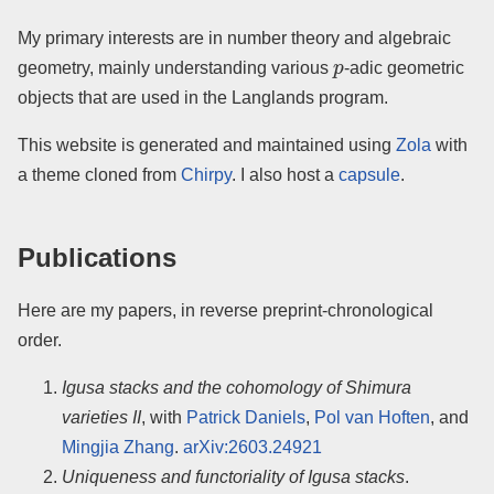
My primary interests are in number theory and algebraic
p
geometry, mainly understanding various
-adic geometric
objects that are used in the Langlands program.
This website is generated and maintained using
Zola
with
a theme cloned from
Chirpy
. I also host a
capsule
.
Publications
Here are my papers, in reverse preprint-chronological
order.
Igusa stacks and the cohomology of Shimura
varieties II
, with
Patrick Daniels
,
Pol van Hoften
, and
Mingjia Zhang
.
arXiv:2603.24921
Uniqueness and functoriality of Igusa stacks
.