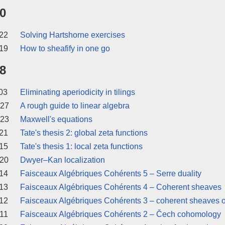
0
22
Solving Hartshorne exercises
19
How to sheafify in one go
8
03
Eliminating aperiodicity in tilings
 27
A rough guide to linear algebra
 23
Maxwell's equations
21
Tate's thesis 2: global zeta functions
15
Tate's thesis 1: local zeta functions
 20
Dwyer–Kan localization
14
Faisceaux Algébriques Cohérents 5 – Serre duality
13
Faisceaux Algébriques Cohérents 4 – Coherent sheaves
12
Faisceaux Algébriques Cohérents 3 – coherent sheaves o
11
Faisceaux Algébriques Cohérents 2 – Čech cohomology