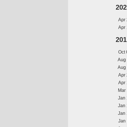
202
Apr 
Apr 
201
Oct 
Aug
Aug
Apr 
Apr 
Mar
Jan 
Jan 
Jan 
Jan 