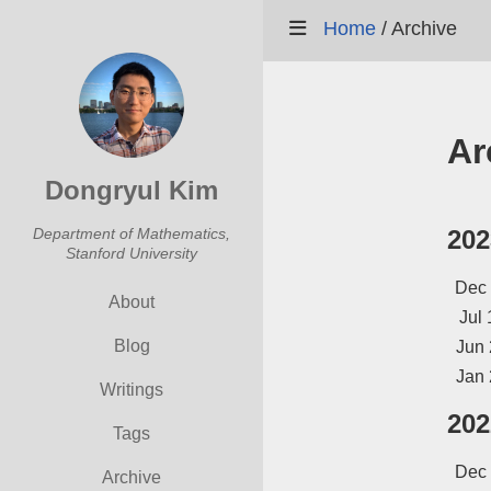
Home
/
Archive
Ar
Dongryul Kim
Department of Mathematics,
202
Stanford University
Dec
About
Jul 
Blog
Jun 
Jan 
Writings
202
Tags
Dec
Archive