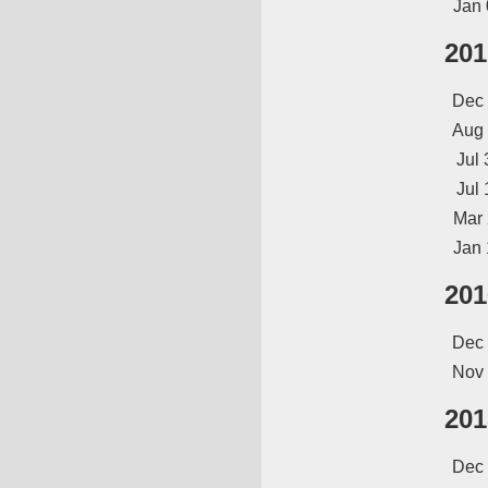
Jan 
201
Dec
Aug
Jul 
Jul 
Mar
Jan 
201
Dec
Nov
201
Dec