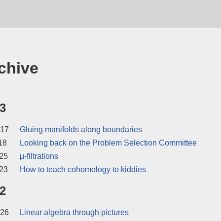
chive
3
 17
Gluing manifolds along boundaries
18
Looking back on the Problem Selection Committee
25
μ-filtrations
23
How to teach cohomology to kiddies
2
 26
Linear algebra through pictures