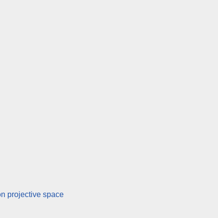
n projective space