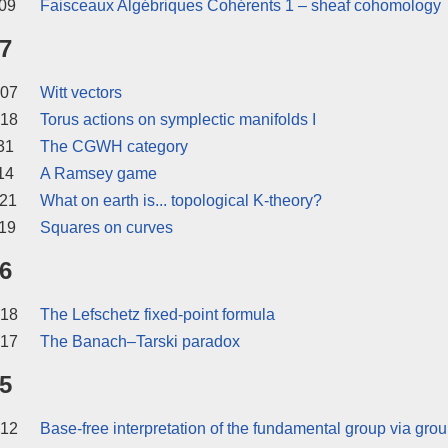
09
Faisceaux Algébriques Cohérents 1 – sheaf cohomology
7
 07
Witt vectors
 18
Torus actions on symplectic manifolds I
31
The CGWH category
14
A Ramsey game
 21
What on earth is... topological K-theory?
19
Squares on curves
6
 18
The Lefschetz fixed-point formula
 17
The Banach–Tarski paradox
5
 12
Base-free interpretation of the fundamental group via gro