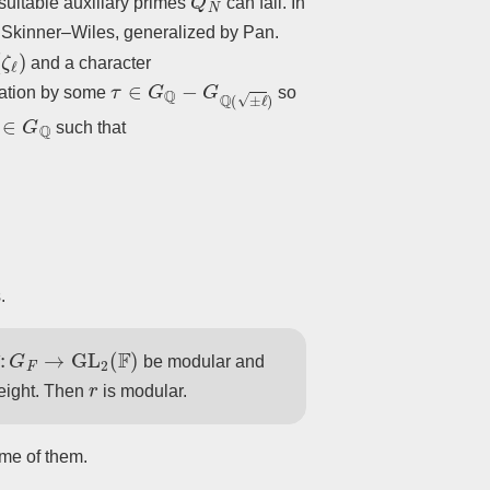
suitable auxiliary primes
can fail. In
s Skinner–Wiles, generalized by Pan.
and a character
τ
∈
G
Q
−
G
Q
(
±
ℓ
)
ation by some
so
∈
G
Q
such that
.
¯
:
G
F
→
GL
2
(
F
)
be modular and
r
weight. Then
is modular.
ome of them.