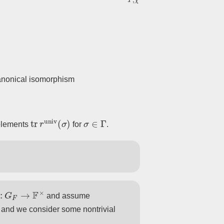
◻
canonical isomorphism
]
]
.
tr
r
univ
(
σ
)
σ
∈
Γ
 elements
for
.
¯
univ
.
¯
2
:
G
F
→
F
×
and assume
 and we consider some nontrivial