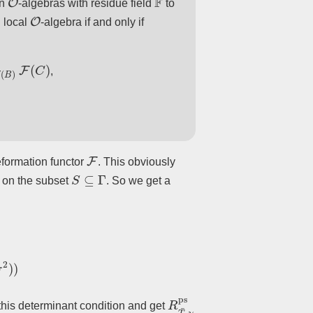
an
-algebras with residue field
to
O
 local
-algebra if and only if
C
)
,
F
eformation functor
. This obviously
S
⊆
Γ
st on the subset
. So we get a
)
)
R
T
¯
,
χ
ps
his determinant condition and get