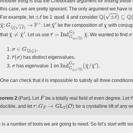
Another thing is that the Cheboratev argument for finding these 
this case, we are pretty ignorant. The only argument we have i
±
ℓ
1
mod
4
Q
(
±
ℓ
)
⊆
Q
(
ζ
ℓ
)
For example, let
be
and consider
χ
¯
:
G
Q
(
±
ℓ
)
→
F
×
χ
¯
′
χ
. Let
be the composition of
with conjug
χ
¯
≠
χ
¯
′
r
¯
=
Ind
G
Q
(
±
ℓ
)
G
Q
χ
¯
σ
that
. Let us use
. We wanted to find
σ
∈
G
Q
(
ζ
ℓ
)
,
r
¯
(
σ
)
has distinct eigenvalues,
σ
1
Ind
χ
¯
′
)
G
Q
(
±
ℓ
)
G
Q
(
χ
¯
/
has eigenvalue
on
.
One can check that it is impossible to satisfy all three conditions
F
r
eorem 2
(Pan)
.
Let
be a totally real field of even degree. Let
r
:
G
F
→
GL
2
(
O
)
educible, and let
be a crystalline lift of any 
 is a number of tools we are going to need. So let’s start with s