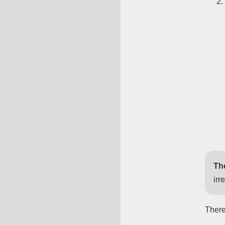
Th
irr
There