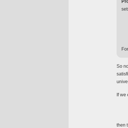
Pro
set
For
So no
satis
unive
If we
then 