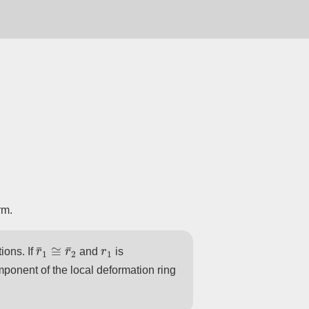
rm.
r
¯
1
≅
r
¯
2
r
1
ions. If
and
is
mponent of the local deformation ring