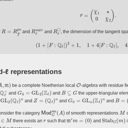
r
¯
=
(
χ
¯
1
∗
0
χ
¯
2
)
.
R
=
R
T
¯
ps
R
r
¯
univ
R
r
¯
◻
r
and
and
, the dimension of the tangent sp
(
1
+
[
F
:
Q
ℓ
]
)
2
+
1
,
1
+
4
[
F
:
Q
ℓ
]
,
4
(
1
+
[
-ℓ representations
A
,
m
)
O
be a complete Noetherian local
-algebra with residue f
ℓ
×
G
0
=
GL
2
(
Z
ℓ
)
B
⊆
G
and
and
the upper-triangular ele
L
2
(
Q
ℓ
)
n
Z
=
(
Q
ℓ
)
n
G
0
=
GL
n
(
Z
ℓ
)
n
B
=
(
up
and
and
and
Mod
G
sm
(
A
)
M
nsider the category
of smooth representations
∈
M
r
m
r
m
=
(
0
)
Stab
G
(
m
)
there exists an
such that
and
i