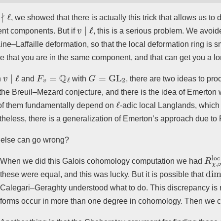
∤
ℓ
, we showed that there is actually this trick that allows us t
v
∣
ℓ
rent components. But if
, this is a serious problem. We avoi
ine–Laffaille deformation, so that the local deformation ring is 
e that you are in the same component, and that can get you a long
v
∣
ℓ
F
v
=
Q
ℓ
G
=
GL
2
n
and
with
, there are two ideas to pro
the Breuil–Mezard conjecture, and there is the idea of Emerto
ℓ
of them fundamentally depend on
-adic local Langlands, which
heless, there is a generalization of Emerton’s approach due to 
else can go wrong?
R
χ
,
When we did this Galois cohomology computation we had
dim
these were equal, and this was lucky. But it is possible that
Calegari–Geraghty understood what to do. This discrepancy is re
forms occur in more than one degree in cohomology. Then we 