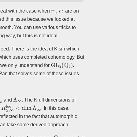
r
1
,
r
2
o deal with the case when
are on
ded this issue because we looked at
smooth. You can use various tricks to
 way, but this is not ideal.
ceed. There is the idea of Kisin which
n which uses completed cohomology. But
GL
2
(
Q
ℓ
)
 we only understand for
.
Pan that solves some of these issues.
∞
loc
Λ
∞
and
. The Krull dimensions of
R
χ
,
∞
loc
<
dim
Λ
∞
. In this case,
flected in the fact that automorphic
can take some derived approach.
Q
N