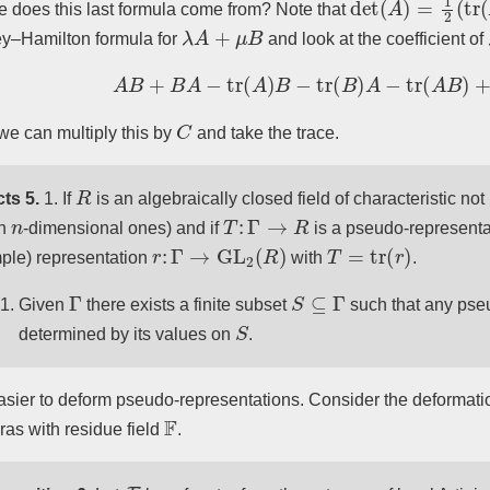
 does this last formula come from? Note that
λ
A
+
μ
B
y–Hamilton formula for
and look at the coefficient of
A
B
+
B
A
−
tr
(
A
)
B
−
tr
(
B
)
A
−
tr
(
A
B
)
+
tr
(
C
e can multiply this by
and take the trace.
R
ts 5.
1. If
is an algebraically closed field of characteristic not
n
T
:
Γ
→
R
th
-dimensional ones) and if
is a pseudo-representat
r
:
Γ
→
GL
2
(
R
)
T
=
tr
(
r
)
ple) representation
with
.
Γ
S
⊆
Γ
Given
there exists a finite subset
such that any pse
S
determined by its values on
.
 easier to deform pseudo-representations. Consider the deformati
F
ras with residue field
.
F