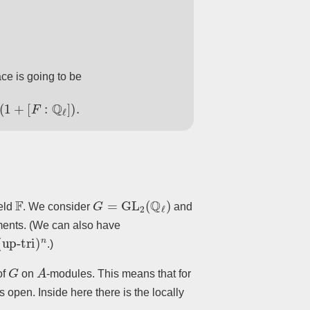
ace is going to be
F
:
Q
ℓ
]
)
.
F
G
=
GL
2
(
Q
ℓ
)
ield
. We consider
and
ments. (We can also have
-tri
)
n
.)
G
A
of
on
-modules. This means that for
s open. Inside here there is the locally