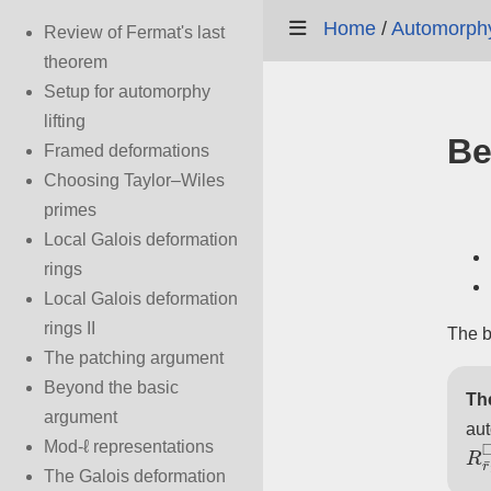
Home
/
Automorphy 
Review of Fermat's last
theorem
Setup for automorphy
lifting
Be
Framed deformations
Choosing Taylor–Wiles
primes
Local Galois deformation
rings
Local Galois deformation
rings II
The b
The patching argument
Beyond the basic
Th
argument
au
R
r
Mod-ℓ representations
The Galois deformation