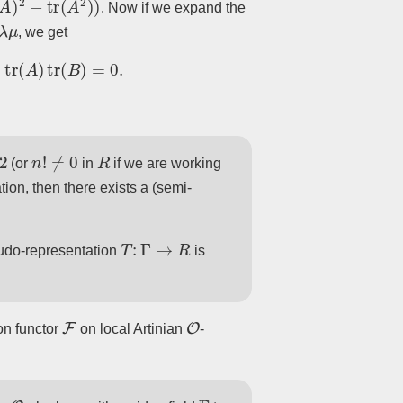
. Now if we expand the
λ
μ
, we get
A
)
tr
(
B
)
=
0.
2
n
!
≠
0
R
(or
in
if we are working
ion, then there exists a (semi-
T
:
Γ
→
R
udo-representation
is
F
O
on functor
on local Artinian
-
O
F