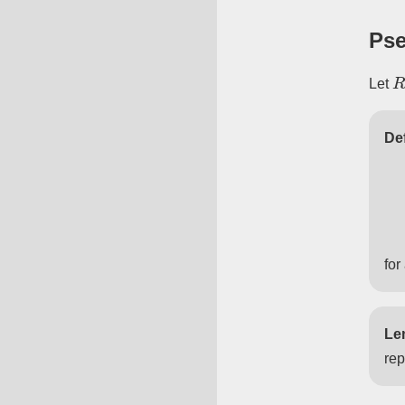
Pse
R
Let
Def
for
Le
rep