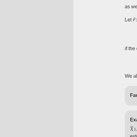
as we
r
Let
if the
We al
Fac
Ex
χ
χ
¯
¯
ext