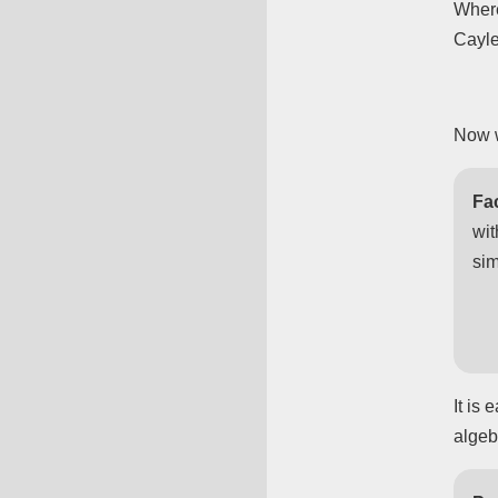
Where
Cayle
Now w
Fac
wi
sim
It is
algeb