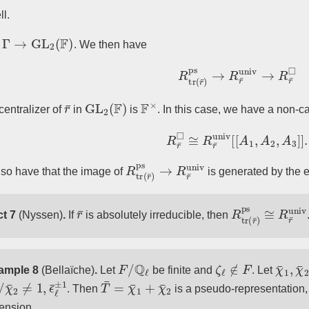
ll.
¯
:
Γ
→
GL
2
(
F
)
. We then have
R
tr
(
r
¯
)
ps
→
R
r
¯
univ
→
R
r
¯
r
¯
GL
2
(
F
)
F
×
 centralizer of
in
is
. In this case, we have a non-
R
r
¯
◻
≅
R
r
¯
univ
[
[
A
1
,
A
2
,
A
3
R
tr
(
r
¯
)
ps
→
R
r
¯
univ
so have that the image of
is generated by the
r
¯
R
tr
(
r
¯
)
ps
≅
R
r
t 7
(Nyssen)
.
If
is absolutely irreducible, then
F
/
Q
ℓ
ζ
ℓ
∉
F
χ
¯
1
,
χ
ample 8
(Bellaïche)
.
Let
be finite and
. Let
1
2
/
≠
1
,
ϵ
¯
ℓ
±
1
T
¯
=
χ
¯
1
+
χ
¯
2
. Then
is a pseudo-representation,
ension