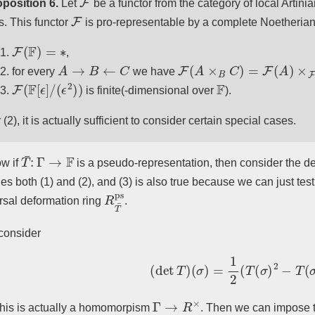
position 6.
Let
be a functor from the category of local Artini
F
s. This functor
is pro-representable by a complete Noetherian
F
(
F
)
=
∗
,
A
→
B
←
C
F
(
A
×
B
C
)
=
F
(
A
)
×
F
(
B
)
F
(
for every
we have
F
(
F
[
ϵ
]
/
(
ϵ
2
)
)
F
is finite(-dimensional over
).
 (2), it is actually sufficient to consider certain special cases.
T
¯
:
Γ
→
F
w if
is a pseudo-representation, then consider the d
fies both (1) and (2), and (3) is also true because we can just te
R
T
¯
ps
rsal deformation ring
.
 consider
(
det
T
)
(
σ
)
=
1
2
(
T
(
σ
)
2
−
T
(
σ
2
Γ
→
R
×
this is actually a homomorpism
. Then we can impose t