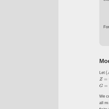
Fo
Mod
(
Let
Z
=
Q
G
=
G
We co
m
all