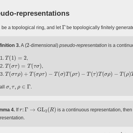
udo-representations
Γ
be a topological ring, and let
be topologically finitely generat
2
inition 3.
A (
-dimensional)
pseudo-representation
is a continu
T
(
1
)
=
2
,
T
(
σ
τ
)
=
T
(
τ
σ
)
,
T
(
σ
τ
ρ
)
+
T
(
σ
ρ
τ
)
−
T
(
σ
)
T
(
ρ
τ
)
−
T
(
τ
)
T
(
σ
ρ
)
−
T
(
ρ
)
T
(
σ
τ
)
+
T
(
σ
,
τ
,
ρ
∈
Γ
 all
.
r
:
Γ
→
GL
2
(
R
)
mma 4.
If
is a continuous representation, the
resentation.
det
(
A
)
=
1
2
(
tr
(
A
)