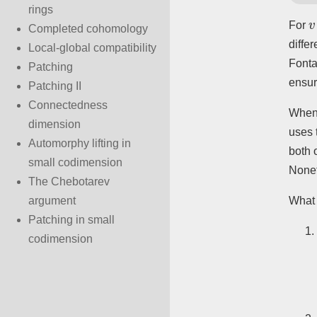
rings
v
For
Completed cohomology
diffe
Local-global compatibility
Fonta
Patching
ensur
Patching II
Connectedness
Whe
dimension
uses 
Automorphy lifting in
both 
small codimension
Nonet
The Chebotarev
What 
argument
Patching in small
codimension