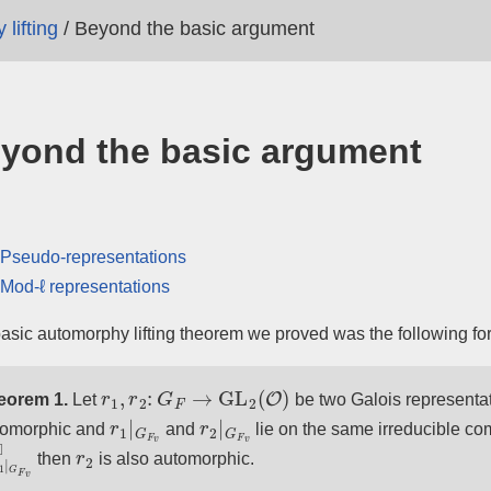
lifting
/
Beyond the basic argument
yond the basic argument
Pseudo-representations
Mod-ℓ representations
asic automorphy lifting theorem we proved was the following fo
r
1
,
r
2
:
G
F
→
GL
2
(
O
)
eorem 1.
Let
be two Galois representat
r
1
|
G
F
v
r
2
|
G
F
v
tomorphic and
and
lie on the same irreducible co
¯
1
|
G
F
v
◻
r
2
then
is also automorphic.