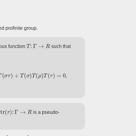
ed profinite group.
T
:
Γ
→
R
ous function
such that
σ
)
T
(
ρ
)
T
(
τ
)
=
0
,
tr
(
r
)
:
Γ
→
R
n
is a pseudo-
2
−
tr
(
A
2
)
)