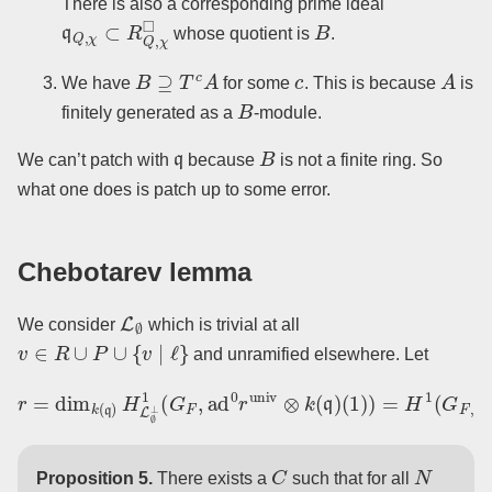
There is also a corresponding prime ideal
q
Q
,
χ
⊂
R
Q
,
χ
◻
B
whose quotient is
.
B
⊇
T
c
A
c
A
We have
for some
. This is because
is
B
finitely generated as a
-module.
q
B
We can’t patch with
because
is not a finite ring. So
what one does is patch up to some error.
Chebotarev lemma
L
∅
We consider
which is trivial at all
v
∈
R
∪
P
∪
{
v
∣
ℓ
}
and unramified elsewhere. Let
(
1
r
)
=
)
dim
=
H
1
k
(
(
G
q
F
)
H
,
P
L
∪
∅
R
⊥
∪
1
{
v
(
G
∣
ℓ
F
}
,
,
ad
ad
0
0
r
r
univ
univ
⊗
⊗
k
k
(
(
q
q
)
)
)
.
C
N
Proposition 5.
There exists a
such that for all