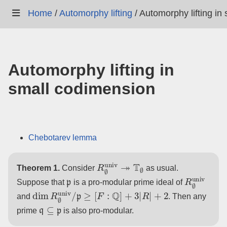
Home
/
Automorphy lifting
/
Automorphy lifting in
Automorphy lifting in
small codimension
Chebotarev lemma
R
∅
univ
↠
T
∅
Theorem 1.
Consider
as usual.
p
R
∅
univ
Suppose that
is a pro-modular prime ideal of
dim
R
∅
univ
/
p
≥
[
F
:
Q
]
+
3
|
R
|
+
2
and
. Then any
q
⊆
p
prime
is also pro-modular.