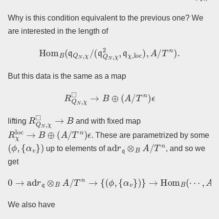
Why is this condition equivalent to the previous one? We
are interested in the length of
Hom
B
(
q
Q
N
,
χ
/
(
q
Q
N
,
χ
2
,
q
χ
,
loc
)
,
A
/
T
n
)
.
But this data is the same as a map
R
Q
N
,
χ
◻
→
B
⊕
(
A
/
T
n
)
ϵ
R
Q
N
,
χ
◻
→
B
lifting
and with fixed map
R
χ
loc
→
B
⊕
(
A
/
T
n
)
ϵ
. These are parametrized by some
(
ϕ
,
{
α
v
}
)
ad
r
q
⊗
B
A
/
T
n
up to elements of
, and so we
get
0
→
ad
r
q
⊗
B
A
/
T
n
→
{
(
ϕ
,
{
α
v
}
)
}
→
Hom
B
(
⋯
,
A
/
T
n
)
→
0.
We also have