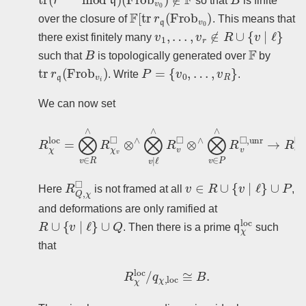
so that
is finite
F
[
tr
r
q
(
Frob
v
0
)
over the closure of
. This means that
v
1
,
…
,
v
r
∉
R
∪
{
v
∣
ℓ
}
there exist finitely many
B
F
such that
is topologically generated over
by
tr
r
q
(
Frob
v
i
)
P
=
{
v
0
,
…
,
v
R
}
. Write
.
We can now set
R
χ
loc
=
⨂
v
∈
R
∧
R
χ
v
◻
⊗
∧
⨂
v
∣
ℓ
∧
R
v
◻
⊗
∧
⨂
v
∈
R
Q
,
χ
◻
v
∈
R
∪
{
v
∣
ℓ
}
∪
P
Here
is not framed at all
,
and deformations are only ramified at
R
∪
{
v
∣
ℓ
}
∪
Q
q
χ
loc
. Then there is a prime
such
that
R
χ
loc
/
q
χ
,
loc
≅
B
.