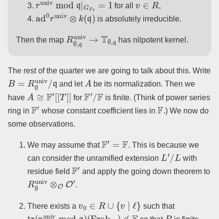
for all
,
ad
0
r
univ
⊗
k
(
q
)
is absolutely irreducible.
R
∅
,
q
univ
→
T
∅
,
q
Then the map
has nilpotent kernel.
The rest of the quarter we are going to talk about this. Write
B
=
R
∅
univ
/
q
A
and let
be its normalization. Then we
A
≅
F
′
[
[
T
]
]
F
′
/
F
have
for
is finite. (Think of power series
F
′
F
ring in
whose constant coefficient lies in
.) We now do
some observations.
F
′
=
F
We may assume that
. This is because we
L
′
/
L
can consider the unramified extension
with
F
′
residue field
and apply the going down theorem to
R
∅
univ
⊗
O
O
′
.
v
0
∈
R
∪
{
v
∣
ℓ
}
There exists a
such that
tr
(
r
univ
mod
q
)
(
Frob
v
0
)
∉
F
B