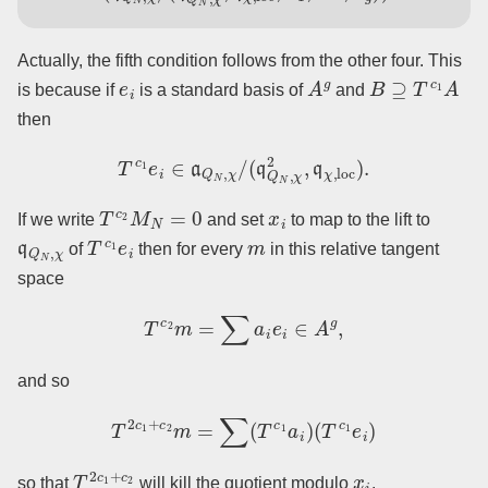
Actually, the fifth condition follows from the other four. This
e
i
A
g
B
⊇
T
c
1
A
is because if
is a standard basis of
and
then
T
c
1
e
i
∈
a
Q
N
,
χ
/
(
q
Q
N
,
χ
2
,
q
χ
,
loc
)
.
T
c
2
M
N
=
0
x
i
If we write
and set
to map to the lift to
q
Q
N
,
χ
T
c
1
e
i
m
of
then for every
in this relative tangent
space
T
c
2
m
=
∑
a
i
e
i
∈
A
g
,
and so
T
2
c
1
+
c
2
m
=
∑
(
T
c
1
a
i
)
(
T
c
1
e
i
)
T
2
c
1
+
c
2
x
i
so that
will kill the quotient modulo
.