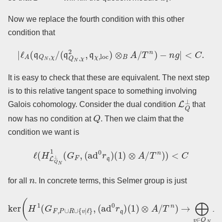
Now we replace the fourth condition with this other
condition that
|
ℓ
A
(
q
Q
N
,
χ
/
(
q
Q
N
,
χ
2
,
q
χ
,
loc
)
⊗
B
A
/
T
n
)
−
n
g
|
<
C
.
It is easy to check that these are equivalent. The next step
is to this relative tangent space to something involving
L
Q
⊥
Galois cohomology. Consider the dual condition
that
Q
now has no condition at
. Then we claim that the
condition we want is
ℓ
(
H
L
Q
N
⊥
1
(
G
F
,
(
ad
0
r
q
)
(
1
)
⊗
A
/
T
n
)
)
<
C
n
for all
. In concrete terms, this Selmer group is just
(
1
)
⊗
A
/
T
n
ker
)
→
⨁
(
H
v
1
∈
(
G
Q
F
N
,
P
H
∪
1
R
(
G
∪
F
{
v
v
∣
,
(
ℓ
ad
}
,
(
ad
0
r
q
0
)
r
(
q
1
)
)
⊗
A
/
T
n
)
)
.