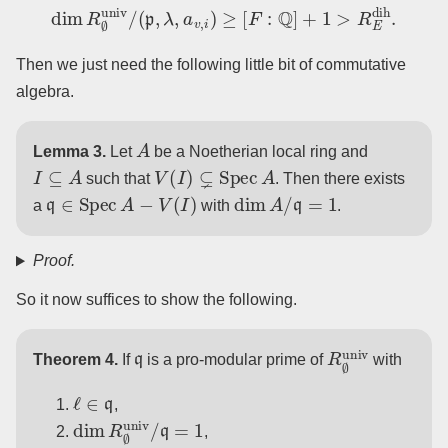
dim
R
∅
univ
/
(
p
,
λ
,
a
v
,
i
)
≥
[
F
:
Q
]
+
1
>
R
E
dih
.
Then we just need the following little bit of commutative
algebra.
A
Lemma 3.
Let
be a Noetherian local ring and
I
⊆
A
V
(
I
)
⊊
Spec
A
such that
. Then there exists
q
∈
Spec
A
−
V
(
I
)
dim
A
/
q
=
1
a
with
.
Proof.
So it now suffices to show the following.
q
R
∅
univ
Theorem 4.
If
is a pro-modular prime of
with
ℓ
∈
q
,
dim
R
∅
univ
/
q
=
1
,
r
univ
mod
q
|
G
F
v
=
1
v
∈
R