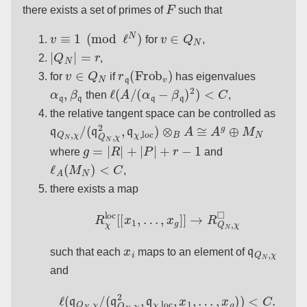
F
there exists a set of primes of
such that
v
≡
1
(
mod
ℓ
N
)
v
∈
Q
N
for
,
|
Q
N
|
=
r
,
v
∈
Q
N
r
q
(
Frob
v
)
for
if
has eigenvalues
α
q
,
β
q
ℓ
(
A
/
(
α
q
−
β
q
)
2
)
<
C
then
,
the relative tangent space can be controlled as
q
Q
N
,
χ
/
(
q
Q
N
,
χ
2
,
q
χ
,
loc
)
⊗
B
A
≅
A
g
⊕
M
N
g
=
|
R
|
+
|
P
|
+
r
−
1
where
and
ℓ
A
(
M
N
)
<
C
,
there exists a map
R
χ
loc
[
[
x
1
,
…
,
x
g
]
]
→
R
Q
N
,
χ
◻
x
i
q
Q
N
,
χ
such that each
maps to an element of
and
ℓ
(
q
Q
N
,
χ
/
(
q
Q
N
,
χ
2
,
q
χ
,
loc
,
x
1
,
…
,
x
g
)
)
<
C
.