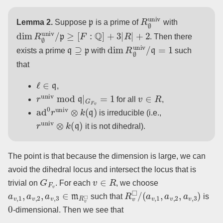
p
R
∅
univ
Lemma 2.
Suppose
is a prime of
with
dim
R
∅
univ
/
p
≥
[
F
:
Q
]
+
3
|
R
|
+
2
. Then there
q
⊇
p
dim
R
∅
univ
/
q
=
1
exists a prime
with
such
that
ℓ
∈
q
,
r
univ
mod
q
|
G
F
v
=
1
v
∈
R
for all
,
ad
0
r
univ
⊗
k
(
q
)
is irreducible (i.e.,
r
univ
⊗
k
(
q
)
it is not dihedral).
The point is that because the dimension is large, we can
avoid the dihedral locus and intersect the locus that is
G
F
v
v
∈
R
trivial on
. For each
, we choose
a
v
,
1
,
a
v
,
2
,
a
v
,
3
∈
m
R
v
◻
R
v
◻
/
(
a
v
,
1
,
a
v
,
2
,
a
v
,
3
)
such that
is
0
-dimensional. Then we see that