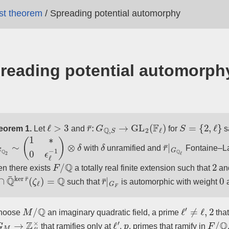
ast theorem
/
Spreading potential automorphy
reading potential automorph
ℓ
>
3
r
¯
:
G
Q
,
S
→
GL
2
(
F
ℓ
)
S
=
{
2
,
ℓ
}
eorem 1.
Let
and
for
s
G
Q
2
∼
(
1
∗
0
ϵ
ℓ
−
1
)
⊗
δ
δ
r
¯
|
G
Q
ℓ
with
unramified and
Fontaine–La
F
/
Q
2
n there exists
a totally real finite extension such that
an
∩
Q
¯
ker
r
¯
(
ζ
ℓ
)
=
Q
r
¯
|
G
F
0
such that
is automorphic with weight
M
/
Q
ℓ
′
≠
ℓ
,
2
hoose
an imaginary quadratic field, a prime
that
G
M
→
Z
ℓ
′
×
ℓ
′
p
F
/
Q
that ramifies only at
,
, primes that ramify in