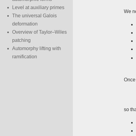
Level at auxiliary primes
We no
The universal Galois
deformation
Overview of Taylor–Wiles
patching
Automorphy lifting with
ramification
Once 
so th