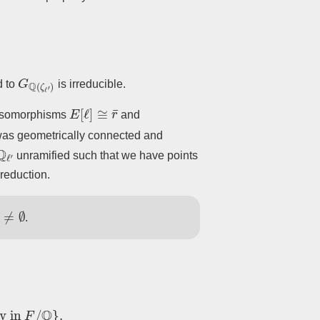
G
Q
(
ζ
ℓ
′
)
d to
is irreducible.
E
[
ℓ
]
≅
r
¯
 isomorphisms
and
as geometrically connected and
Q
ℓ
′
unramified such that we have points
reduction.
≠
∅
.
in
F
/
Q
}
.