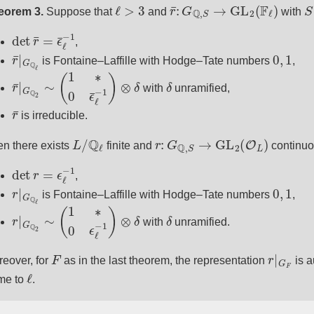
ℓ
>
3
r
¯
:
G
Q
,
S
→
GL
2
(
F
ℓ
)
S
eorem 3.
Suppose that
and
with
det
r
¯
=
ϵ
¯
ℓ
−
1
,
r
¯
|
G
Q
ℓ
0
,
1
is Fontaine–Laffille with Hodge–Tate numbers
,
r
¯
|
G
Q
2
∼
(
1
∗
0
ϵ
¯
ℓ
−
1
)
⊗
δ
δ
with
unramified,
r
¯
is irreducible.
L
/
Q
ℓ
r
:
G
Q
,
S
→
GL
2
(
O
L
)
n there exists
finite and
continuou
det
r
=
ϵ
ℓ
−
1
,
r
|
G
Q
ℓ
0
,
1
is Fontaine–Laffille with Hodge–Tate numbers
,
r
|
G
Q
2
∼
(
1
∗
0
ϵ
ℓ
−
1
)
⊗
δ
δ
with
unramified.
F
r
|
G
F
eover, for
as in the last theorem, the representation
is a
ℓ
me to
.
r