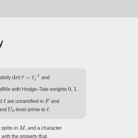
y
det
r
¯
=
ϵ
¯
ℓ
−
1
atisfy
and
0
,
1
ffille with Hodge–Tate weights
.
ℓ
F
d
are unramified in
and
U
0
ℓ
and
-level prime to
.
M
 splits in
, and a character
, with the property that