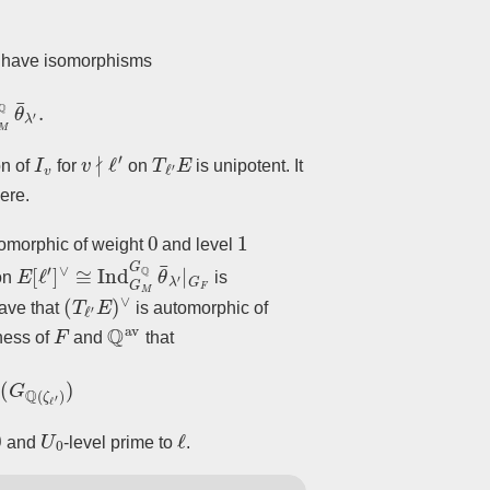
e have isomorphisms
Q
θ
¯
λ
′
.
I
v
v
∤
ℓ
′
T
ℓ
′
E
on of
for
on
is unipotent. It
ere.
0
1
omorphic of weight
and level
E
[
ℓ
′
]
∨
≅
Ind
G
M
G
Q
θ
¯
λ
′
|
G
F
ion
is
(
T
ℓ
′
E
)
∨
have that
is automorphic of
F
Q
av
ness of
and
that
θ
¯
λ
′
)
(
G
Q
(
ζ
ℓ
′
)
)
0
U
0
ℓ
and
-level prime to
.