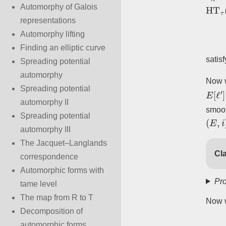
HT
τ
(
Automorphy of Galois
representations
Automorphy lifting
Finding an elliptic curve
satis
Spreading potential
automorphy
Now w
E
[
ℓ
′
]
Spreading potential
automorphy II
smoo
(
E
,
i
)
Spreading potential
automorphy III
The Jacquet–Langlands
Cla
correspondence
Automorphic forms with
Pro
tame level
The map from R to T
Now w
Decomposition of
automorphic forms