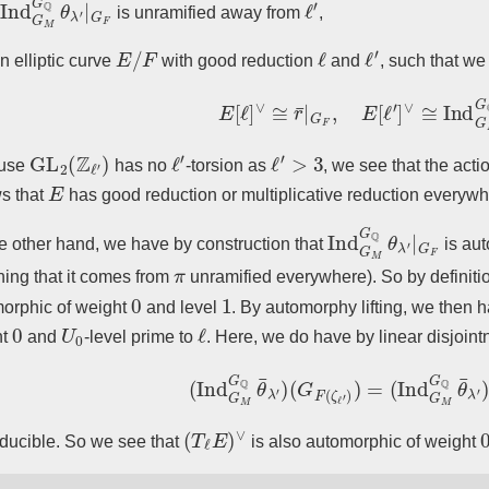
is unramified away from
,
E
/
F
ℓ
ℓ
′
n elliptic curve
with good reduction
and
, such that w
E
[
ℓ
]
∨
≅
r
¯
|
G
F
,
E
[
ℓ
′
]
∨
≅
Ind
G
M
G
GL
2
(
Z
ℓ
′
)
ℓ
′
ℓ
′
>
3
use
has no
-torsion as
, we see that the acti
E
ws that
has good reduction or multiplicative reduction everywh
Ind
G
M
G
Q
θ
λ
′
|
G
F
e other hand, we have by construction that
is aut
π
ing that it comes from
unramified everywhere). So by definit
0
1
orphic of weight
and level
. By automorphy lifting, we then 
0
U
0
ℓ
ht
and
-level prime to
. Here, we do have by linear disjoint
(
Ind
G
M
G
Q
θ
¯
λ
′
)
(
G
F
(
ζ
ℓ
′
)
)
=
(
Ind
G
M
G
Q
(
T
ℓ
E
)
∨
reducible. So we see that
is also automorphic of weight