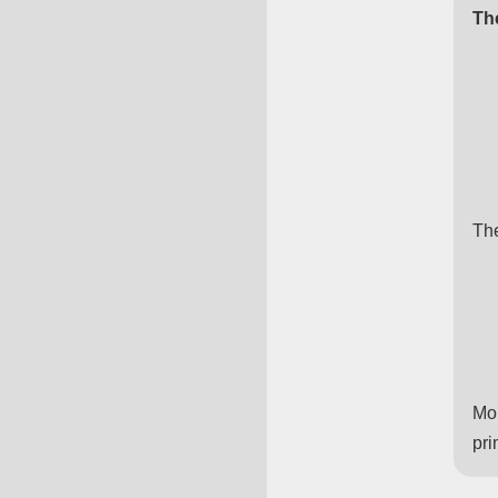
Th
The
Mor
pri