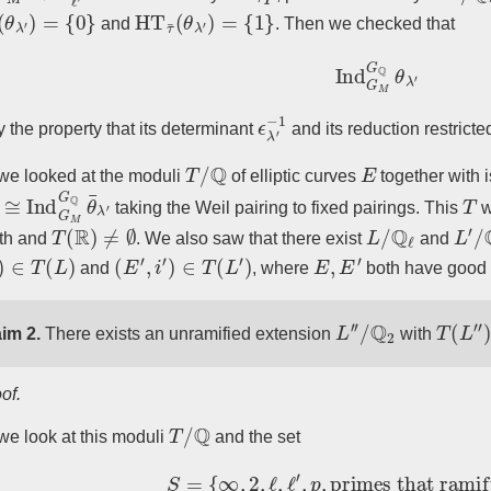
θ
λ
′
)
=
{
0
}
HT
τ
¯
(
θ
λ
′
)
=
{
1
}
and
. Then we checked that
Ind
G
M
G
Q
θ
λ
′
ϵ
−
λ
1
′
fy the property that its determinant
and its reduction restricte
T
/
Q
E
e looked at the moduli
of elliptic curves
together with
≅
Ind
G
M
G
Q
θ
¯
λ
′
T
taking the Weil pairing to fixed pairings. This
w
T
(
R
)
≠
∅
L
/
Q
ℓ
L
′
/
th and
. We also saw that there exist
and
∈
T
(
L
)
(
E
′
,
i
′
)
∈
T
(
L
′
)
E
,
E
′
and
, where
both have good 
L
′
′
/
Q
2
T
(
L
′
′
)
im 2.
There exists an unramified extension
with
of.
T
/
Q
e look at this moduli
and the set
S
=
{
∞
,
2
,
ℓ
,
ℓ
′
,
p
,
primes that ramify 