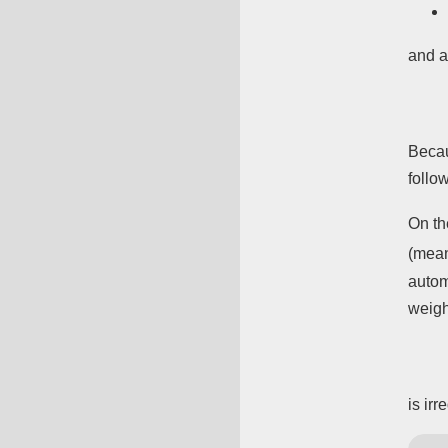
and a
Beca
follo
On th
(mean
autom
weig
is ir