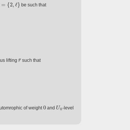
=
{
2
,
ℓ
}
be such that
r
¯
s lifting
such that
0
U
0
utomrophic of weight
and
-level