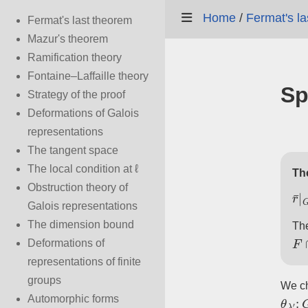
Home
/
Fermat's l
Fermat's last theorem
Mazur's theorem
Ramification theory
Fontaine–Laffaille theory
Sp
Strategy of the proof
Deformations of Galois
representations
The tangent space
The local condition at ℓ
Th
Obstruction theory of
r
¯
|
Galois representations
The dimension bound
The
F
Deformations of
representations of finite
groups
We c
θ
λ
′
:
Automorphic forms