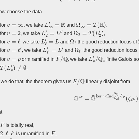
w choose the data
v
=
∞
L
∞
′
=
R
Ω
∞
=
T
(
R
)
for
, we take
and
,
v
=
2
L
2
′
=
L
′
′
Ω
2
=
T
(
L
2
′
)
for
, we take
and
,
v
=
ℓ
L
ℓ
′
=
L
Ω
ℓ
for
, we take
and
the good reduction locus of
v
=
ℓ
′
L
ℓ
′
′
=
L
′
Ω
ℓ
′
for
, we take
and
the good reduction locus
v
=
p
v
F
/
Q
L
v
′
/
Q
v
for
or
ramified in
, we take
finite Galois s
T
(
L
v
′
)
≠
∅
.
F
/
Q
we do that, the theorem gives us
linearly disjoint from
Q
av
=
Q
¯
ker
r
¯
×
Ind
G
M
G
Q
θ
¯
λ
at
F
is totally real,
2
,
ℓ
,
ℓ
′
F
is unramified in
,
Ind
G
M
G
Q
θ
λ
′
|
G
F
ℓ
′