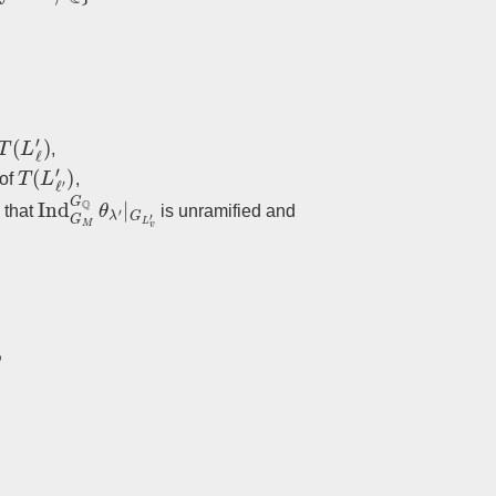
T
(
L
ℓ
′
)
,
T
(
L
ℓ
′
′
)
 of
,
Ind
G
M
G
Q
θ
λ
′
|
G
L
v
′
o that
is unramified and
′
(
ζ
ℓ
ℓ
′
)
,