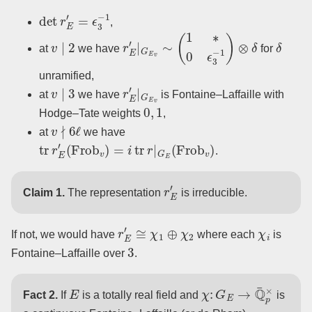
det
r
E
′
=
ϵ
3
−
1
,
v
∣
2
r
E
′
|
G
E
v
∼
(
1
∗
0
ϵ
3
−
1
)
⊗
δ
δ
at
we have
for
unramified,
v
∣
3
r
E
′
|
G
E
v
at
we have
is Fontaine–Laffaille with
0
,
1
Hodge–Tate weights
,
v
∤
6
ℓ
at
we have
tr
r
E
′
(
Frob
v
)
=
i
tr
r
|
G
E
(
Frob
v
)
.
r
E
′
Claim 1.
The representation
is irreducible.
r
E
′
≅
χ
1
⊕
χ
2
χ
i
If not, we would have
where each
is
3
Fontaine–Laffaille over
.
E
χ
:
G
E
→
Q
¯
p
×
Fact 2.
If
is a totally real field and
is