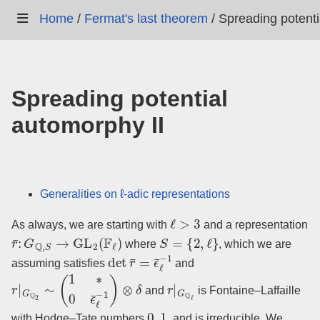
Home
/
Fermat's last theorem
/
Spreading potenti
Spreading potential
automorphy II
Generalities on ℓ-adic representations
ℓ
>
3
As always, we are starting with
and a representation
r
¯
:
G
Q
,
S
→
GL
2
(
F
ℓ
)
S
=
{
2
,
ℓ
}
where
, which we are
det
r
¯
=
ϵ
¯
ℓ
−
1
assuming satisfies
and
r
|
G
Q
2
∼
(
1
∗
0
ϵ
¯
ℓ
−
1
)
⊗
δ
r
|
G
Q
ℓ
and
is Fontaine–Laffaille
0
,
1
with Hodge–Tate numbers
, and is irreducible. We