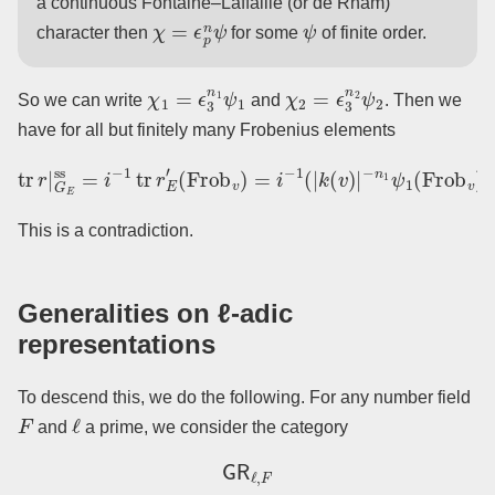
a continuous Fontaine–Laffaille (or de Rham)
χ
=
ϵ
p
n
ψ
ψ
character then
for some
of finite order.
χ
1
=
ϵ
3
n
1
ψ
1
χ
2
=
ϵ
3
n
2
ψ
2
So we can write
and
. Then we
have for all but finitely many Frobenius elements
−
tr
n
r
1
|
G
ψ
E
1
ss
(
Frob
=
i
−
1
v
)
tr
+
r
|
E
k
′
(
(
v
Frob
)
|
−
n
v
2
)
ψ
=
2
i
−
(
1
Frob
(
|
k
(
v
v
)
)
|
)
.
This is a contradiction.
Generalities on ℓ-adic
representations
To descend this, we do the following. For any number field
F
ℓ
and
a prime, we consider the category
GR
ℓ
,
F