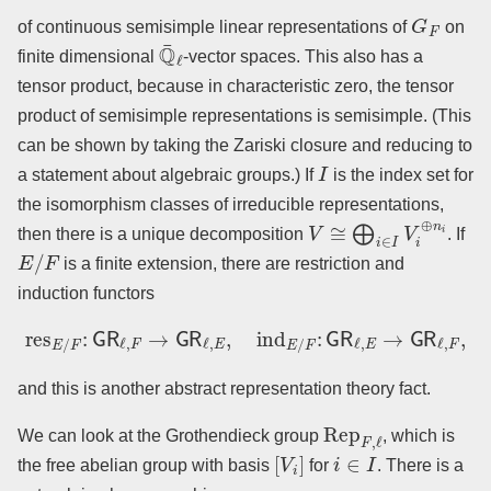
G
F
of continuous semisimple linear representations of
on
Q
¯
ℓ
finite dimensional
-vector spaces. This also has a
tensor product, because in characteristic zero, the tensor
product of semisimple representations is semisimple. (This
can be shown by taking the Zariski closure and reducing to
I
a statement about algebraic groups.) If
is the index set for
the isomorphism classes of irreducible representations,
V
≅
⨁
i
∈
I
V
i
⊕
n
i
then there is a unique decomposition
. If
E
/
F
is a finite extension, there are restriction and
induction functors
res
E
/
F
:
GR
ℓ
,
F
→
GR
ℓ
,
E
,
ind
E
/
F
:
GR
ℓ
,
E
→
GR
ℓ
,
F
,
and this is another abstract representation theory fact.
Rep
F
,
ℓ
We can look at the Grothendieck group
, which is
[
V
i
]
i
∈
I
the free abelian group with basis
for
. There is a