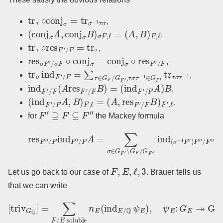
tr
τ
∘
conj
σ
=
tr
σ
−
1
τ
σ
,
(
conj
σ
A
,
conj
σ
B
)
σ
F
,
ℓ
=
(
A
,
B
)
F
,
ℓ
,
tr
τ
∘
res
F
′
/
F
=
tr
τ
,
res
σ
F
′
/
σ
F
∘
conj
σ
=
conj
σ
∘
res
F
′
/
F
,
tr
σ
ind
F
′
/
F
=
∑
τ
∈
G
F
/
G
F
′
,
τ
σ
τ
−
1
∈
G
F
′
tr
τ
σ
τ
−
1
,
ind
F
′
/
F
(
A
res
F
′
/
F
B
)
=
(
ind
F
′
/
F
A
)
B
,
(
ind
F
′
/
F
A
,
B
)
F
,
ℓ
=
(
A
,
res
F
′
/
F
B
)
F
′
,
ℓ
,
F
′
⊇
F
⊆
F
′
′
for
the Mackey formula
′
ind
(
res
σ
−
F
1
′
F
′
/
′
F
)
F
ind
′
′
/
F
F
′
′
′
/
∘
F
conj
A
=
∑
σ
σ
−
∈
1
∘
G
res
F
′
∖
F
G
′
(
F
σ
/
F
G
′
′
F
)
/
′
F
′
A
.
F
,
E
,
ℓ
,
3
Let us go back to our case of
. Brauer tells us
that we can write
[
triv
G
Q
]
=
∑
F
/
E
soluble
n
E
(
ind
E
/
Q
ψ
E
)
,
ψ
E
:
G
E
↠
Gal
(