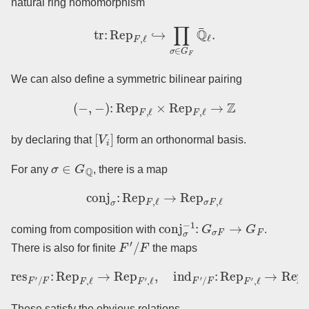
natural ring homomorphism
tr
:
Rep
F
,
ℓ
↪
∏
σ
∈
G
F
Q
¯
ℓ
.
We can also define a symmetric bilinear pairing
(
−
,
−
)
:
Rep
F
,
ℓ
×
Rep
F
,
ℓ
→
Z
[
V
i
]
by declaring that
form an orthonormal basis.
σ
∈
G
Q
For any
, there is a map
conj
σ
:
Rep
F
,
ℓ
→
Rep
σ
F
,
ℓ
conj
σ
−
1
:
G
σ
F
→
G
F
coming from composition with
.
F
′
/
F
There is also for finite
the maps
res
F
′
/
F
:
Rep
F
,
ℓ
→
Rep
F
′
,
ℓ
,
ind
F
′
/
F
:
Rep
F
′
,
ℓ
→
Rep
F
,
ℓ
.
These satisfy the obvious relations