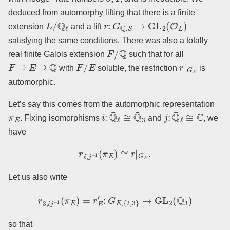
deduced from automorphy lifting that there is a finite
L
/
Q
ℓ
r
:
G
Q
,
S
→
GL
2
(
O
L
)
extension
and a lift
satisfying the same conditions. There was also a totally
F
/
Q
real finite Galois extension
such that for all
F
⊇
E
⊇
Q
F
/
E
r
|
G
E
with
soluble, the restriction
is
automorphic.
Let’s say this comes from the automorphic representation
π
E
i
:
Q
¯
ℓ
≅
Q
¯
3
j
:
Q
¯
ℓ
≅
C
. Fixing isomorphisms
and
, we
have
r
ℓ
,
j
−
1
(
π
E
)
≅
r
|
G
E
.
Let us also write
r
3
,
i
j
−
1
(
π
E
)
=
r
E
′
:
G
E
,
{
2
,
3
}
→
GL
2
(
Q
¯
3
)
so that