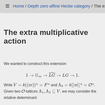
Home
/
Depth zero affine Hecke category
/
The ex
The extra multiplicative
action
We wanted to construct this extension
1
→
G
m
→
L
G
^
→
L
G
→
1.
V
=
k
(
(
ϖ
)
)
n
=
F
n
Λ
0
=
k
[
[
ϖ
]
]
n
=
O
n
Write
and
.
O
Λ
1
,
Λ
2
⊆
V
Given two
-lattices
, we may consider the
relative determinant