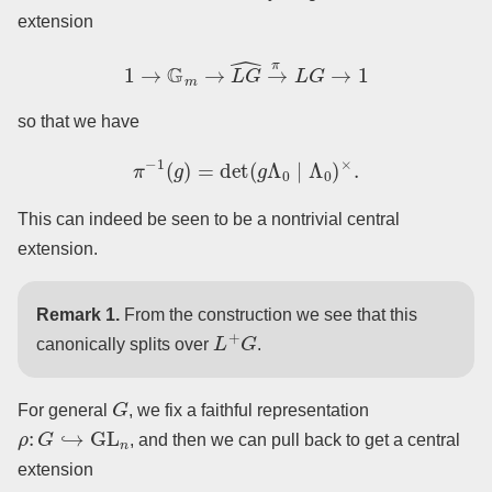
extension
1
→
G
m
→
L
G
^
→
π
L
G
→
1
so that we have
π
−
1
(
g
)
=
det
(
g
Λ
0
∣
Λ
0
)
×
.
This can indeed be seen to be a nontrivial central
extension.
Remark 1.
From the construction we see that this
L
+
G
canonically splits over
.
G
For general
, we fix a faithful representation
ρ
:
G
↪
GL
n
, and then we can pull back to get a central
extension