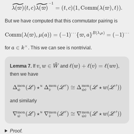
λ
(
ϖ
)
~
(
t
,
c
)
λ
(
ϖ
)
~
−
1
=
(
t
,
c
)
(
1
,
Comm
(
λ
(
ϖ
)
,
t
)
)
.
But we have computed that this commutator pairing is
Comm
(
λ
(
ϖ
)
,
μ
(
a
)
)
=
a
(
−
−
B
1
(
)
λ
⋯
,
μ
{
)
ϖ
,
a
}
B
(
λ
,
μ
)
=
(
−
1
)
⋯
a
∈
k
×
for
. This we can see is nontrivial.
v
,
w
∈
W
~
ℓ
(
w
)
+
ℓ
(
v
)
=
ℓ
(
w
v
)
Lemma 7.
If
and
,
then we have
Δ
w
˙
mon
(
L
)
⋆
u
Δ
v
˙
mon
(
L
′
)
≅
Δ
w
˙
v
˙
mon
(
L
⋆
w
(
L
′
)
)
and similarly
∇
w
˙
mon
(
L
)
⋆
u
∇
v
˙
mon
(
L
′
)
≅
∇
w
˙
v
˙
mon
(
L
⋆
w
(
L
′
)
)
Proof.