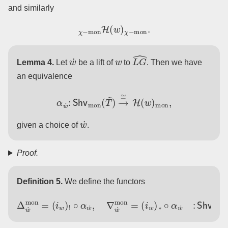
and similarly
χ
−
mon
H
(
w
)
χ
−
mon
.
w
˙
w
L
G
^
Lemma 4.
Let
be a lift of
to
. Then we have
an equivalence
α
w
˙
:
Shv
mon
(
T
~
)
→
≅
H
(
w
)
mon
,
w
˙
given a choice of
.
Proof.
Definition 5.
We define the functors
(
i
w
Δ
)
w
∗
˙
∘
mon
α
w
˙
=
:
Shv
(
i
w
)
!
mon
∘
α
w
(
˙
T
,
∇
~
w
)
→
˙
mon
H
mon
=
.