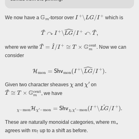
G
m
I
+
∖
L
G
/
I
+
We now have a
-torsor over
which is
T
~
↷
I
+
∖
L
G
^
/
I
+
↶
T
~
,
T
~
=
I
^
/
I
+
≅
T
×
G
m
cent
where we write
. Now we can
consider
H
mon
=
Shv
mon
(
I
+
∖
L
G
^
/
I
+
)
.
χ
χ
′
Given two character sheaves
and
on
T
~
≅
T
×
G
m
cent
, we have
χ
−
mon
H
χ
′
−
mon
=
Shv
χ
,
χ
′
−
mon
(
I
+
∖
L
G
^
/
I
+
)
.
m
∗
These are naturally monoidal categories, where
m
!
agrees with
up to a shift as before.