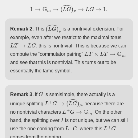
1
→
G
m
→
(
L
G
^
)
ρ
→
L
G
→
1.
(
L
G
^
)
ρ
Remark 2.
This
is a nontrivial extension. For
example, even after we restrict to the maximal torus
L
T
→
L
G
, this is nontrivial. This is because we can
L
T
×
L
T
→
G
m
compute the “commutator pairing”
and see that this is nontrivial. This turns out to be
essentially the tame symbol.
G
Remark 3.
If
is semisimple, there actually is a
L
+
G
→
(
L
G
^
)
ρ
unique splitting
, because there are
L
+
G
→
G
m
no nontrivial characters
. On the other
I
hand, the splitting over
is not unique, but we can still
L
+
G
L
+
G
use the one coming from
, where this
comes from the pinning.