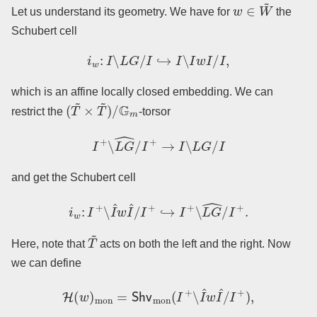
w
∈
W
~
Let us understand its geometry. We have for
the
Schubert cell
i
w
:
I
∖
L
G
/
I
↪
I
∖
I
w
I
/
I
,
which is an affine locally closed embedding. We can
(
T
~
×
T
~
)
/
G
m
restrict the
-torsor
I
+
∖
L
G
^
/
I
+
→
I
∖
L
G
/
I
and get the Schubert cell
i
w
:
I
+
∖
I
^
w
I
^
/
I
+
↪
I
+
∖
L
G
^
/
I
+
.
T
~
Here, note that
acts on both the left and the right. Now
we can define
H
(
w
)
mon
=
Shv
mon
(
I
+
∖
I
^
w
I
^
/
I
+
)
,