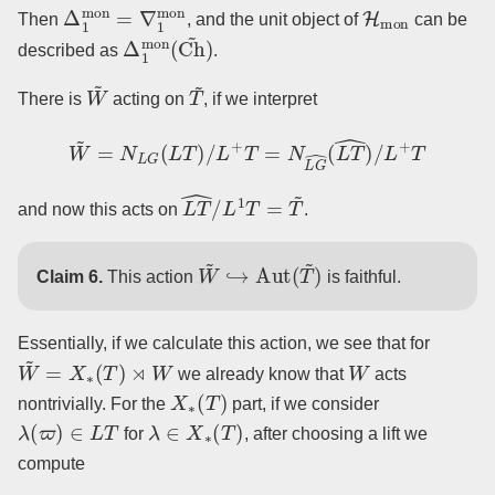
Δ
1
mon
=
∇
1
mon
H
mon
Then
, and the unit object of
can be
Δ
1
mon
(
Ch
~
)
described as
.
W
~
T
~
There is
acting on
, if we interpret
W
~
=
N
L
G
(
L
T
)
/
L
+
T
=
N
L
G
^
(
L
T
^
)
/
L
+
T
L
T
^
/
L
1
T
=
T
~
and now this acts on
.
W
~
↪
Aut
(
T
~
)
Claim 6.
This action
is faithful.
Essentially, if we calculate this action, we see that for
W
~
=
X
∗
(
T
)
⋊
W
W
we already know that
acts
X
∗
(
T
)
nontrivially. For the
part, if we consider
λ
(
ϖ
)
∈
L
T
λ
∈
X
∗
(
T
)
for
, after choosing a lift we
compute