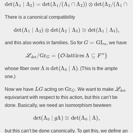
det
(
Λ
1
∣
Λ
2
)
=
det
(
Λ
1
/
(
Λ
1
−
∩
1
.
Λ
2
)
)
⊗
det
(
Λ
2
/
(
Λ
1
∩
Λ
2
)
)
There is a canonical compatibility
det
(
Λ
1
∣
Λ
2
)
⊗
det
(
Λ
2
∣
Λ
3
)
≅
det
(
Λ
1
∣
Λ
3
)
,
G
=
GL
n
and this also works in families. So for
, we have
L
det
/
Gr
G
=
{
O
-lattices
Λ
⊆
F
n
}
Λ
det
(
Λ
0
∣
Λ
)
whose fiber over
is
. (This is the ample
one.)
L
G
Gr
G
L
det
Now we have
acting on
. We want to make
equivariant with respect to this action, but this can’t be
done. Basically, we need an isomorphism bewteen
det
(
Λ
0
∣
g
Λ
)
≅
det
(
Λ
0
∣
Λ
)
,
but this can’t be done canonically. To get this, we define an