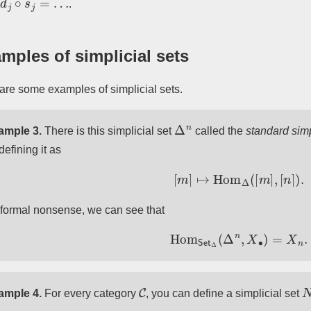
.
mples of simplicial sets
are some examples of simplicial sets.
Δ
n
ample 3.
There is this simplicial set
called the
standard sim
defining it as
[
m
]
↦
Hom
Δ
(
[
m
]
,
[
n
]
)
.
formal nonsense, we can see that
Hom
Set
Δ
(
Δ
n
,
X
∙
)
=
X
n
.
C
ample 4.
For every category
, you can define a simplicial set