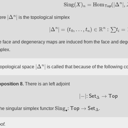
Sing
(
X
)
n
=
Hom
Top
(
|
Δ
n
|
,
|
Δ
n
|
ere
is the topological simplex
|
Δ
n
|
=
(
t
0
,
…
,
t
n
)
∈
R
n
:
∑
t
i
=
1
,
t
i
 face and degeneracy maps are induced from the face and deg
plex.
|
Δ
n
|
topological space
is called that because of the following co
position 8.
There is an left adjoint
|
−
|
:
Set
Δ
→
Top
Sing
∙
:
Top
→
Set
Δ
the singular simplex functor
.
of.