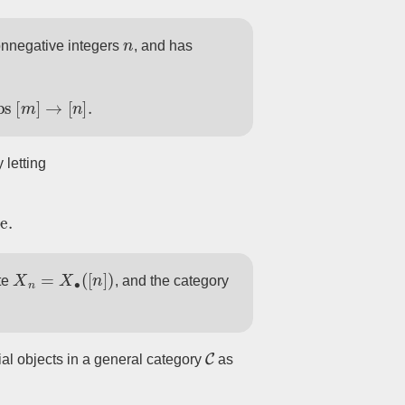
n
nonnegative integers
, and has
aps
[
m
]
→
[
n
]
.
 letting
se
.
X
n
=
X
∙
(
[
n
]
)
te
, and the category
C
ial objects in a general category
as