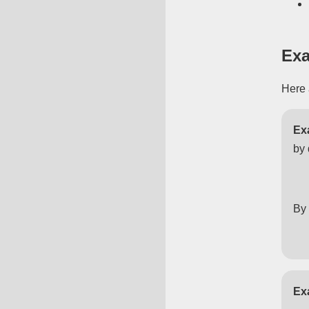
Exa
Here 
Ex
by 
By 
Ex