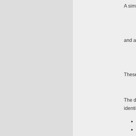
A sim
and a
Thes
The d
identi