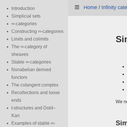
Home
/
Infinity ca
Introduction
Simplicial sets
∞-categories
Constructing ∞-categories
Si
Limits and colimits
The ∞-category of
sheaves
Stable ∞-categories
Nonabelian derived
functors
The cotangent complex
Recollections and loose
ends
We ne
t-structures and Dold–
Kan
Sim
Examples of stable ∞-