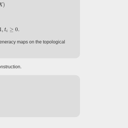
X
)
≥
0
.
eneracy maps on the topological
nstruction.