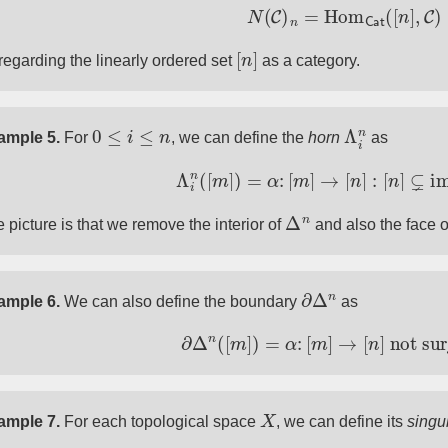
N
(
C
)
n
=
Hom
Cat
(
[
n
]
,
C
)
[
n
]
regarding the linearly ordered set
as a category.
0
≤
i
≤
n
Λ
i
n
ample 5.
For
, we can define the
horn
as
Λ
i
n
(
[
m
]
)
=
α
:
[
m
]
→
[
n
]
:
[
n
]
⊊
im
(
Δ
n
 picture is that we remove the interior of
and also the face o
∂
Δ
n
ample 6.
We can also define the boundary
as
∂
Δ
n
(
[
m
]
)
=
α
:
[
m
]
→
[
n
]
not surje
X
ample 7.
For each topological space
, we can define its
singul