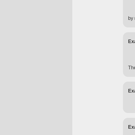
by 
Ex
The
Ex
Ex