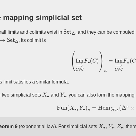
 mapping simplicial set
Set
Δ
all limits and colimits exist in
, and they can be computed l
→
Set
Δ
, its colimit is
(
lim
→
C
∈
C
F
∙
(
C
)
)
n
=
lim
→
C
∈
C
s limit satisfies a similar formula.
X
∙
Y
∙
 two simplicial sets
and
, you can also form the mapping 
Fun
(
X
∙
,
Y
∙
)
n
=
Hom
Set
Δ
(
Δ
n
×
X
∙
,
Y
∙
,
Z
∙
eorem 9
(exponential law)
.
For simplicial sets
, ther