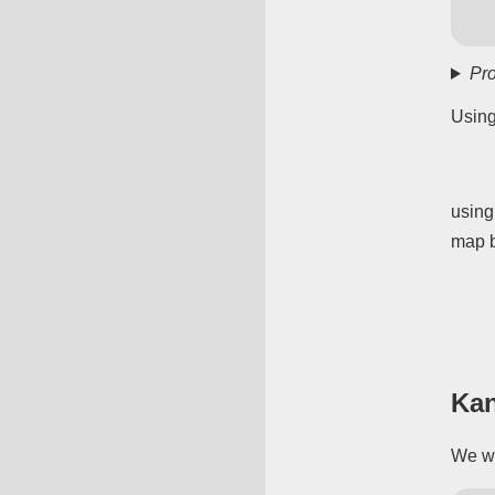
Pro
Using
using
map b
Ka
We wa