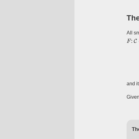
The
All sm
F
:
C
and it
Given
Th