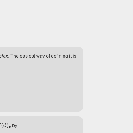
plex
. The easiest way of defining it is
N
(
C
)
∙
by