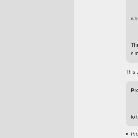
wh
The
sim
This 
Pro
to 
Pro