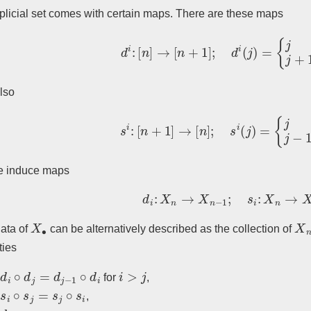
plicial set comes with certain maps. There are these maps
d
i
:
[
n
]
→
[
n
+
1
]
;
d
i
(
j
)
=
{
j
j
<
i
j
+
1
j
≤
lso
s
i
:
[
n
+
1
]
→
[
n
]
;
s
i
(
j
)
=
{
j
j
≤
i
j
−
1
j
>
e induce maps
d
i
:
X
n
→
X
n
−
1
;
s
i
:
X
n
→
X
n
+
X
∙
X
ata of
can be alternatively described as the collection of
ties
d
i
∘
d
j
=
d
j
−
1
∘
d
i
i
>
j
for
,
s
i
∘
s
j
=
s
j
∘
s
i
,
d
j
∘
s
j
=
…