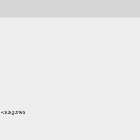
-categories.