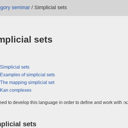
tegory seminar
/
Simplicial sets
mplicial sets
Simplicial sets
Examples of simplicial sets
The mapping simplicial set
Kan complexes
∞
ed to develop this language in order to define and work with
plicial sets