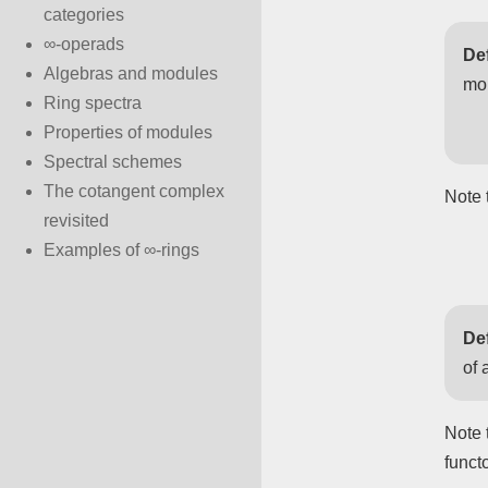
categories
∞-operads
Def
Algebras and modules
mo
Ring spectra
Properties of modules
Spectral schemes
The cotangent complex
Note 
revisited
Examples of ∞-rings
Def
of 
Note 
funct