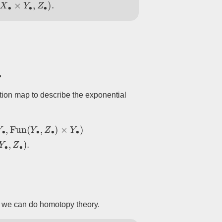
Δ
(
X
∙
×
Y
∙
,
Z
∙
)
.
ation map to describe the exponential
×
Y
∙
)
→
ev
Hom
Set
Δ
(
X
∙
×
Y
∙
,
Z
∙
)
.
at we can do homotopy theory.