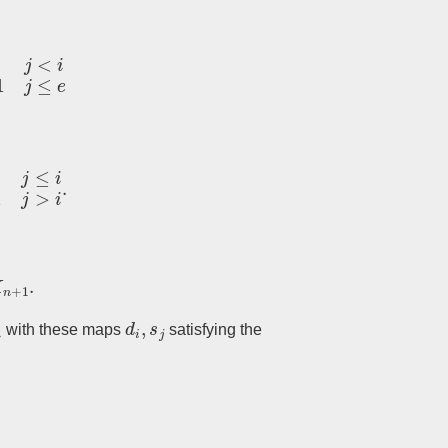
e
i
.
1
.
n
d
i
,
s
j
with these maps
satisfying the