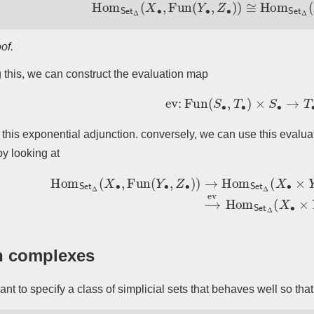
Hom
Set
Δ
(
X
∙
,
Fun
(
Y
∙
,
Z
∙
)
)
≅
Hom
Set
of.
 this, we can construct the evaluation map
ev
:
Fun
(
S
∙
,
T
∙
)
×
S
∙
→
T
∙
 this exponential adjunction. conversely, we can use this evalu
y looking at
Hom
Set
Δ
(
X
∙
,
Fun
(
Y
∙
,
Z
∙
)
)
→
Hom
Set
Δ
(
X
∙
×
Y
∙
,
Fun
(
Y
∙
,
Z
∙
)
n complexes
nt to specify a class of simplicial sets that behaves well so th