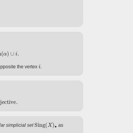
α
)
∪
i
.
i
pposite the vertex
.
ctive
.
Sing
(
X
)
∙
ar simplicial set
as