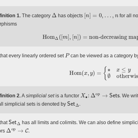
Δ
[
n
]
=
0
,
…
,
n
inition 1.
The category
has objects
for all 
rphisms
Hom
Δ
(
[
m
]
,
[
n
]
)
=
non-decreasing m
P
that every linearly ordered set
can be viewed as a category by
Hom
(
x
,
y
)
=
{
∗
x
≤
y
∅
otherwi
X
∙
:
Δ
op
→
Sets
inition 2.
A
simplicial set
is a functor
. We wri
Set
Δ
all simplicial sets is denoted by
.
Set
Δ
that
has all limits and colimits. We can also define simplic
Δ
op
→
C
ors
.