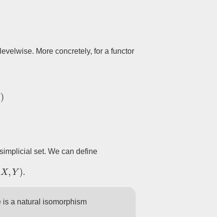
evelwise. More concretely, for a functor
F
n
(
C
)
simplicial set. We can define
X
,
Y
)
.
e is a natural isomorphism