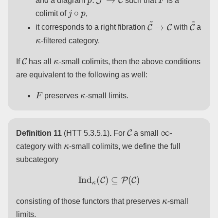
and a diagram
such that
is a
j
∘
p
colimit of
,
C
~
→
C
C
~
it corresponds to a right fibration
with
a
κ
-filtered category.
C
κ
If
has all
-small colimits, then the above conditions
are equivalent to the following as well:
F
κ
preserves
-small limits.
C
∞
Definition 11
(HTT 5.3.5.1)
.
For
a small
-
κ
category with
-small colimits, we define the full
subcategory
Ind
κ
(
C
)
⊆
P
(
C
)
κ
consisting of those functors that preserves
-small
limits.