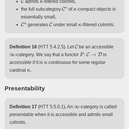
admits
-filtered colimits,
C
κ
κ
the full subcategory
of
-compact objects is
essentially small,
C
κ
C
κ
generates
under small
-filtered colimits.
C
Definition 16
(HTT 5.4.2.5)
.
Let
be an accessible
∞
F
:
C
→
D
-category. We say that a functor
is
κ
accessible
if it is
-continuous for some regular
κ
cardinal
.
Presentability
∞
Definition 17
(HTT 5.5.0.1)
.
An
-category is called
presentable
when it is accessible and admits small
colimits.