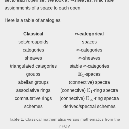
set to each open set, we look at ∞-sheaves, which are
assignments of a space to each open.
Here is a table of analogies.
Classical
∞-categorical
sets/groupoids
spaces
categories
∞-categories
sheaves
∞-sheaves
triangulated categories
stable ∞-categories
E
1
groups
-spaces
abelian groups
(connective) spectra
E
1
associative rings
(connective)
-ring spectra
E
∞
commutative rings
(connective)
-ring spectra
schemes
derived/spectral schemes
Table 1.
Classical mathematics versus mathematics from the
nPOV