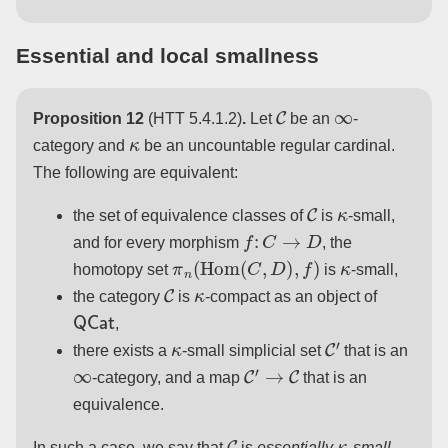
Essential and local smallness
C
∞
Proposition 12
(HTT 5.4.1.2)
.
Let
be an
-
κ
category and
be an uncountable regular cardinal.
The following are equivalent:
C
κ
the set of equivalence classes of
is
-small,
f
:
C
→
D
and for every morphism
, the
π
n
(
Hom
(
C
,
D
)
,
f
)
κ
homotopy set
is
-small,
C
κ
the category
is
-compact as an object of
QCat
,
κ
C
′
there exists a
-small simplicial set
that is an
∞
C
′
→
C
-category, and a map
that is an
equivalence.
C
κ
In such a case, we say that
is
essentially
-small
.