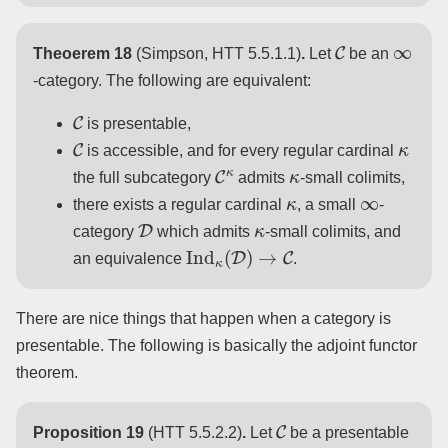
C
∞
Theoerem 18
(Simpson, HTT 5.5.1.1)
.
Let
be an
-category. The following are equivalent:
C
is presentable,
C
κ
is accessible, and for every regular cardinal
C
κ
κ
the full subcategory
admits
-small colimits,
κ
∞
there exists a regular cardinal
, a small
-
D
κ
category
which admits
-small colimits, and
Ind
κ
(
D
)
→
C
an equivalence
.
There are nice things that happen when a category is
presentable. The following is basically the adjoint functor
theorem.
C
Proposition 19
(HTT 5.5.2.2)
.
Let
be a presentable
∞
C
op
→
S