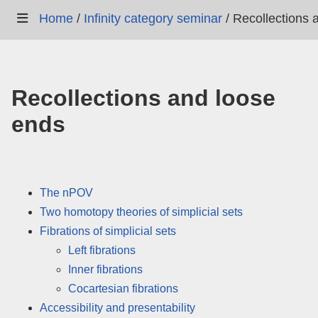
Home
/
Infinity category seminar
/
Recollections 
Recollections and loose
ends
The nPOV
Two homotopy theories of simplicial sets
Fibrations of simplicial sets
Left fibrations
Inner fibrations
Cocartesian fibrations
Accessibility and presentability