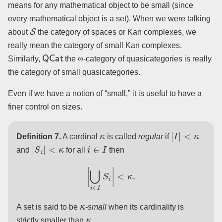
means for any mathematical object to be small (since
every mathematical object is a set). When we were talking
S
about
the category of spaces or Kan complexes, we
really mean the category of small Kan complexes.
QCat
Similarly,
the ∞-category of quasicategories is really
the category of small quasicategories.
Even if we have a notion of “small,” it is useful to have a
finer control on sizes.
κ
|
I
|
<
κ
Definition 7.
A cardinal
is called
regular
if
|
S
i
|
<
κ
i
∈
I
and
for all
then
|
⋃
i
∈
I
S
i
|
<
κ
.
κ
A set is said to be
-small
when its cardinality is
κ
strictly smaller than
.