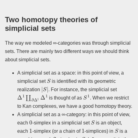
Two homotopy theories of
simplicial sets
The way we modeled ∞-categories was through simplicial
sets. There are mainly two different ways we should think
about simplicial sets.
A simplicial set as a space: in this point of view, a
S
simplicial set
is identified with its geometric
|
S
|
realization
. For instance, the simplicial set
Δ
1
∐
∂
Δ
1
Δ
1
S
1
is thought of as
. When we restrict
to Kan complexes, we have a good homotopy theory.
A simplicial set as a ∞-category: in this point of view,
0
S
each
-simplex in a simplicial set
is an object,
1
1
S
each
-simplex (or a chain of
-simplices) in
is a
2
S