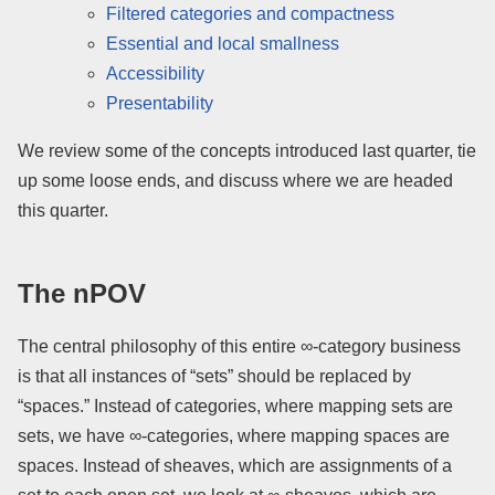
Filtered categories and compactness
Essential and local smallness
Accessibility
Presentability
We review some of the concepts introduced last quarter, tie
up some loose ends, and discuss where we are headed
this quarter.
The nPOV
The central philosophy of this entire ∞-category business
is that all instances of “sets” should be replaced by
“spaces.” Instead of categories, where mapping sets are
sets, we have ∞-categories, where mapping spaces are
spaces. Instead of sheaves, which are assignments of a