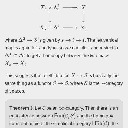
X
s
×
Λ
0
2
→
X
↓
↓
X
s
×
Δ
2
→
S
,
Δ
2
→
S
s
→
t
→
t
where
is given by
. The left vertical
map is again left anodyne, so we can lift it, and restrict to
Δ
1
⊂
Δ
2
to get a homotopy between the two maps
X
s
→
X
t
.
X
→
S
This suggests that a left fibration
is basically the
S
→
S
S
same thing as a functor
, where
is the ∞-category
of spaces.
C
∞
Theorem 3.
Let
be an
-category. Then there is an
Fun
(
C
,
S
)
equivalence between
and the homotopy
LFib
(
C
)
coherent nerve of the simplicial category
, the
(
Set
Δ
)
/
C