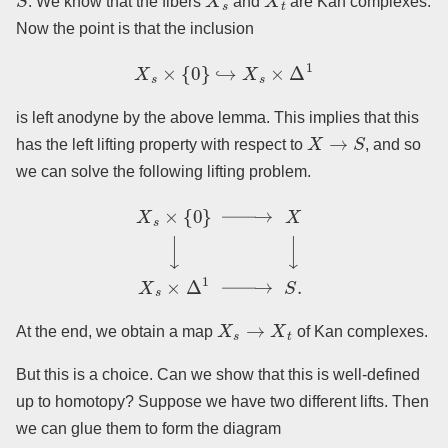
. We know that the fibers
and
are Kan complexes.
Now the point is that the inclusion
X
s
×
{
0
}
↪
X
s
×
Δ
1
is left anodyne by the above lemma. This implies that this
X
→
S
has the left lifting property with respect to
, and so
we can solve the following lifting problem.
X
s
×
{
0
}
→
X
↓
↓
X
s
×
Δ
1
→
S
.
X
s
→
X
t
At the end, we obtain a map
of Kan complexes.
But this is a choice. Can we show that this is well-defined
up to homotopy? Suppose we have two different lifts. Then
we can glue them to form the diagram