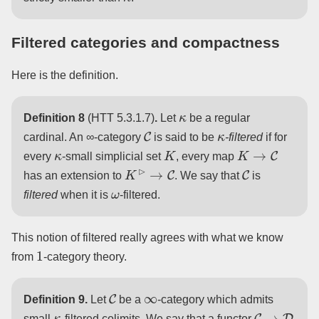
Filtered categories and compactness
Here is the definition.
κ
Definition 8
(HTT 5.3.1.7)
.
Let
be a regular
C
κ
cardinal. An ∞-category
is said to be
-filtered
if for
κ
K
K
→
C
every
-small simplicial set
, every map
K
⊳
→
C
C
has an extension to
. We say that
is
ω
filtered
when it is
-filtered.
This notion of filtered really agrees with what we know
1
from
-category theory.
C
∞
Definition 9.
Let
be a
-category which admits
κ
C
→
D
small
-filtered colimits. We say that a functor