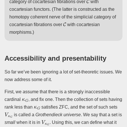
category of cocartesian fibrations over
with
cocartesian functors. (The latter is constructed as the
homotopy coherent nerve of the simplicial category of
C
cocartesian fibrations over
with cocartesian
morphisms.)
Accessibility and presentability
So far we’ve been ignoring a lot of set-theoretic issues. We
now address some of it.
First, we assume that there is a strongly inaccessible
κ
G
cardinal
, and fix one. Then the collection of sets having
κ
G
rank less than
satisfies ZFC, and the set of such sets
V
κ
G
is called a
Grothendieck universe
. We say that a set is
V
κ
G
small
when it is in
. Using this, we can define what it