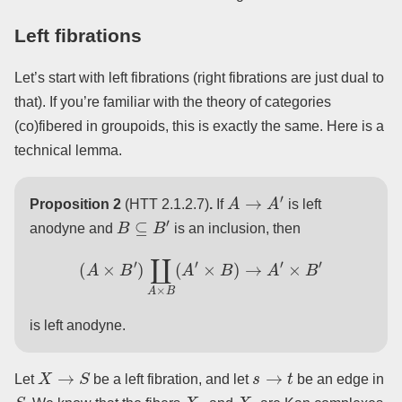
Left fibrations
Let’s start with left fibrations (right fibrations are just dual to
that). If you’re familiar with the theory of categories
(co)fibered in groupoids, this is exactly the same. Here is a
technical lemma.
A
→
A
′
Proposition 2
(HTT 2.1.2.7)
.
If
is left
B
⊆
B
′
anodyne and
is an inclusion, then
(
A
×
B
′
)
∐
A
×
B
(
A
′
×
B
)
→
A
′
×
B
′
is left anodyne.
X
→
S
s
→
t
Let
be a left fibration, and let
be an edge in
S
X
s
X
t