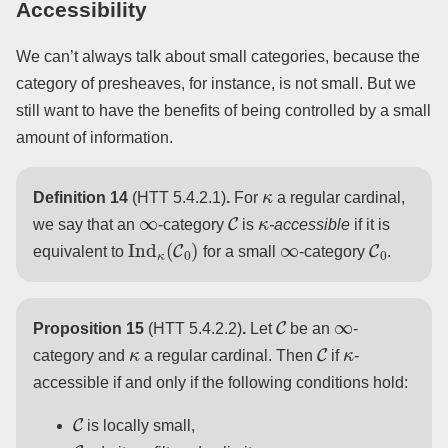
Accessibility
We can’t always talk about small categories, because the
category of presheaves, for instance, is not small. But we
still want to have the benefits of being controlled by a small
amount of information.
κ
Definition 14
(HTT 5.4.2.1)
.
For
a regular cardinal,
∞
C
κ
we say that an
-category
is
-accessible
if it is
Ind
κ
(
C
0
)
∞
C
0
equivalent to
for a small
-category
.
C
∞
Proposition 15
(HTT 5.4.2.2)
.
Let
be an
-
κ
C
κ
category and
a regular cardinal. Then
if
-
accessible if and only if the following conditions hold:
C
is locally small,
C
κ