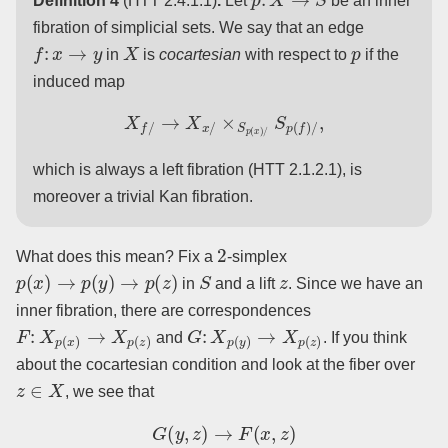
Definition 4
(HTT 2.4.1.1)
.
Let
be an inner
fibration of simplicial sets. We say that an edge
f
:
x
→
y
X
p
in
is
cocartesian
with respect to
if the
induced map
X
f
/
→
X
x
/
×
S
p
(
x
)
/
S
p
(
f
)
/
,
which is always a left fibration (HTT 2.1.2.1), is
moreover a trivial Kan fibration.
2
What does this mean? Fix a
-simplex
p
(
x
)
→
p
(
y
)
→
p
(
z
)
S
z
in
and a lift
. Since we have an
inner fibration, there are correspondences
F
:
X
p
(
x
)
→
X
p
(
z
)
G
:
X
p
(
y
)
→
X
p
(
z
)
and
. If you think
about the cocartesian condition and look at the fiber over
z
∈
X
, we see that
G
(
y
,
z
)
→
F
(
x
,
z
)