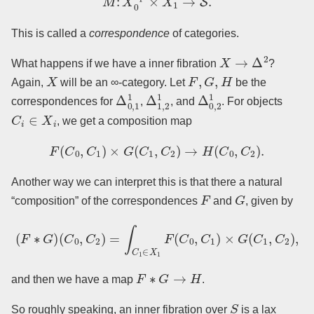
This is called a
correspondence
of categories.
X
→
Δ
2
What happens if we have a inner fibration
?
X
F
,
G
,
H
Again,
will be an ∞-category. Let
be the
Δ
0
,
1
1
Δ
1
,
2
1
Δ
0
,
2
1
correspondences for
,
, and
. For objects
C
i
∈
X
i
, we get a composition map
F
(
C
0
,
C
1
)
×
G
(
C
1
,
C
2
)
→
H
(
C
0
,
C
2
)
.
Another way we can interpret this is that there a natural
F
G
“composition” of the correspondences
and
, given by
(
F
∗
G
)
(
C
0
,
C
2
)
=
∫
C
1
∈
X
1
F
(
C
0
,
C
1
)
×
G
(
C
1
,
C
2
)
,
F
∗
G
→
H
and then we have a map
.
S
So roughly speaking, an inner fibration over
is a lax