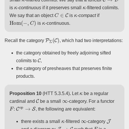
κ
κ
is
-continuous
if it preserves small
-filtered colimits.
C
∈
C
κ
We say that an object
is
-compact
if
Hom
(
−
,
C
)
κ
is
-continuous.
P
Σ
(
C
)
Recall the category
, which had two interpretations:
the category obtained by freely adjoining sifted
C
colimits to
,
the category of presheaves that preserves finite
products.
κ
Proposition 10
(HTT 5.3.5.4)
.
Let
be a regular
C
∞
cardinal and
be a small
-category. For a functor
F
:
C
op
→
S
, the following are equivalent:
κ
∞
J
there exists a small
-filtered
-category
p
:
J
→
C
F