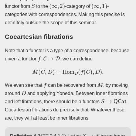
S
(
∞
,
2
)
(
∞
,
1
)
functor from
to the
-category of
-
categories with correspondences. Making this precise is
definitely outside the scope of this seminar.
Cocartesian fibrations
Note that a functor is a type of a correspondence, because
f
:
C
→
D
given a functor
, we can define
M
(
C
,
D
)
=
Hom
D
(
f
(
C
)
,
D
)
.
f
M
We even see that
can be recovered from
, by moving
D
around
and applying Yoneda. Between inner fibrations
S
→
QCat
and left fibrations, there should be a functors
.
Cocartesian fibrations do precisely that. Whatever these
are, they will at least be inner fibrations.
p
:
X
→
S