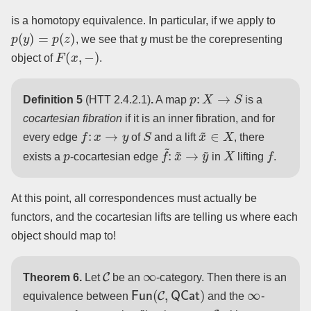
is a homotopy equivalence. In particular, if we apply to
p
(
y
)
=
p
(
z
)
y
, we see that
must be the corepresenting
F
(
x
,
−
)
object of
.
p
:
X
→
S
Definition 5
(HTT 2.4.2.1)
.
A map
is a
cocartesian fibration
if it is an inner fibration, and for
f
:
x
→
y
S
x
~
∈
X
every edge
of
and a lift
, there
p
f
~
:
x
~
→
y
~
X
f
exists a
-cocartesian edge
in
lifting
.
At this point, all correspondences must actually be
functors, and the cocartesian lifts are telling us where each
object should map to!
C
∞
Theorem 6.
Let
be an
-category. Then there is an
Fun
(
C
,
QCat
)
∞
equivalence between
and the
-
C