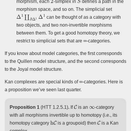
morphism, each
-simplex in
defines a path in the
morphism space, and so on. The simplicial set
Δ
1
∐
∂
Δ
1
Δ
1
can be thought of as a category with
two objects, and two non-invertible morphisms
between them. To get a good homotopy theory, we
restrict to simplicial sets that are ∞-categories.
If you know about model categories, the first corresponds
to the Quillen model structure, and the second corresponds
to the Joyal model structure.
Kan complexes are special kinds of ∞-categories. Here is
a proposition we’ve seen last quarter.
C
∞
Proposition 1
(HTT 1.2.5.1)
.
If
is an
-category
with all morphisms invertible up to homotopy (i.e., its
h
C
C
homotopy category
is a groupoid) then
is a Kan
complex.