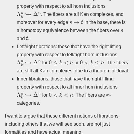
property with respect to all horn inclusions
Λ
k
n
↪
Δ
n
. The fibers are all Kan complexes, and
s
→
t
moreover for every edge
in the base, there is
s
a homotopy equivalence between the fibers over
t
and
.
Left/right fibrations: those that have the right lifting
property with respect to left/right horn inclusions
Λ
k
n
↪
Δ
n
0
≤
k
<
n
0
<
k
≤
n
for
or
. The fibers
are still all Kan complexes, due to a theorem of Joyal.
Inner fibrations: those that have the right lifting
property with respect to all inner horn inclusions
Λ
k
n
↪
Δ
n
0
<
k
<
n
for
. The fibers are ∞-
categories.
I want to argue that these different notions of fibrations,
including others that we will see soon, are not just
formalities and have actual meaning.