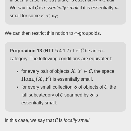
C
κ
We say that
is
essentially small
if it is essentially
-
κ
<
κ
G
small for some
.
We can then restrict this notion to ∞-groupoids.
C
∞
Proposition 13
(HTT 5.4.1.7)
.
Let
be an
-
category. The following conditions are equivalent:
X
,
Y
∈
C
for every pair of objects
, the space
Hom
C
(
X
,
Y
)
is essentially small,
S
C
for every small collection
of objects of
, the
C
S
full subcategory of
spanned by
is
essentially small.
C
In this case, we say that
is
locally small
.