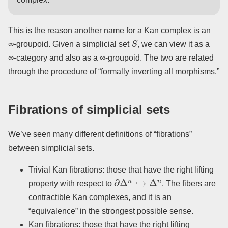
This is the reason another name for a Kan complex is an
S
∞-groupoid. Given a simplicial set
, we can view it as a
∞-category and also as a ∞-groupoid. The two are related
through the procedure of “formally inverting all morphisms.”
Fibrations of simplicial sets
We’ve seen many different definitions of “fibrations”
between simplicial sets.
Trivial Kan fibrations: those that have the right lifting
∂
Δ
n
↪
Δ
n
property with respect to
. The fibers are
contractible Kan complexes, and it is an
“equivalence” in the strongest possible sense.
Kan fibrations: those that have the right lifting