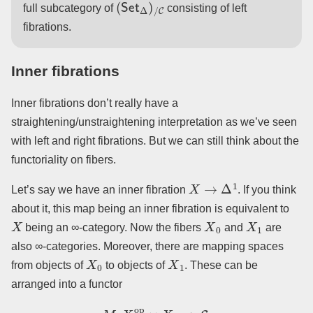
full subcategory of
consisting of left
fibrations.
Inner fibrations
Inner fibrations don’t really have a
straightening/unstraightening interpretation as we’ve seen
with left and right fibrations. But we can still think about the
functoriality on fibers.
X
→
Δ
1
Let’s say we have an inner fibration
. If you think
about it, this map being an inner fibration is equivalent to
X
X
0
X
1
being an ∞-category. Now the fibers
and
are
also ∞-categories. Moreover, there are mapping spaces
X
0
X
1
from objects of
to objects of
. These can be
arranged into a functor
M
:
X
0
op
×
X
1
→
S
.