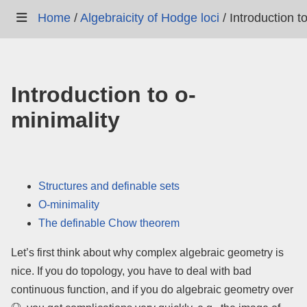
Home
/
Algebraicity of Hodge loci
/
Introduction t
Introduction to o-
minimality
Structures and definable sets
O-minimality
The definable Chow theorem
Let’s first think about why complex algebraic geometry is
nice. If you do topology, you have to deal with bad
continuous function, and if you do algebraic geometry over
Q