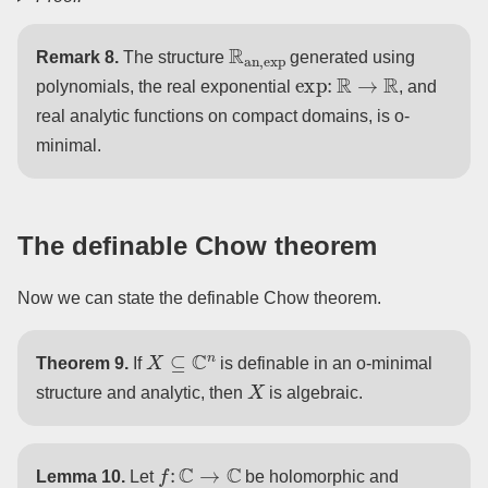
R
an
,
exp
Remark 8.
The structure
generated using
exp
:
R
→
R
polynomials, the real exponential
, and
real analytic functions on compact domains, is o-
minimal.
The definable Chow theorem
Now we can state the definable Chow theorem.
X
⊆
C
n
Theorem 9.
If
is definable in an o-minimal
X
structure and analytic, then
is algebraic.
f
:
C
→
C
Lemma 10.
Let
be holomorphic and