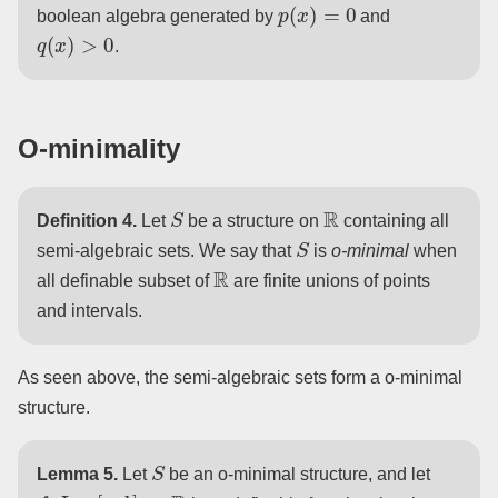
p
(
x
)
=
0
boolean algebra generated by
and
q
(
x
)
>
0
.
O-minimality
S
R
Definition 4.
Let
be a structure on
containing all
S
semi-algebraic sets. We say that
is
o-minimal
when
R
all definable subset of
are finite unions of points
and intervals.
As seen above, the semi-algebraic sets form a o-minimal
structure.
S
Lemma 5.
Let
be an o-minimal structure, and let
f
:
I
=
[
a
,
b
]
→
R