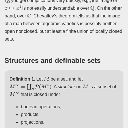
, you get complications very quickly, e.g., the image of
x
↦
x
2
Q
is not easily understandable over
. On the other
C
hand, over
, Chevalley’s theorem tells us that the image
of a map between algebraic varieties is possibly neither
open nor closed, but at least a finite union of locally closed
sets.
Structures and definable sets
M
Definition 1.
Let
be a set, and let
M
∞
=
∐
n
P
(
M
n
)
M
. A
structure
on
is a subset of
M
∞
that is closed under
boolean operations,
products,
projections.