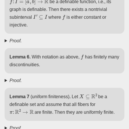
be a definable function, i.e., its
graph is definable. Then there exists a nontrivial
I
′
⊆
I
f
subinterval
where
is either constant or
injective.
Proof.
f
Lemma 6.
With notation as above,
has finitely many
discontinuities.
Proof.
X
⊆
R
2
Lemma 7
(uniform finiteness)
.
Let
be a
definable set and assume that all fibers for
π
:
R
2
→
R
are finite. Then they are uniformly finite.
Proof.