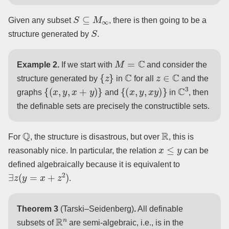
S
⊆
M
∞
Given any subset
, there is then going to be a
S
structure generated by
.
M
=
C
Example 2.
If we start with
and consider the
{
z
}
C
z
∈
C
structure generated by
in
for all
and the
{
(
x
,
y
,
x
+
y
)
}
{
(
x
,
y
,
x
y
)
}
C
3
graphs
and
in
, then
the definable sets are precisely the constructible sets.
Q
R
For
, the structure is disastrous, but over
, this is
x
≤
y
reasonably nice. In particular, the relation
can be
defined algebraically because it is equivalent to
∃
z
(
y
=
x
+
z
2
)
.
Theorem 3
(Tarski–Seidenberg)
.
All definable
R
n
subsets of
are semi-algebraic, i.e., is in the