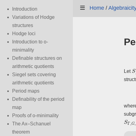
Home
/
Algebraicit
Introduction
Variations of Hodge
structures
Hodge loci
Pe
Introduction to o-
minimality
Definable structures on
arithmetic quotients
S
Let
Siegel sets covering
struc
arithmetic quotients
Period maps
Definability of the period
wher
map
subgr
Proofs of o-minimality
S
Γ
,
The Ax–Schanuel
theorem