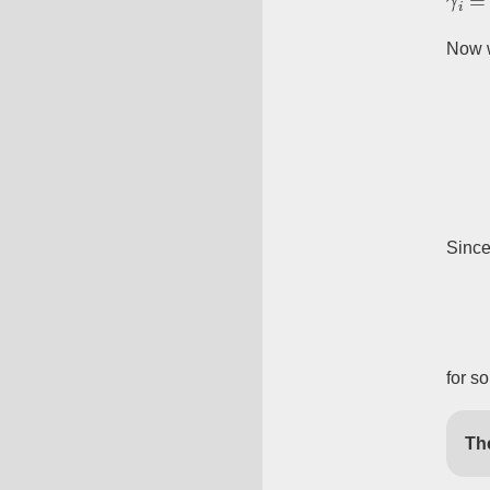
Now 
Sinc
for s
Th