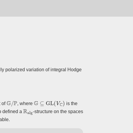
ly polarized variation of integral Hodge
G
/
P
G
⊆
GL
(
V
C
)
t of
, where
is the
R
alg
so defined a
-structure on the spaces
able.