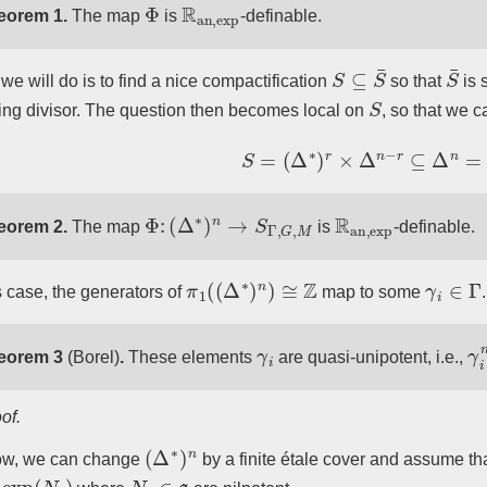
Φ
R
an
,
exp
eorem 1.
The map
is
-definable.
S
⊆
S
¯
S
¯
we will do is to find a nice compactification
so that
is 
S
ing divisor. The question then becomes local on
, so that we 
S
=
(
Δ
∗
)
r
×
Δ
n
−
r
⊆
Δ
n
=
S
¯
.
Φ
:
(
Δ
∗
)
n
→
S
Γ
,
G
,
M
R
an
,
exp
eorem 2.
The map
is
-definable.
π
1
(
(
Δ
∗
)
n
)
≅
Z
γ
i
∈
Γ
is case, the generators of
map to some
.
γ
i
γ
i
eorem 3
(Borel)
.
These elements
are quasi-unipotent, i.e.,
of.
(
Δ
∗
)
n
ow, we can change
by a finite étale cover and assume tha
xp
(
N
i
)
N
i
∈
g