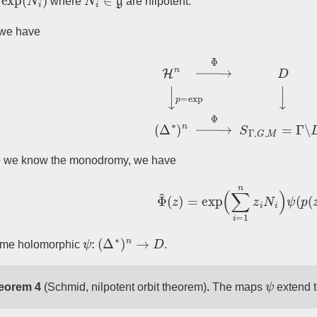
where
are nilpotent.
we have
H
n
→
Φ
~
D
↓
p
=
exp
↓
(
Δ
∗
)
n
→
Φ
S
Γ
,
e we know the monodromy, we have
Φ
~
(
z
)
=
exp
(
∑
i
=
1
n
z
i
N
i
)
ψ
(
p
(
ψ
:
(
Δ
∗
)
n
→
D
ome holomorphic
.
ψ
eorem 4
(Schmid, nilpotent orbit theorem)
.
The maps
extend 