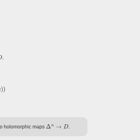
G
,
M
=
Γ
∖
D
.
z
)
)
Δ
n
→
D
to holomorphic maps
.