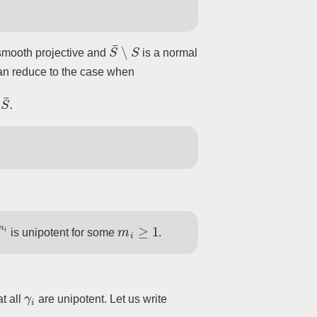
S
¯
∖
S
smooth projective and
is a normal
can reduce to the case when
m
i
m
i
≥
1
is unipotent for some
.
γ
i
t all
are unipotent. Let us write