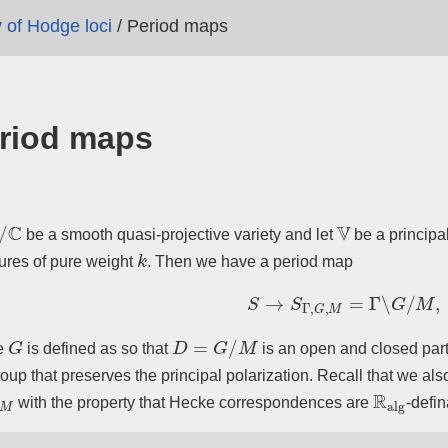
y of Hodge loci
/
Period maps
riod maps
/
C
V
be a smooth quasi-projective variety and let
be a principal
k
tures of pure weight
. Then we have a period map
S
→
S
Γ
,
G
,
M
=
Γ
∖
G
/
M
,
G
D
=
G
/
M
e
is defined as so that
is an open and closed par
oup that preserves the principal polarization. Recall that we al
G
,
M
R
alg
with the property that Hecke correspondences are
-defin