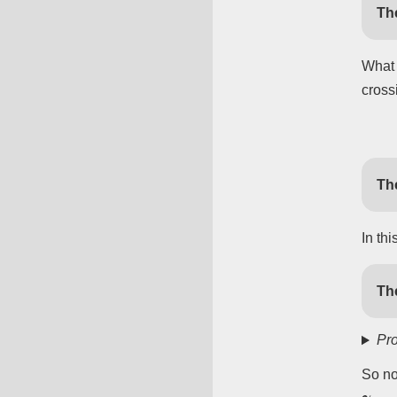
Th
What 
cross
Th
In th
Th
Pro
So n
γ
i
=
e